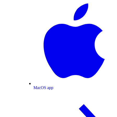
MacOS app