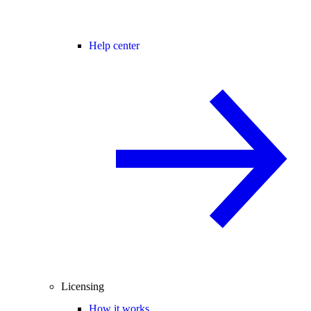
Help center
Licensing
How it works