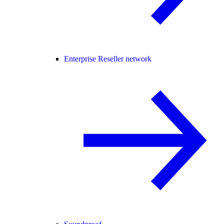
Enterprise Reseller network