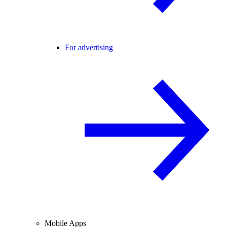
For advertising
Mobile Apps