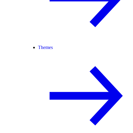
Themes