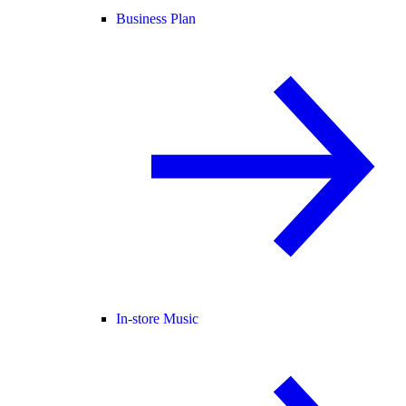
Business Plan
In-store Music