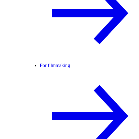
For filmmaking