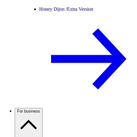
Honey Dijon /
Extra Version
For business