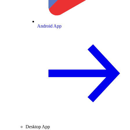
Android App
Desktop App