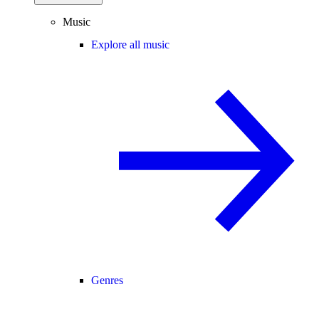
Music
Explore all music
Genres