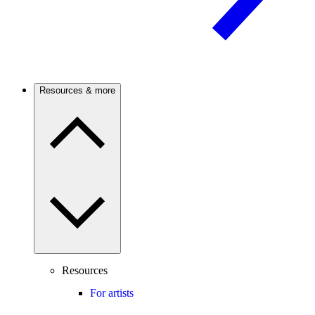
Resources & more
Resources
For artists