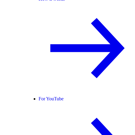
For YouTube