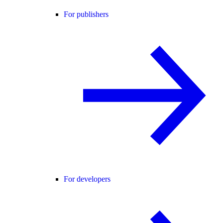
For publishers
For developers