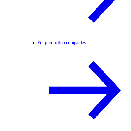
For production companies