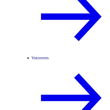
Voiceovers