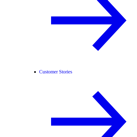
Customer Stories