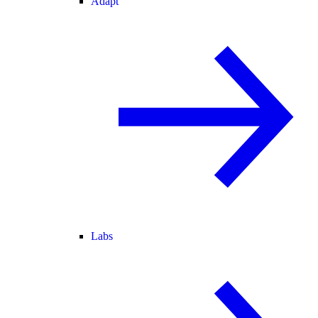
Adapt
Labs