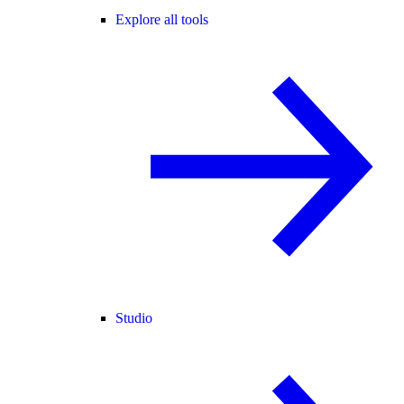
Explore all tools
Studio