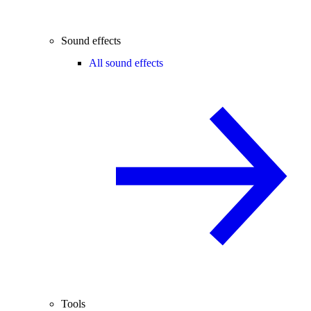
Sound effects
All sound effects
Tools