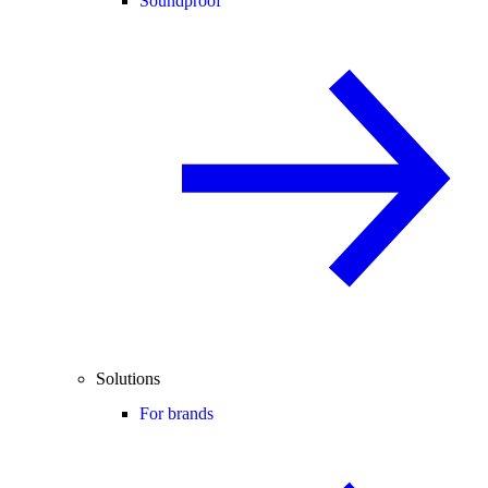
Soundproof
Solutions
For brands