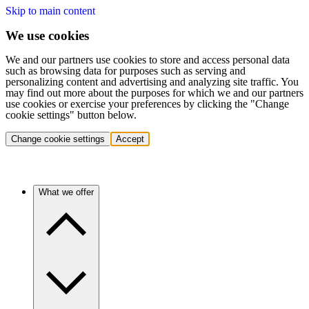
Skip to main content
We use cookies
We and our partners use cookies to store and access personal data
such as browsing data for purposes such as serving and
personalizing content and advertising and analyzing site traffic. You
may find out more about the purposes for which we and our partners
use cookies or exercise your preferences by clicking the "Change
cookie settings" button below.
Change cookie settings
Accept
What we offer