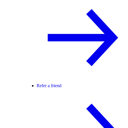
Refer a friend