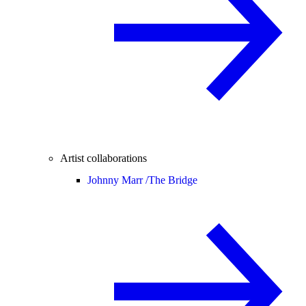
Artist collaborations
Johnny Marr /
The Bridge