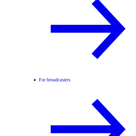
For broadcasters