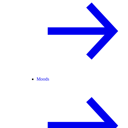
Moods