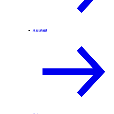
Assistant