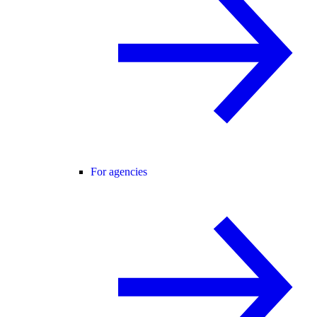
For agencies