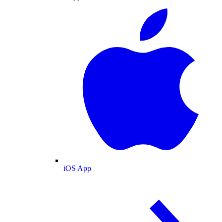
iOS App