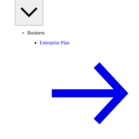
Business
Enterprise Plan