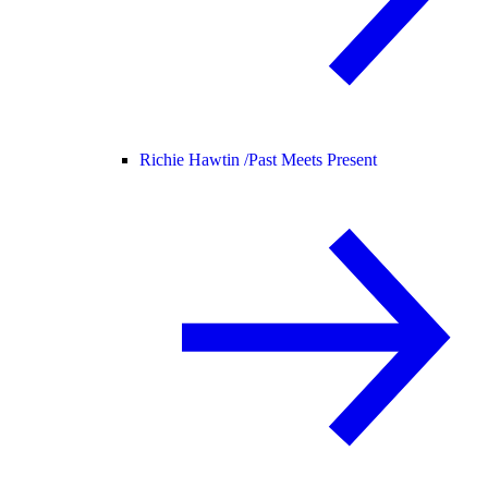
Richie Hawtin /
Past Meets Present