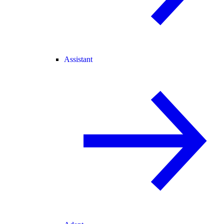
Assistant