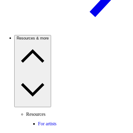
Resources & more
Resources
For artists