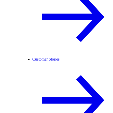
Customer Stories