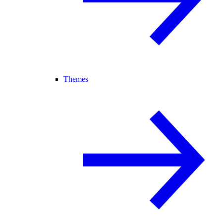
Themes