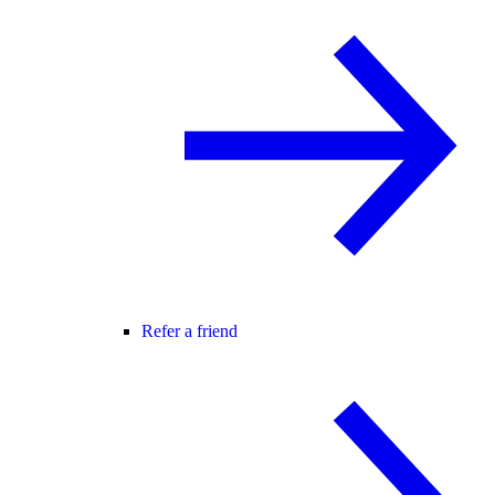
Refer a friend