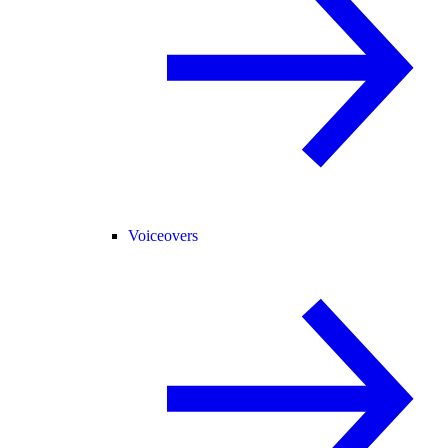
Voiceovers