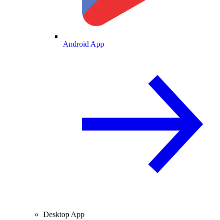
Android App
Desktop App