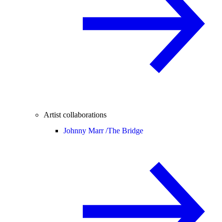
Artist collaborations
Johnny Marr /
The Bridge