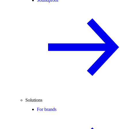
Soundproof
Solutions
For brands