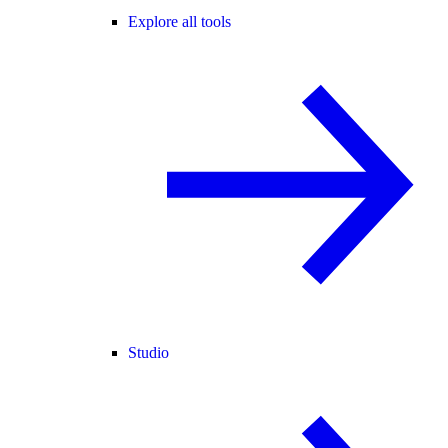
Explore all tools
Studio