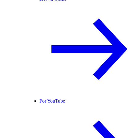
For YouTube