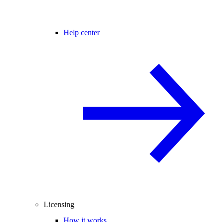
Help center
Licensing
How it works