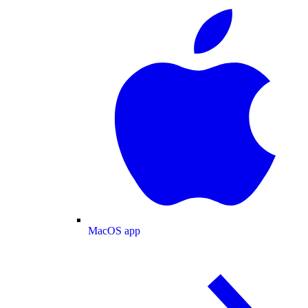
MacOS app