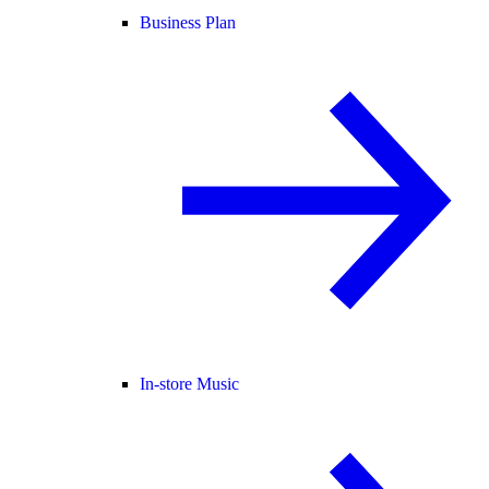
Business Plan
In-store Music