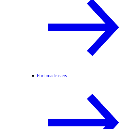
For broadcasters