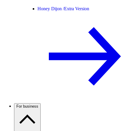
Honey Dijon /
Extra Version
For business