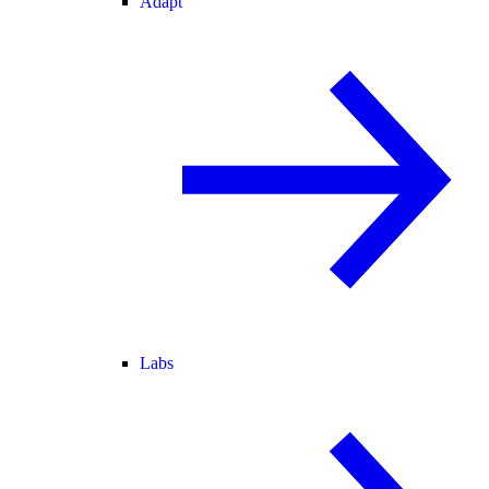
Adapt
Labs