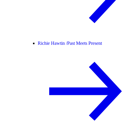
Richie Hawtin /
Past Meets Present