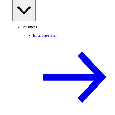
Business
Enterprise Plan