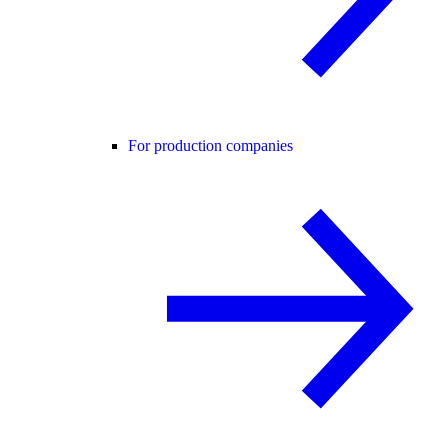
For production companies