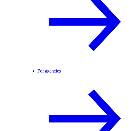
For agencies