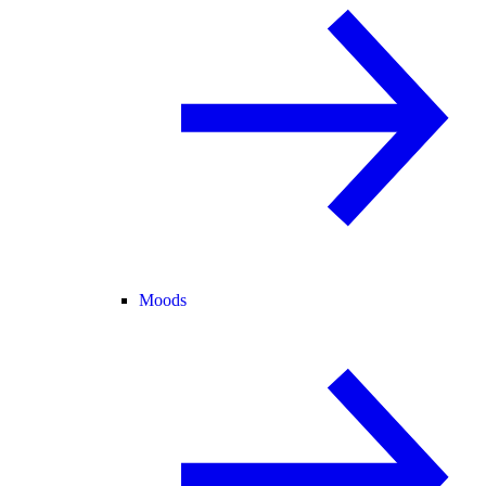
Moods