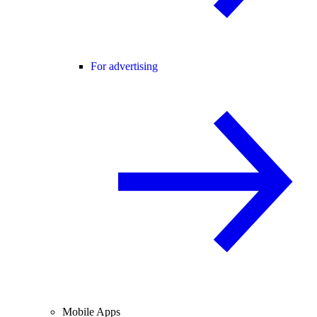
For advertising
Mobile Apps