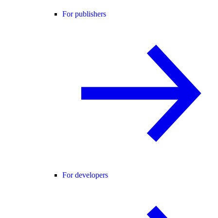
For publishers
For developers