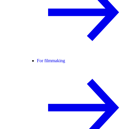
For filmmaking