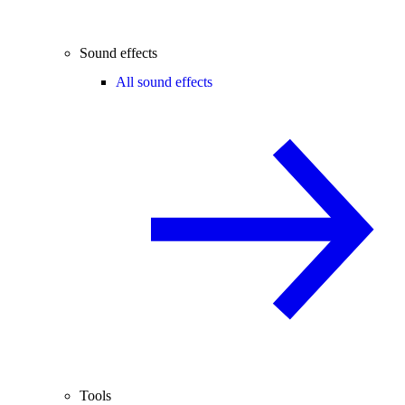
Sound effects
All sound effects
Tools