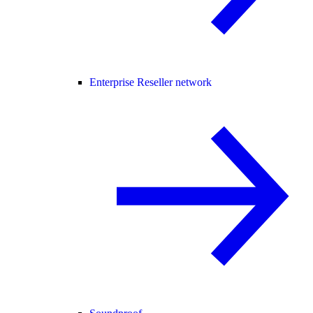
Enterprise Reseller network