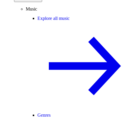
Music
Explore all music
Genres