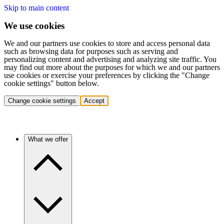
Skip to main content
We use cookies
We and our partners use cookies to store and access personal data
such as browsing data for purposes such as serving and
personalizing content and advertising and analyzing site traffic. You
may find out more about the purposes for which we and our partners
use cookies or exercise your preferences by clicking the "Change
cookie settings" button below.
Change cookie settings
Accept
What we offer