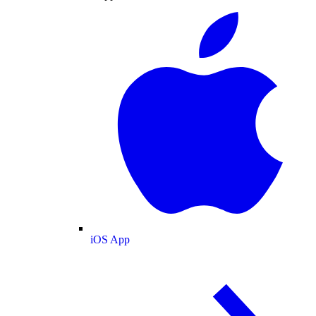
iOS App