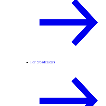
For broadcasters