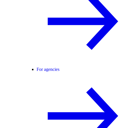
For agencies