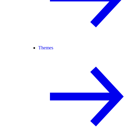
Themes