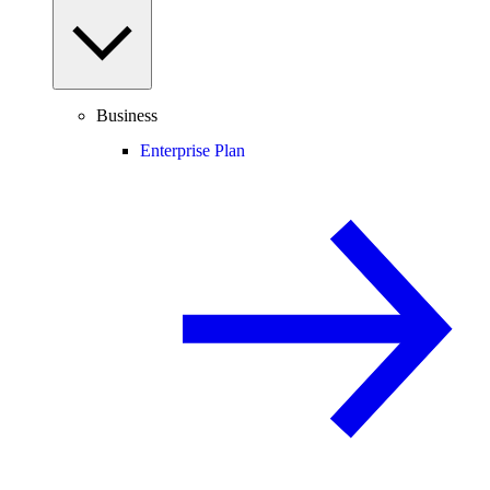
Business
Enterprise Plan