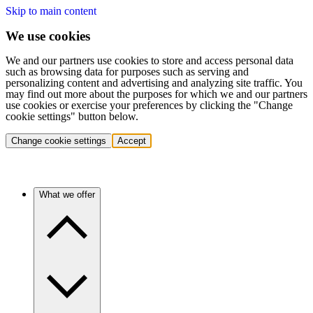
Skip to main content
We use cookies
We and our partners use cookies to store and access personal data
such as browsing data for purposes such as serving and
personalizing content and advertising and analyzing site traffic. You
may find out more about the purposes for which we and our partners
use cookies or exercise your preferences by clicking the "Change
cookie settings" button below.
Change cookie settings
Accept
What we offer