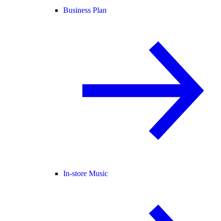
Business Plan
In-store Music