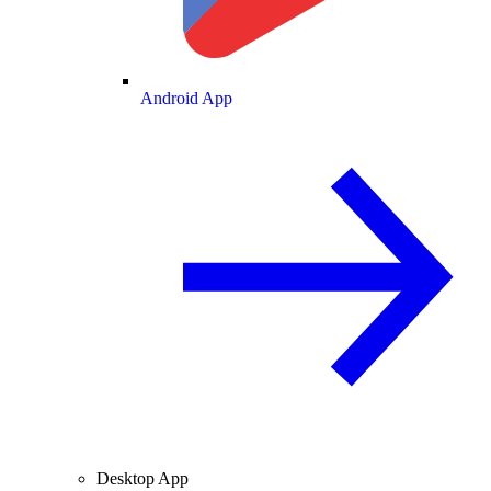
Android App
Desktop App