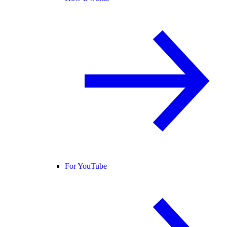
For YouTube