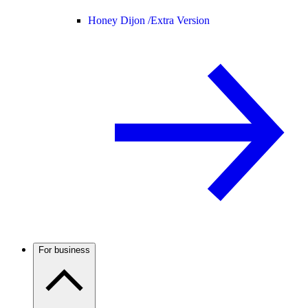
Honey Dijon /
Extra Version
For business