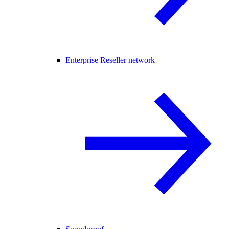
Enterprise Reseller network