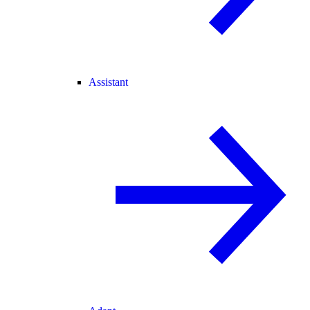
Assistant