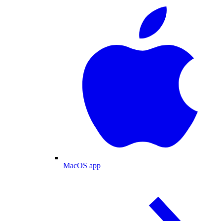
MacOS app