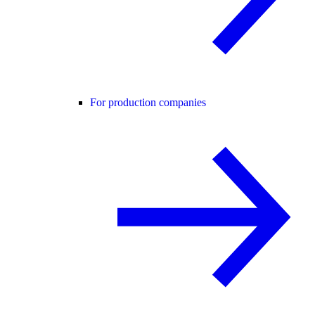
For production companies