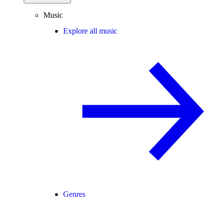
Music
Explore all music
Genres