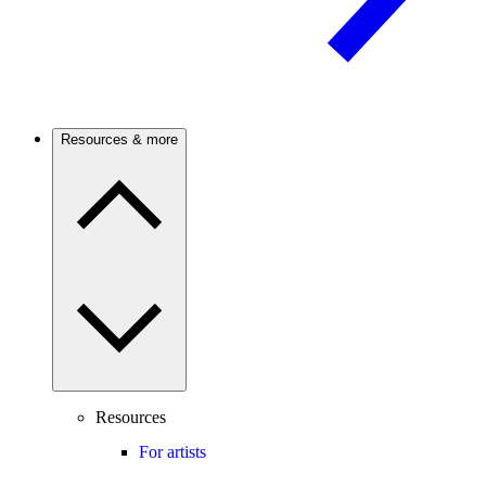
Resources & more
Resources
For artists