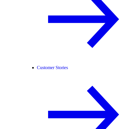
Customer Stories