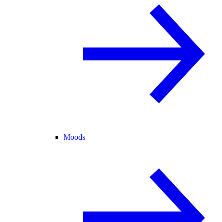
Moods