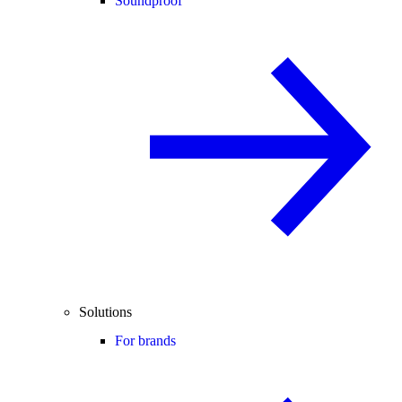
Soundproof
Solutions
For brands