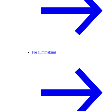
For filmmaking