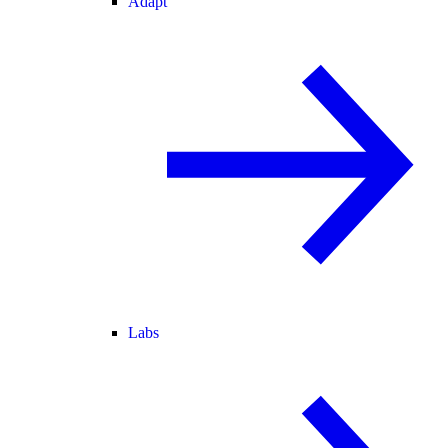
Adapt
Labs