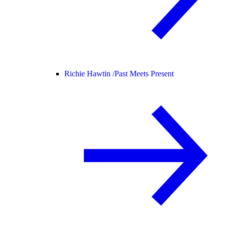
Richie Hawtin /
Past Meets Present