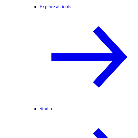
Explore all tools
Studio