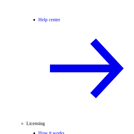
Help center
Licensing
How it works