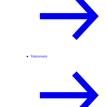
Voiceovers