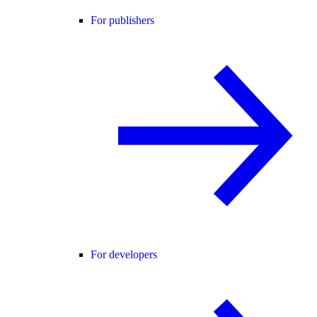
For publishers
For developers