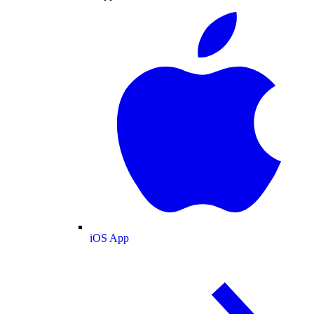
iOS App