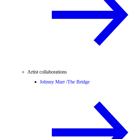
Artist collaborations
Johnny Marr /
The Bridge