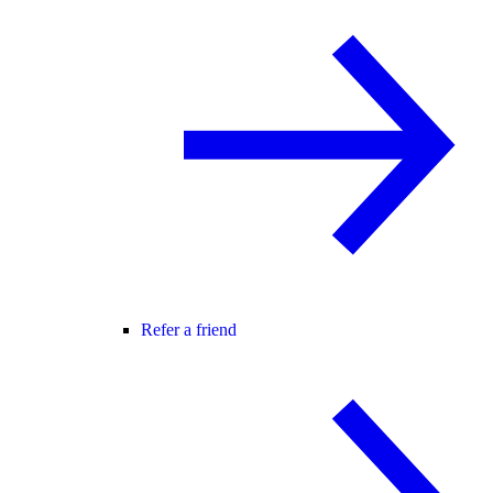
Refer a friend