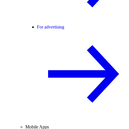
For advertising
Mobile Apps