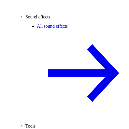
Sound effects
All sound effects
Tools