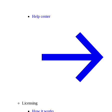
Help center
Licensing
How it works