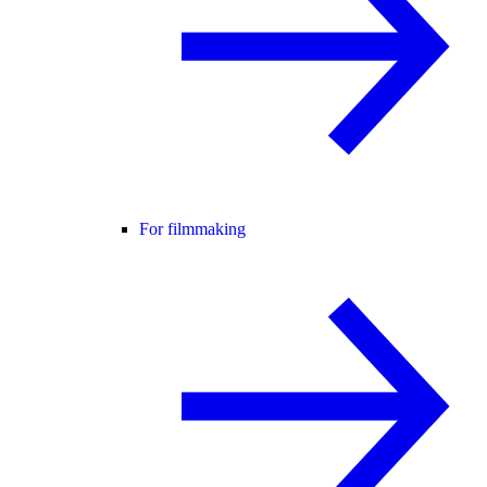
For filmmaking