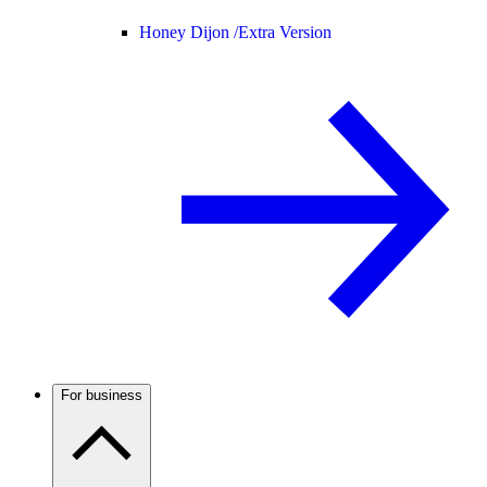
Honey Dijon /
Extra Version
For business