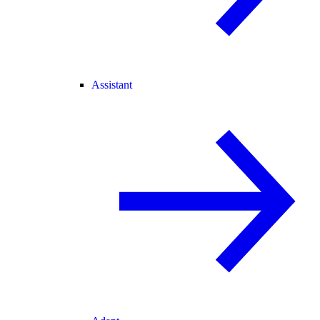
Assistant