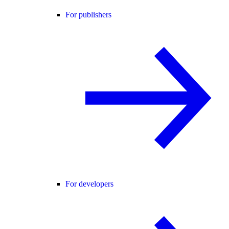
For publishers
For developers