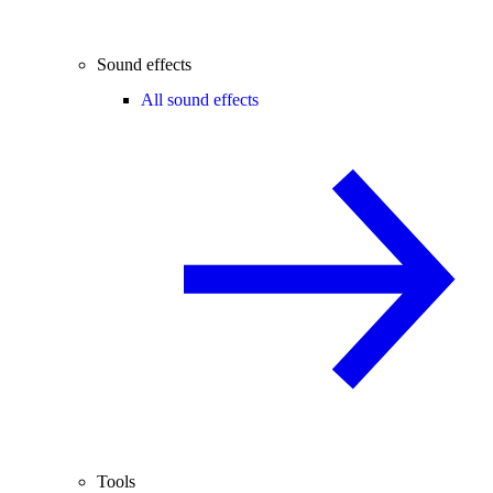
Sound effects
All sound effects
Tools