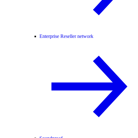
Enterprise Reseller network