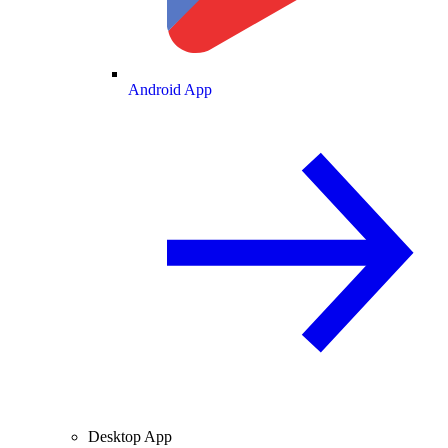
Android App
Desktop App