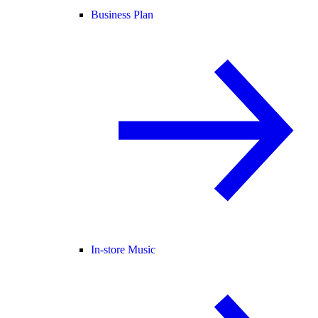
Business Plan
In-store Music