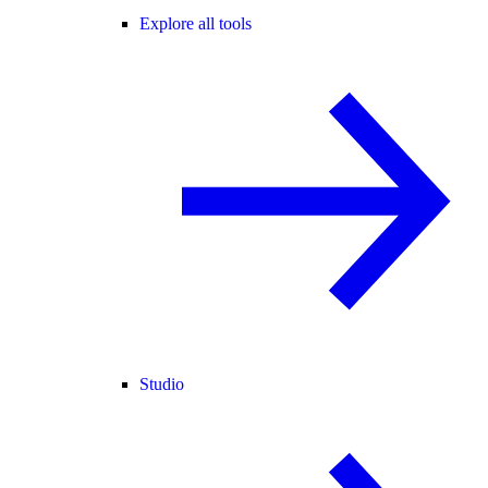
Explore all tools
Studio