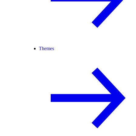
Themes