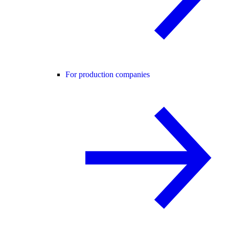
For production companies