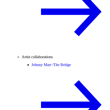
Artist collaborations
Johnny Marr /
The Bridge