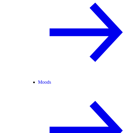
Moods