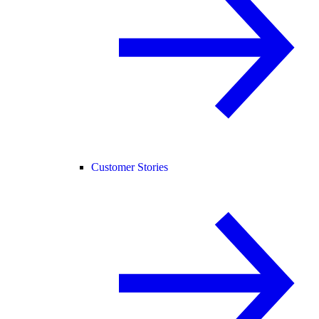
Customer Stories