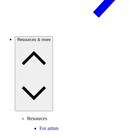
Resources & more
Resources
For artists