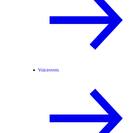
Voiceovers