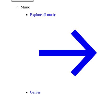
Music
Explore all music
Genres