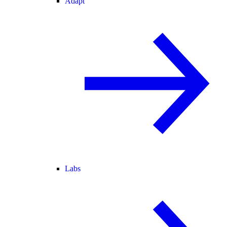
Adapt
Labs