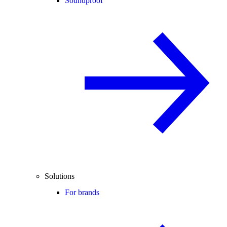
Soundproof
Solutions
For brands