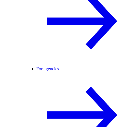
For agencies