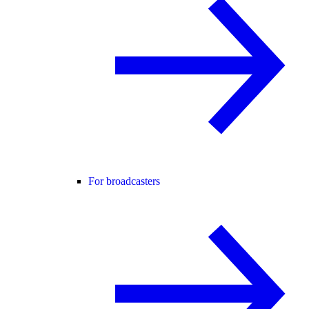
For broadcasters