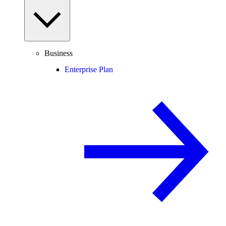
Business
Enterprise Plan