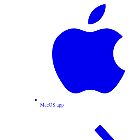
MacOS app