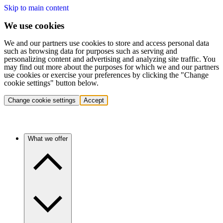
Skip to main content
We use cookies
We and our partners use cookies to store and access personal data
such as browsing data for purposes such as serving and
personalizing content and advertising and analyzing site traffic. You
may find out more about the purposes for which we and our partners
use cookies or exercise your preferences by clicking the "Change
cookie settings" button below.
Change cookie settings
Accept
What we offer