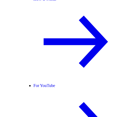
For YouTube