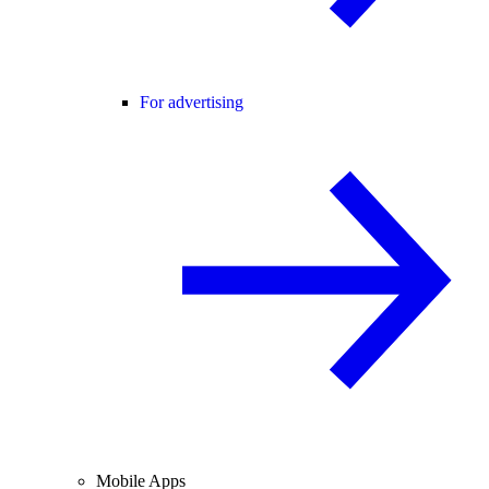
For advertising
Mobile Apps