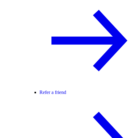
Refer a friend