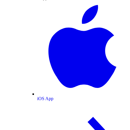
iOS App