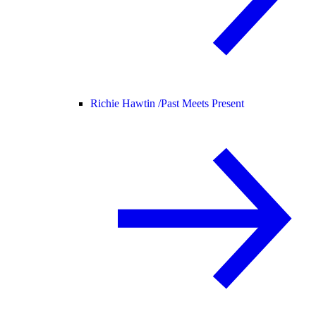
Richie Hawtin /
Past Meets Present