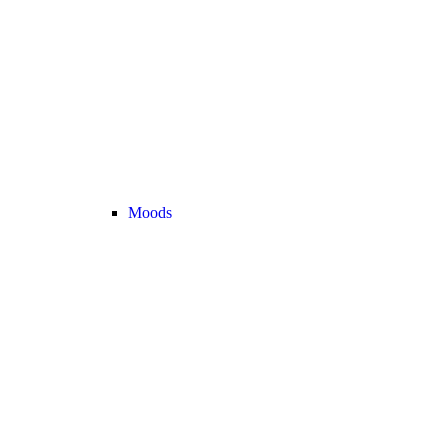
Moods