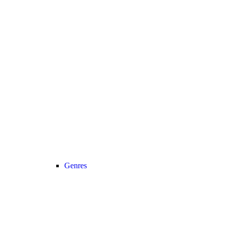
Genres