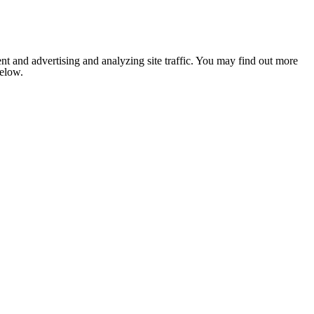
nt and advertising and analyzing site traffic. You may find out more
below.