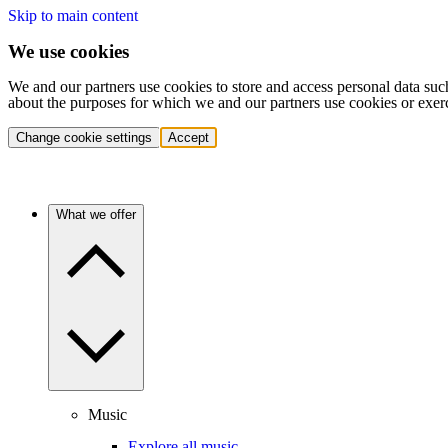
Skip to main content
We use cookies
We and our partners use cookies to store and access personal data suc
about the purposes for which we and our partners use cookies or exer
Change cookie settings
Accept
What we offer
Music
Explore all music