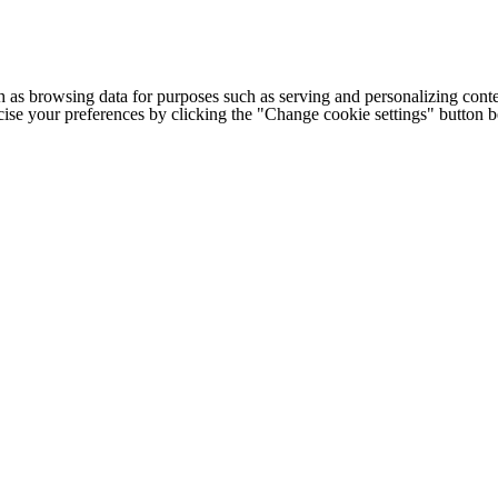
h as browsing data for purposes such as serving and personalizing conte
cise your preferences by clicking the "Change cookie settings" button 