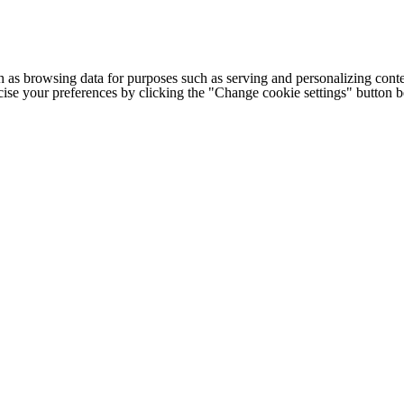
h as browsing data for purposes such as serving and personalizing conte
cise your preferences by clicking the "Change cookie settings" button 