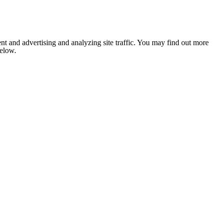
nt and advertising and analyzing site traffic. You may find out more
below.