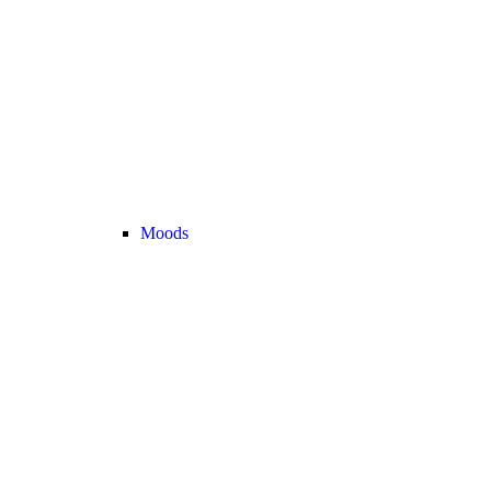
Moods