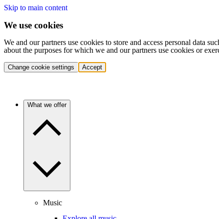
Skip to main content
We use cookies
We and our partners use cookies to store and access personal data suc
about the purposes for which we and our partners use cookies or exer
Change cookie settings
Accept
What we offer
Music
Explore all music