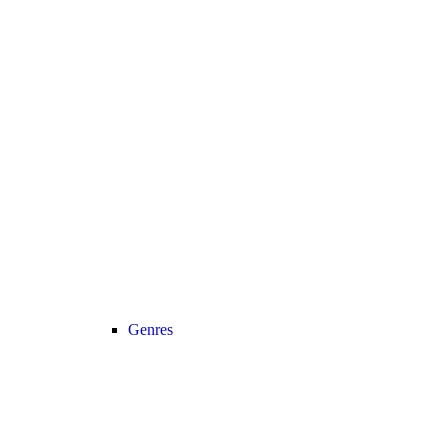
Genres