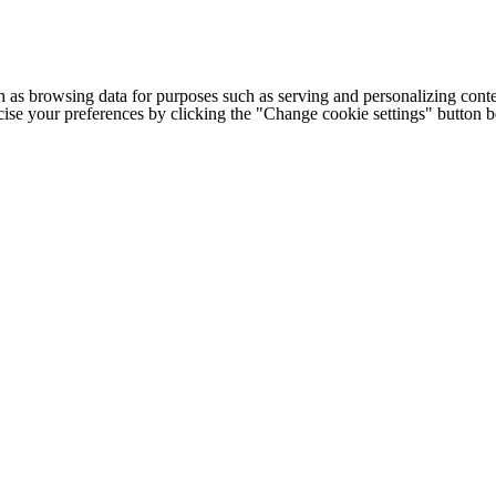
h as browsing data for purposes such as serving and personalizing conte
cise your preferences by clicking the "Change cookie settings" button 