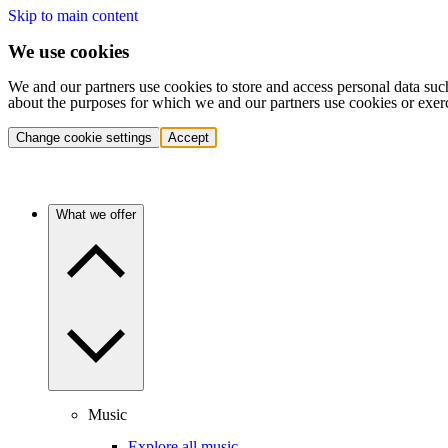
Skip to main content
We use cookies
We and our partners use cookies to store and access personal data suc
about the purposes for which we and our partners use cookies or exer
Change cookie settings
Accept
What we offer
Music
Explore all music