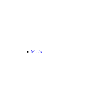
Moods