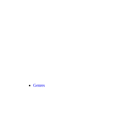
Genres