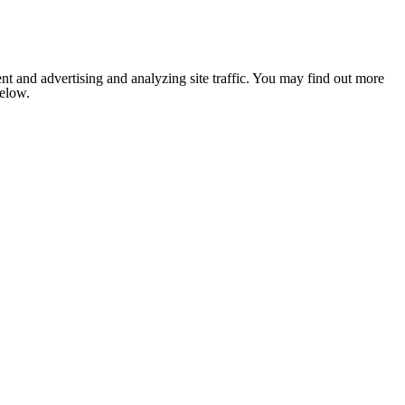
nt and advertising and analyzing site traffic. You may find out more
below.