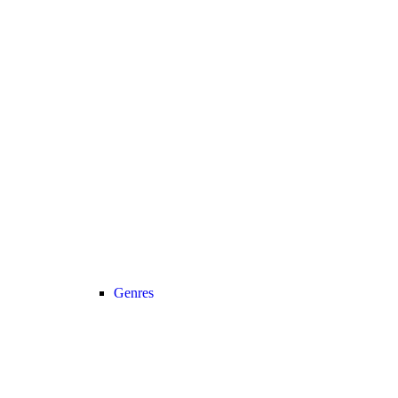
Genres