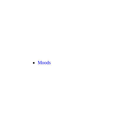
Moods