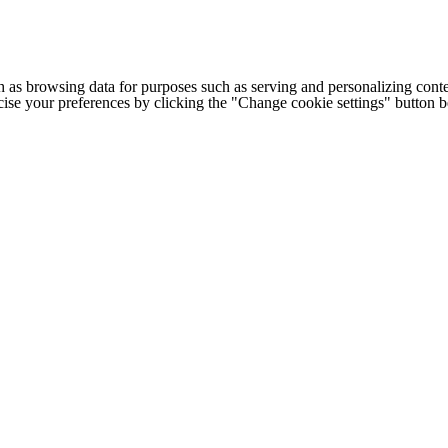
h as browsing data for purposes such as serving and personalizing conte
cise your preferences by clicking the "Change cookie settings" button 