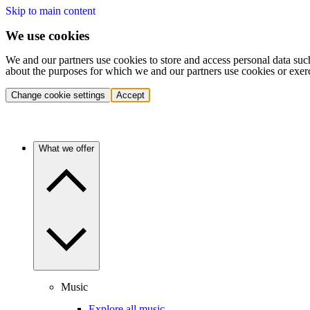
Skip to main content
We use cookies
We and our partners use cookies to store and access personal data suc
about the purposes for which we and our partners use cookies or exer
Change cookie settings
Accept
What we offer
Music
Explore all music