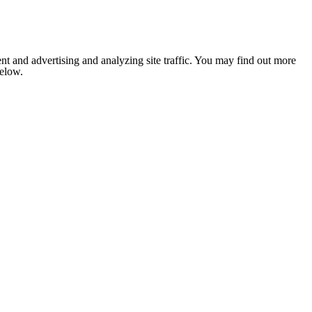
nt and advertising and analyzing site traffic. You may find out more
below.