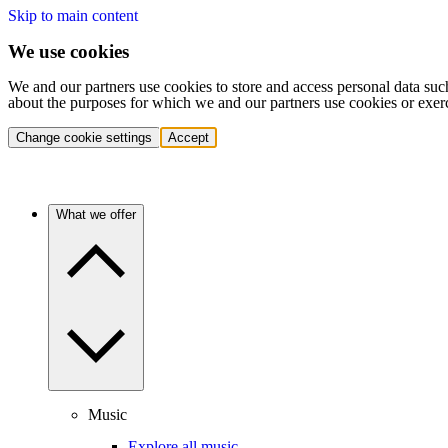
Skip to main content
We use cookies
We and our partners use cookies to store and access personal data suc
about the purposes for which we and our partners use cookies or exer
Change cookie settings
Accept
What we offer
Music
Explore all music