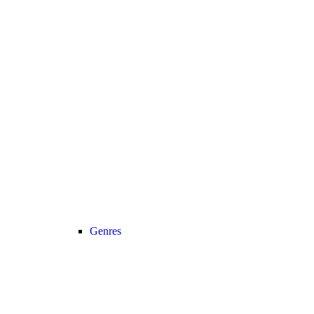
Genres