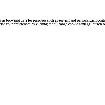
h as browsing data for purposes such as serving and personalizing conte
cise your preferences by clicking the "Change cookie settings" button 