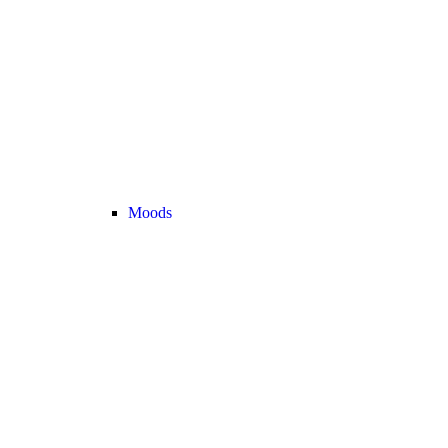
Moods