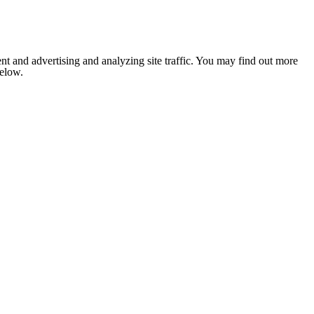
nt and advertising and analyzing site traffic. You may find out more
below.