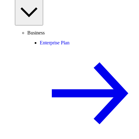
Business
Enterprise Plan