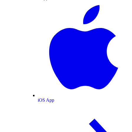
iOS App