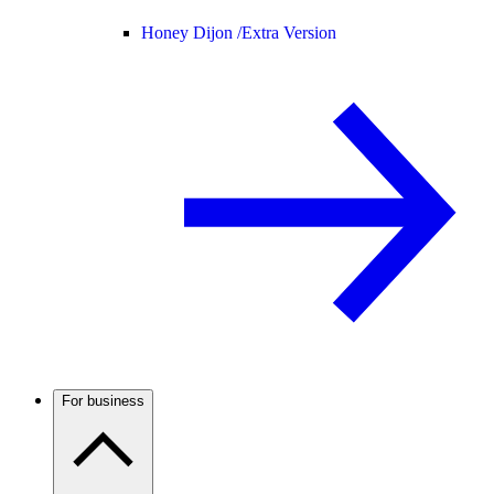
Honey Dijon /
Extra Version
For business