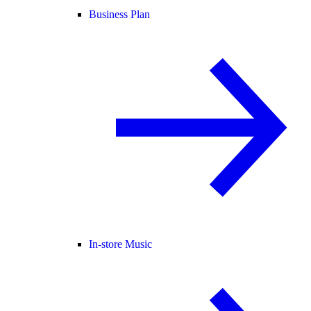
Business Plan
In-store Music