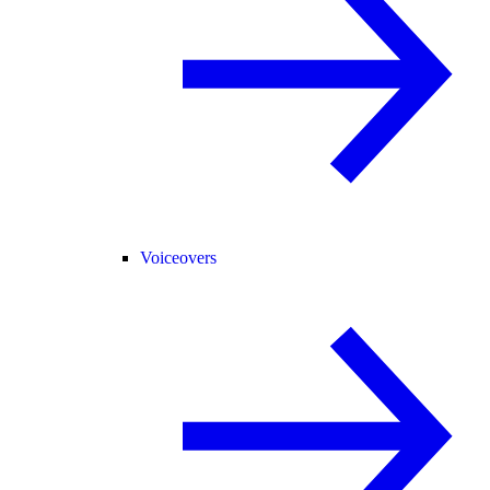
Voiceovers