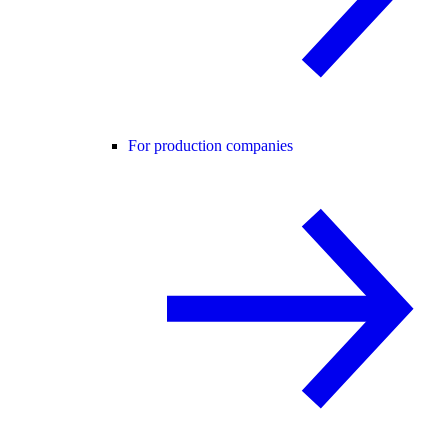
For production companies