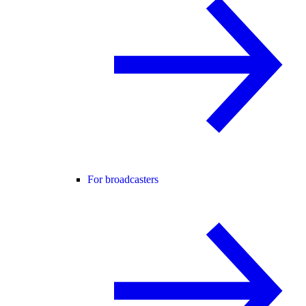
For broadcasters