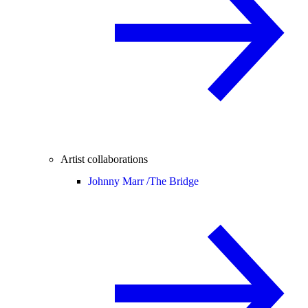
Artist collaborations
Johnny Marr /
The Bridge