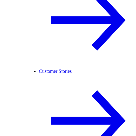
Customer Stories