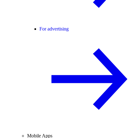
For advertising
Mobile Apps