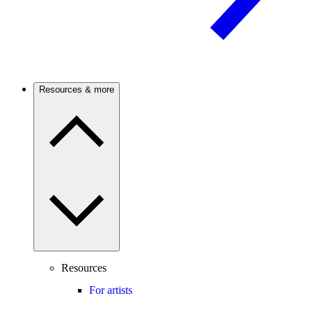
Resources & more
Resources
For artists