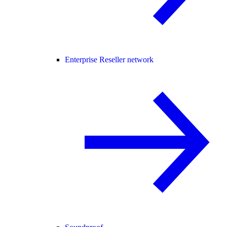
Enterprise Reseller network