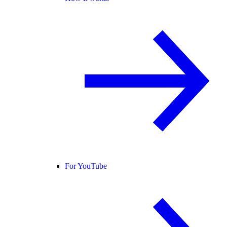
For YouTube