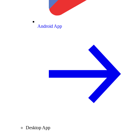
Android App
Desktop App