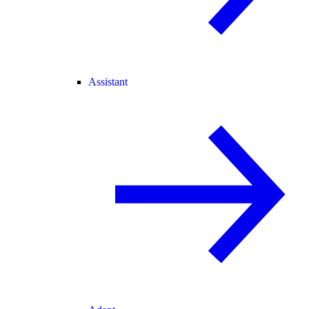
Assistant