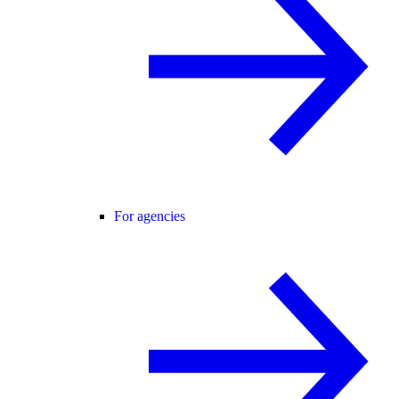
For agencies