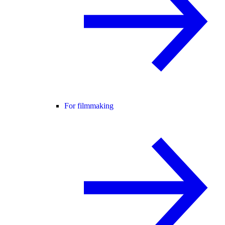
For filmmaking