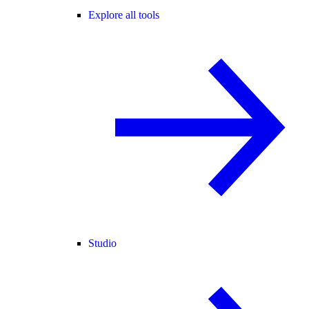
Explore all tools
Studio