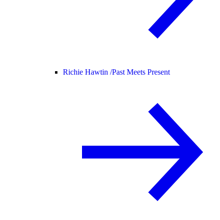
Richie Hawtin /
Past Meets Present