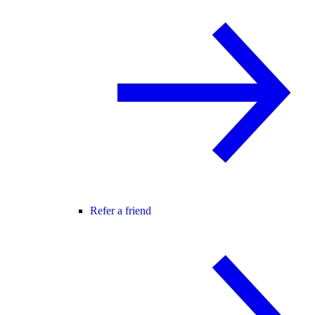
Refer a friend