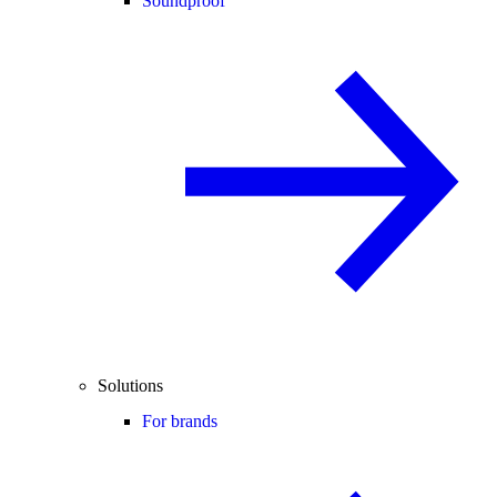
Soundproof
Solutions
For brands