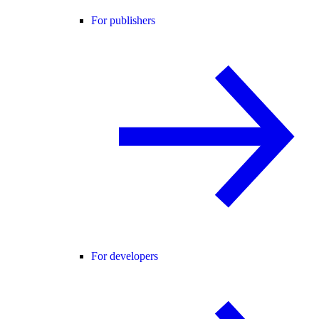
For publishers
For developers