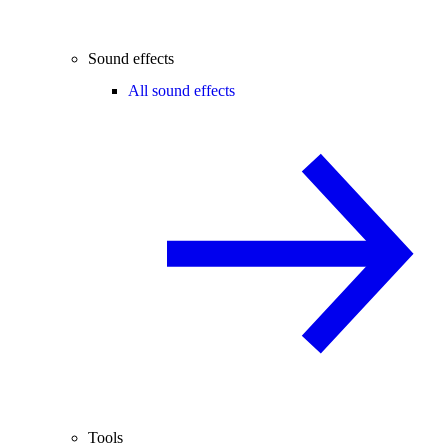
Sound effects
All sound effects
Tools