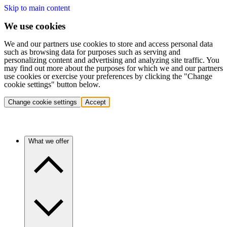
Skip to main content
We use cookies
We and our partners use cookies to store and access personal data
such as browsing data for purposes such as serving and
personalizing content and advertising and analyzing site traffic. You
may find out more about the purposes for which we and our partners
use cookies or exercise your preferences by clicking the "Change
cookie settings" button below.
Change cookie settings
Accept
What we offer