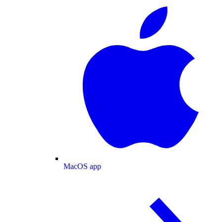
MacOS app