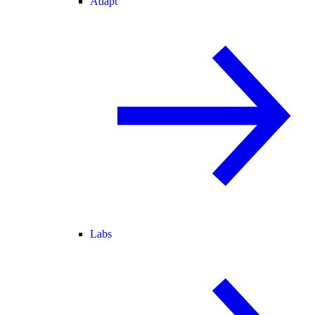
Adapt
Labs