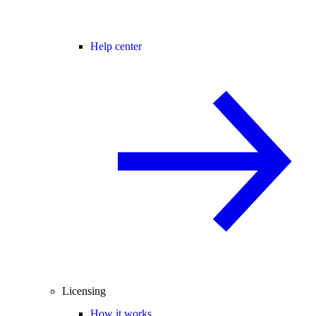
Help center
Licensing
How it works