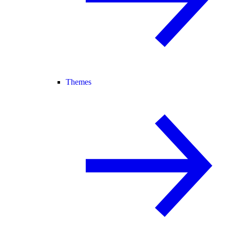
Themes