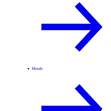
Moods