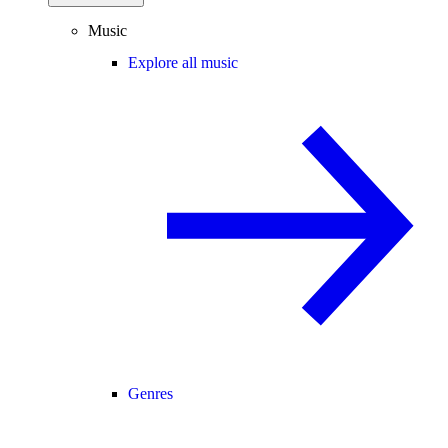
Music
Explore all music
Genres