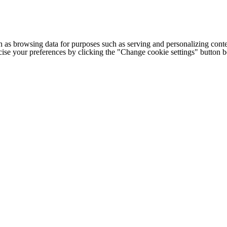
h as browsing data for purposes such as serving and personalizing conte
cise your preferences by clicking the "Change cookie settings" button 