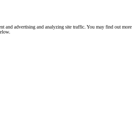
nt and advertising and analyzing site traffic. You may find out more
below.