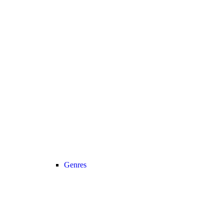
Genres