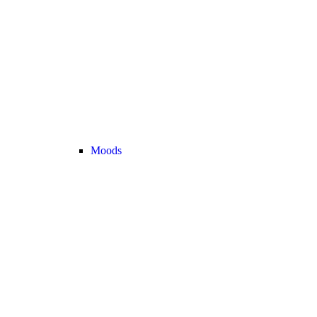
Moods