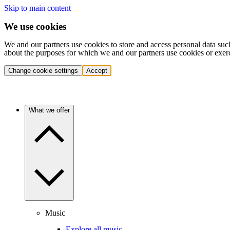
Skip to main content
We use cookies
We and our partners use cookies to store and access personal data suc
about the purposes for which we and our partners use cookies or exer
Change cookie settings
Accept
What we offer
Music
Explore all music