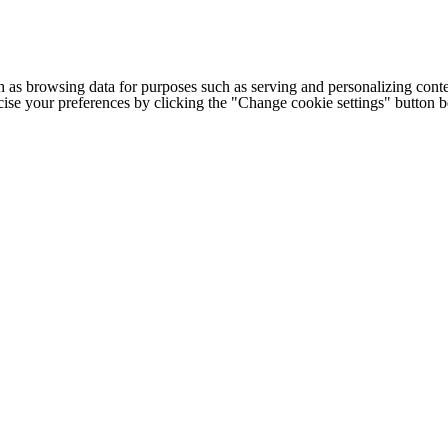
h as browsing data for purposes such as serving and personalizing conte
cise your preferences by clicking the "Change cookie settings" button 