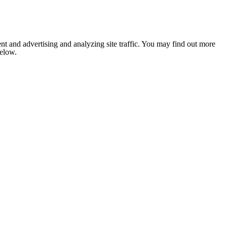
nt and advertising and analyzing site traffic. You may find out more
below.