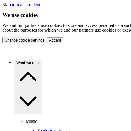
Skip to main content
We use cookies
We and our partners use cookies to store and access personal data suc
about the purposes for which we and our partners use cookies or exer
Change cookie settings
Accept
What we offer
Music
Explore all music