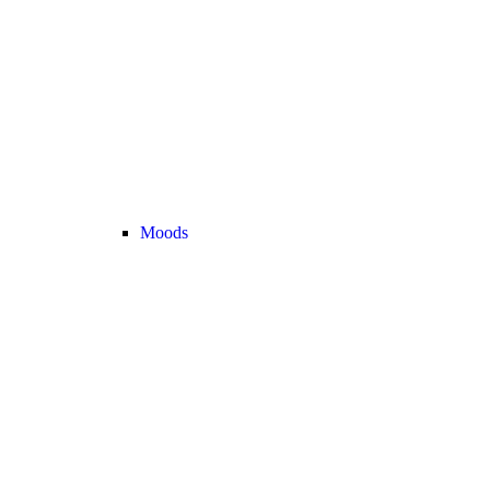
Moods