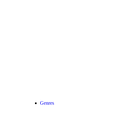
Genres