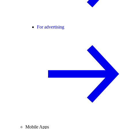
For advertising
Mobile Apps