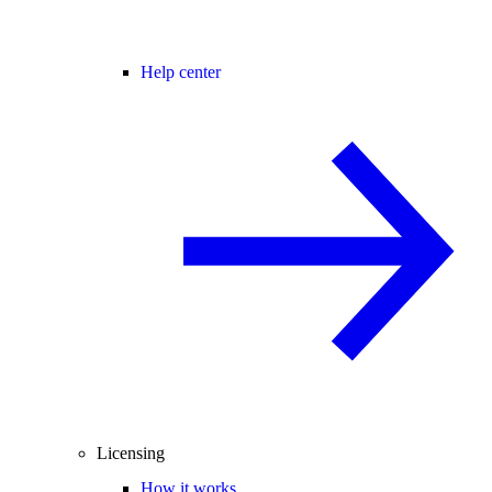
Help center
Licensing
How it works