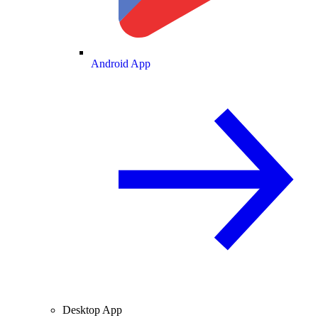
Android App
Desktop App