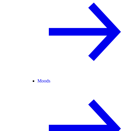
Moods