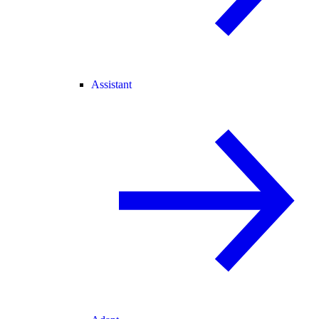
Assistant