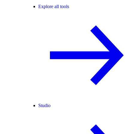
Explore all tools
Studio