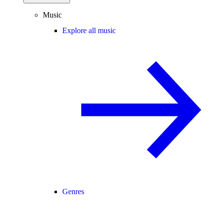
Music
Explore all music
Genres