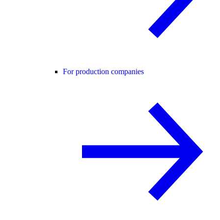
For production companies