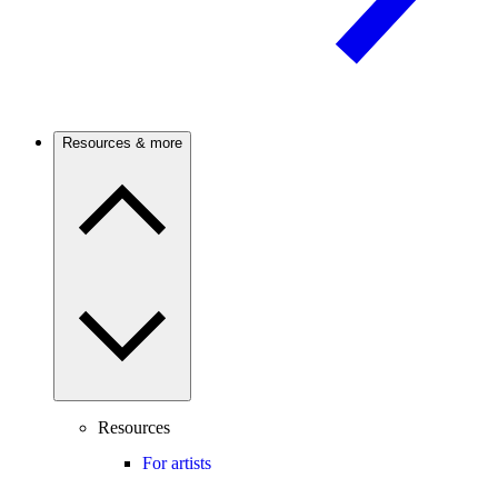
Resources & more
Resources
For artists