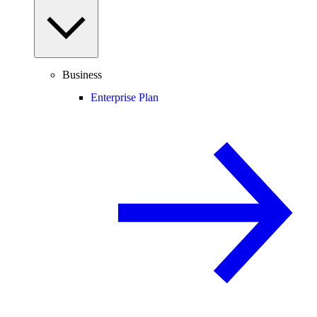
Business
Enterprise Plan