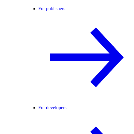
For publishers
For developers