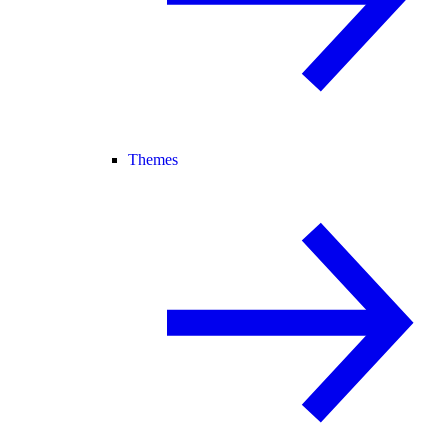
Themes