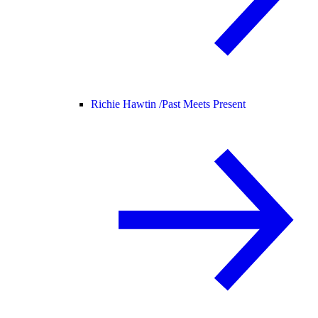
Richie Hawtin /
Past Meets Present