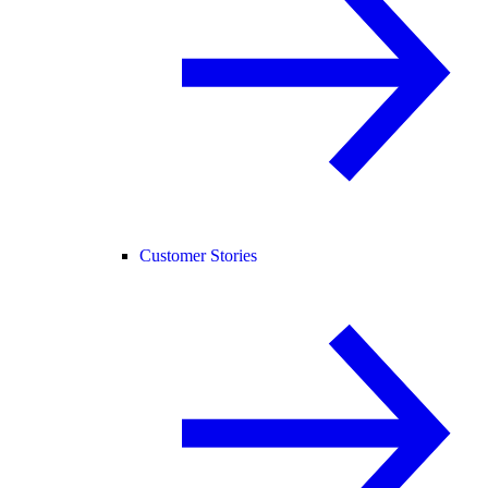
Customer Stories