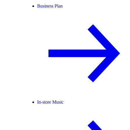
Business Plan
In-store Music