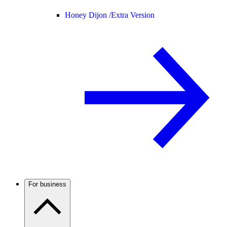
Honey Dijon /
Extra Version
For business