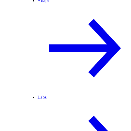
Adapt
Labs