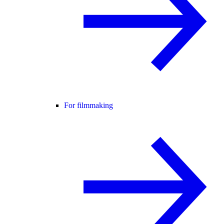
For filmmaking