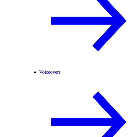
Voiceovers