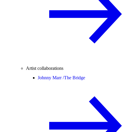
Artist collaborations
Johnny Marr /
The Bridge