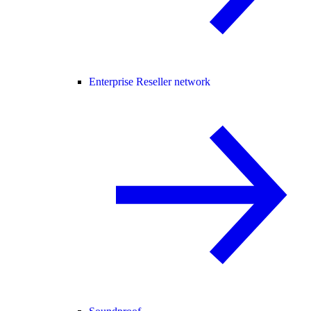
Enterprise Reseller network