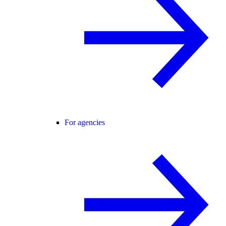
For agencies