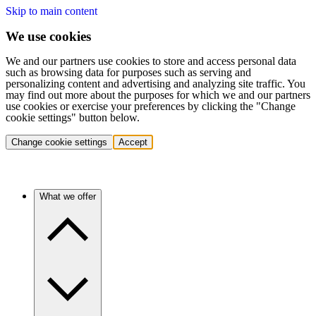
Skip to main content
We use cookies
We and our partners use cookies to store and access personal data
such as browsing data for purposes such as serving and
personalizing content and advertising and analyzing site traffic. You
may find out more about the purposes for which we and our partners
use cookies or exercise your preferences by clicking the "Change
cookie settings" button below.
Change cookie settings
Accept
What we offer