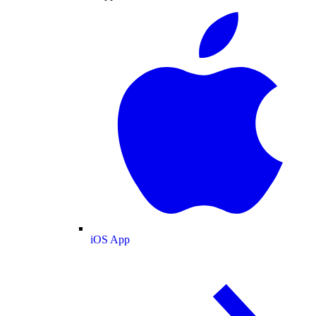
iOS App