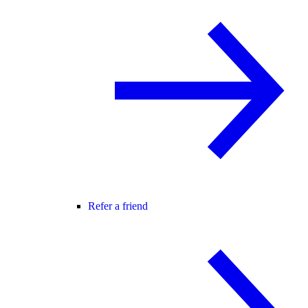
Refer a friend