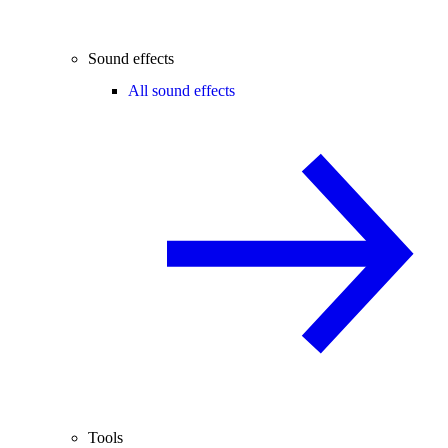
Sound effects
All sound effects
Tools