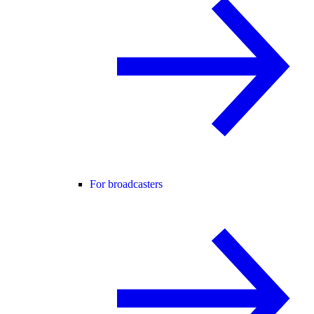
For broadcasters