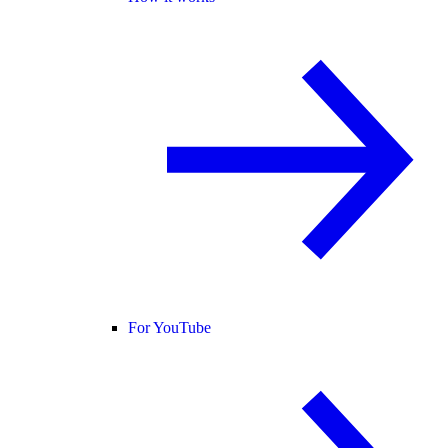
For YouTube