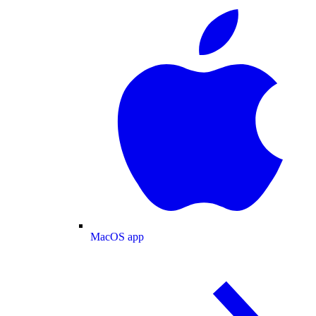
MacOS app