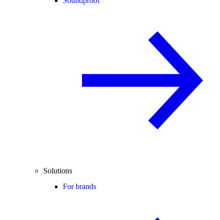
Soundproof
Solutions
For brands