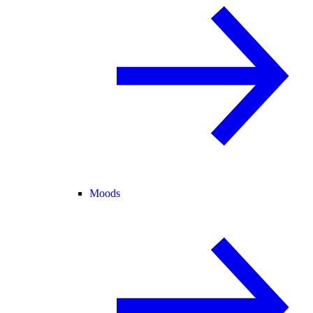
Moods