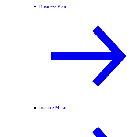
Business Plan
In-store Music