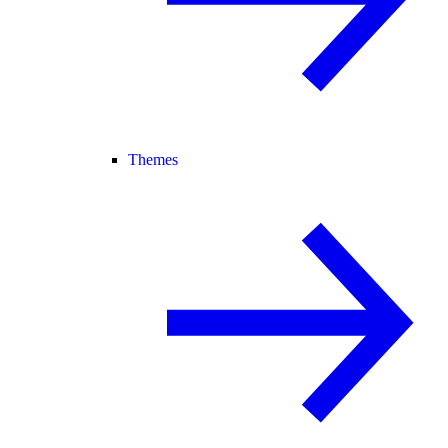
Themes