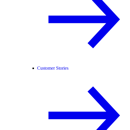
Customer Stories