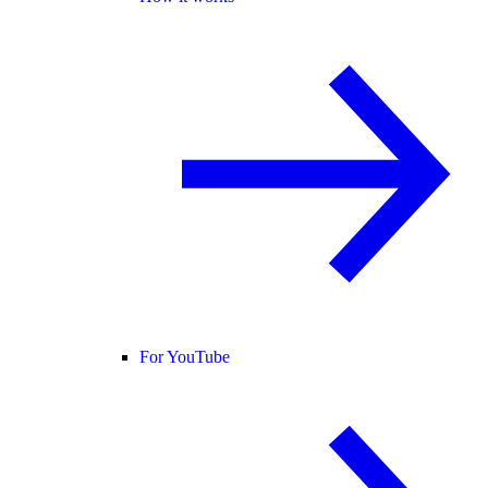
For YouTube