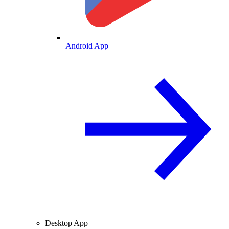
Android App
Desktop App