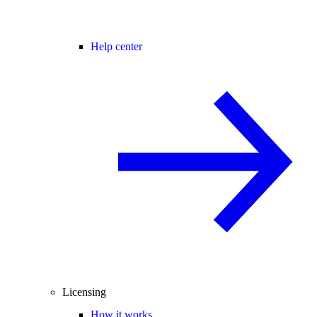
Help center
Licensing
How it works