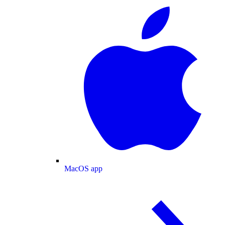
MacOS app