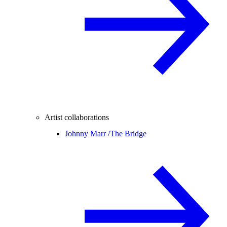
Artist collaborations
Johnny Marr /
The Bridge