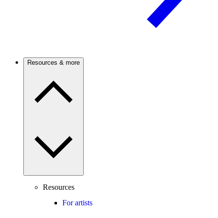
Resources & more
Resources
For artists