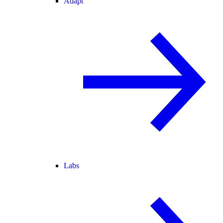
Adapt
Labs