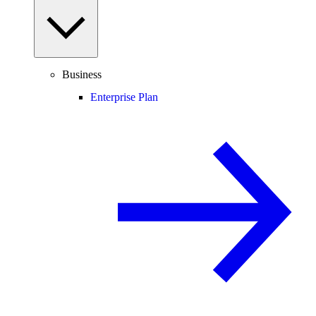
Business
Enterprise Plan