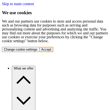
Skip to main content
We use cookies
We and our partners use cookies to store and access personal data
such as browsing data for purposes such as serving and
personalizing content and advertising and analyzing site traffic. You
may find out more about the purposes for which we and our partners
use cookies or exercise your preferences by clicking the "Change
cookie settings" button below.
Change cookie settings
Accept
What we offer