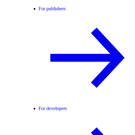
For publishers
For developers