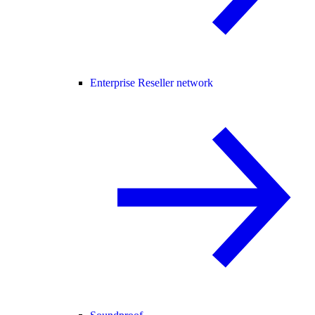
Enterprise Reseller network