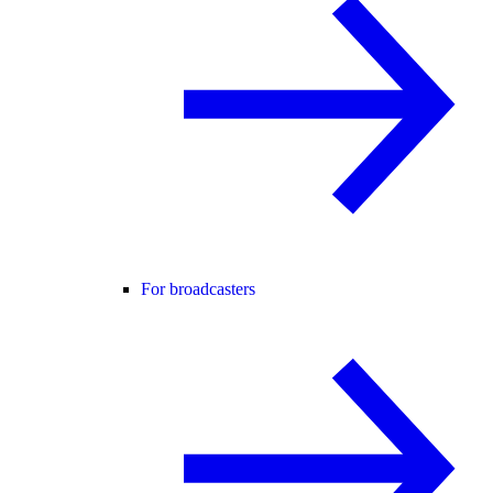
For broadcasters