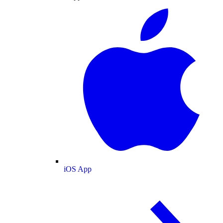
iOS App