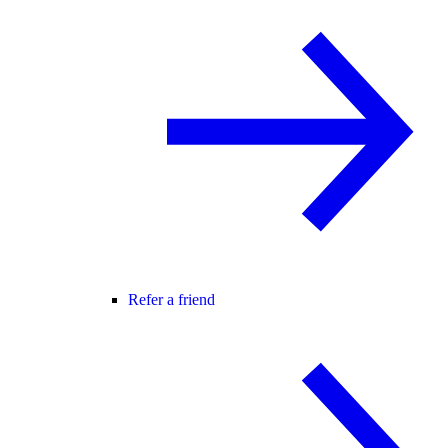
Refer a friend