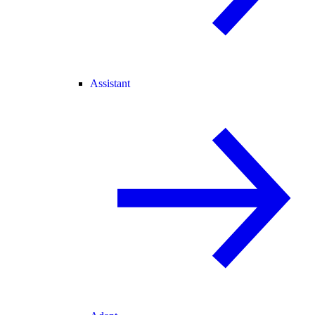
Assistant