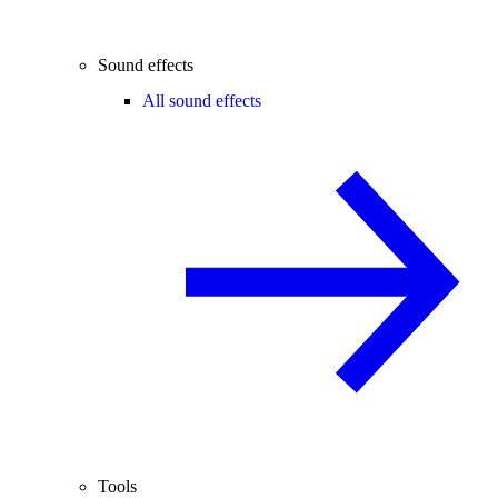
Sound effects
All sound effects
Tools