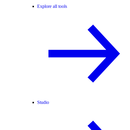
Explore all tools
Studio