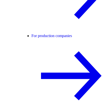
For production companies