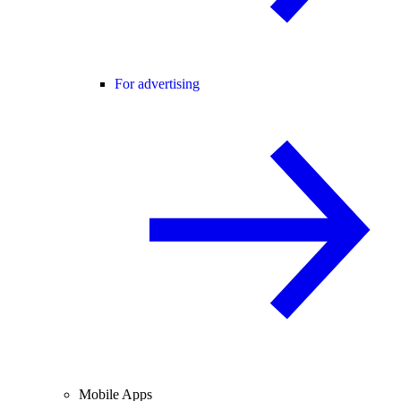
For advertising
Mobile Apps