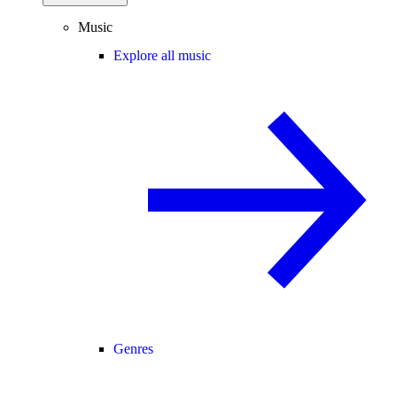
Music
Explore all music
Genres