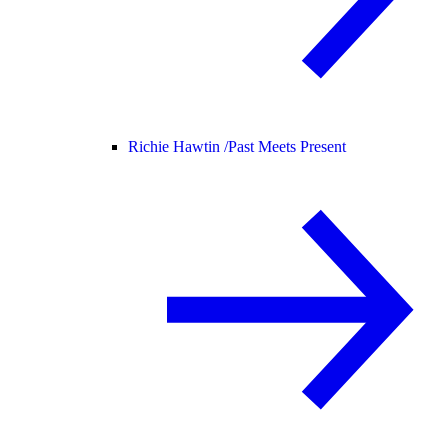
Richie Hawtin /
Past Meets Present