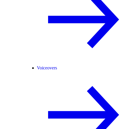
Voiceovers