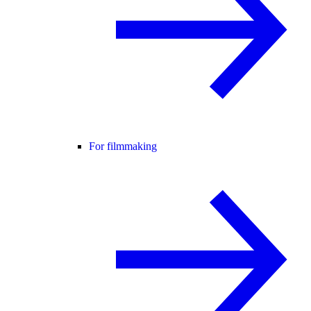
For filmmaking