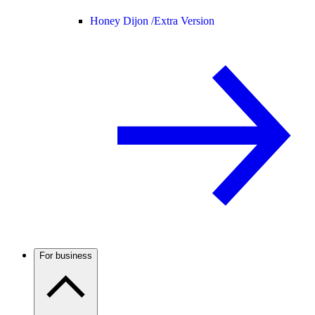
Honey Dijon /
Extra Version
For business