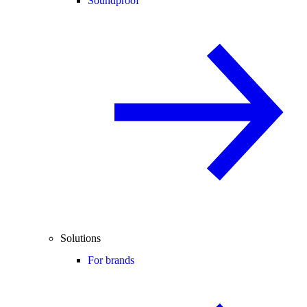
Soundproof
Solutions
For brands