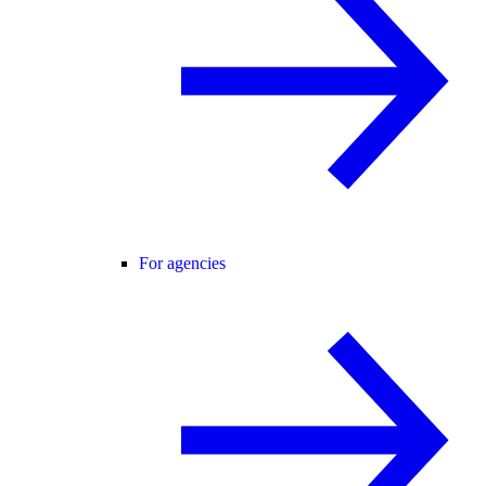
For agencies