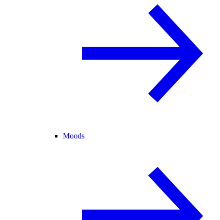
Moods