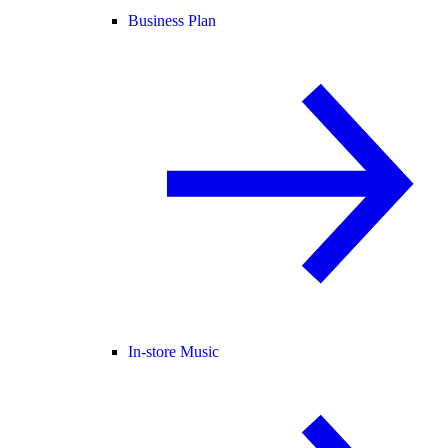
Business Plan
In-store Music