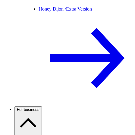
Honey Dijon /
Extra Version
For business