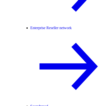
Enterprise Reseller network