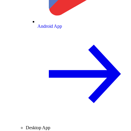
Android App
Desktop App