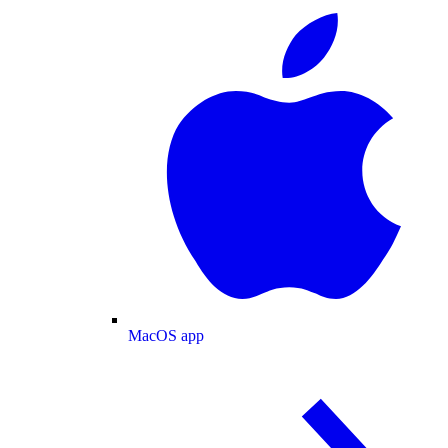
MacOS app