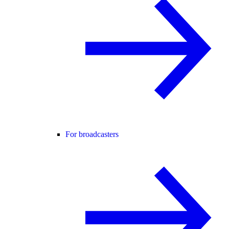
For broadcasters