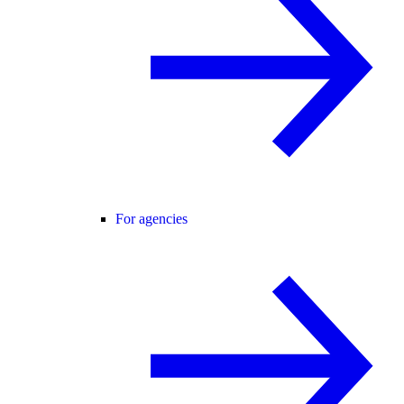
For agencies