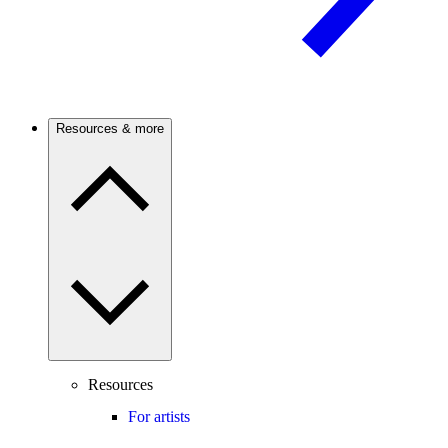
Resources & more
Resources
For artists