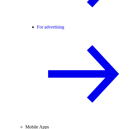
For advertising
Mobile Apps