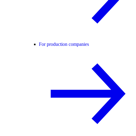
For production companies