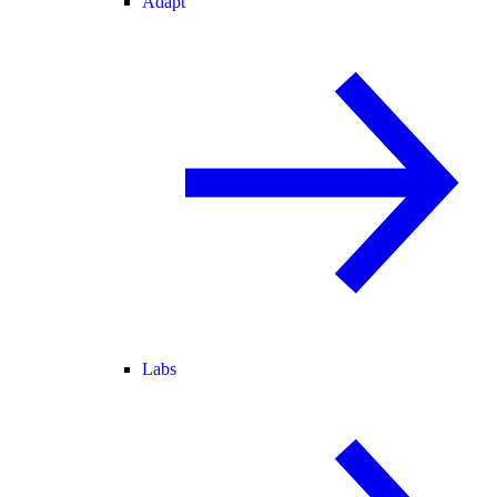
Adapt
Labs