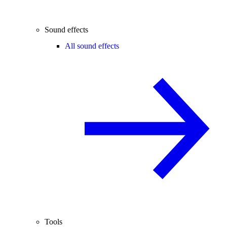
Sound effects
All sound effects
Tools