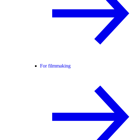
For filmmaking