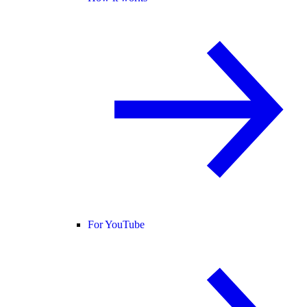
For YouTube