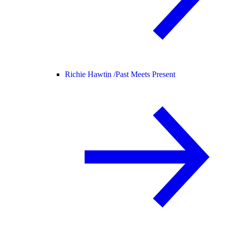
Richie Hawtin /
Past Meets Present