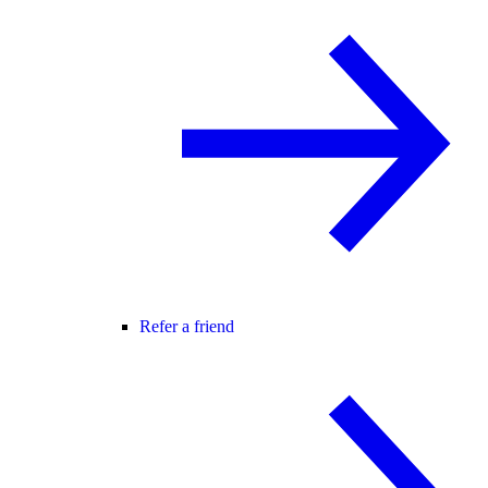
Refer a friend