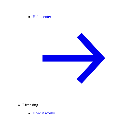
Help center
Licensing
How it works