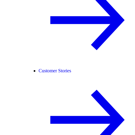
Customer Stories