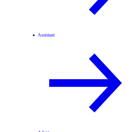
Assistant