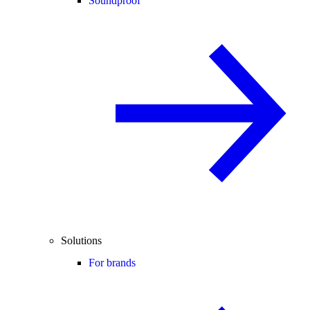
Soundproof
Solutions
For brands