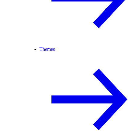
Themes