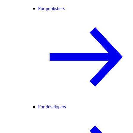
For publishers
For developers