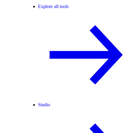
Explore all tools
Studio