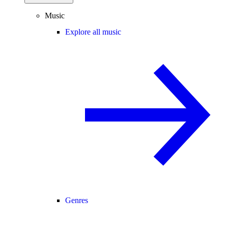
Music
Explore all music
Genres