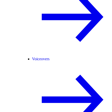
Voiceovers