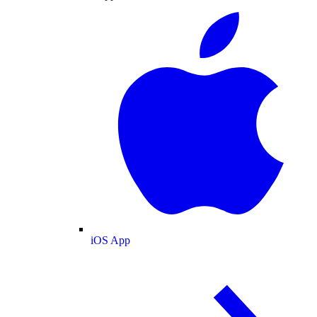
iOS App