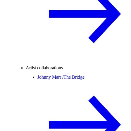
Artist collaborations
Johnny Marr /
The Bridge