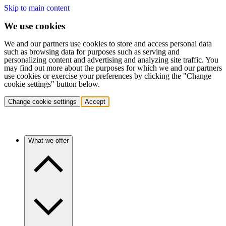
Skip to main content
We use cookies
We and our partners use cookies to store and access personal data
such as browsing data for purposes such as serving and
personalizing content and advertising and analyzing site traffic. You
may find out more about the purposes for which we and our partners
use cookies or exercise your preferences by clicking the "Change
cookie settings" button below.
Change cookie settings
Accept
What we offer