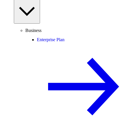
Business
Enterprise Plan