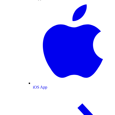
iOS App