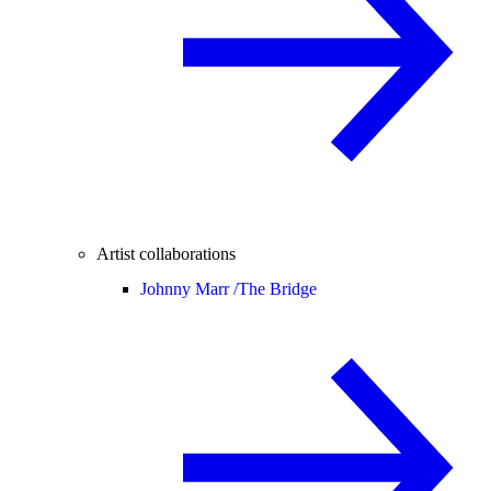
Artist collaborations
Johnny Marr /
The Bridge