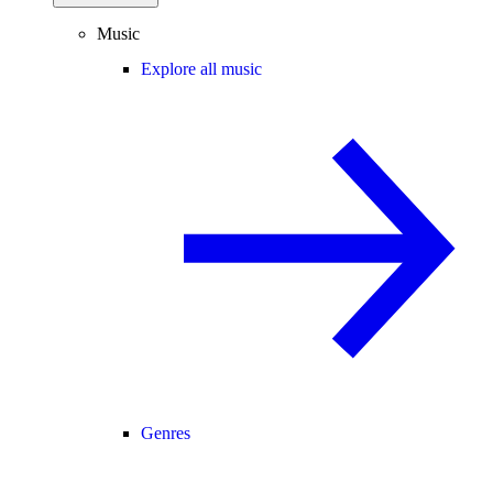
Music
Explore all music
Genres