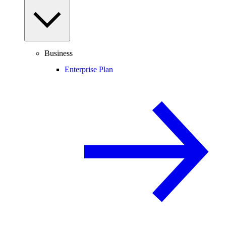
Business
Enterprise Plan