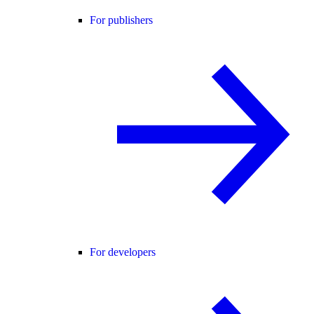
For publishers
For developers