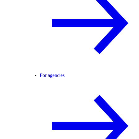
For agencies