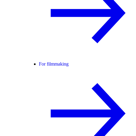
For filmmaking