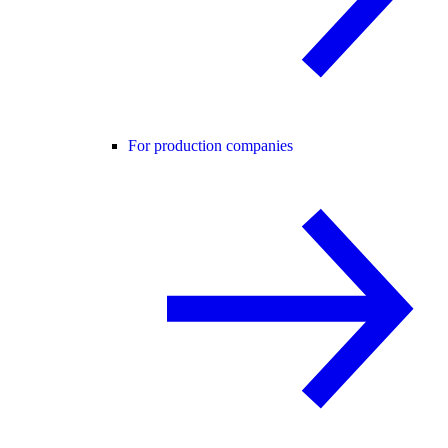
For production companies