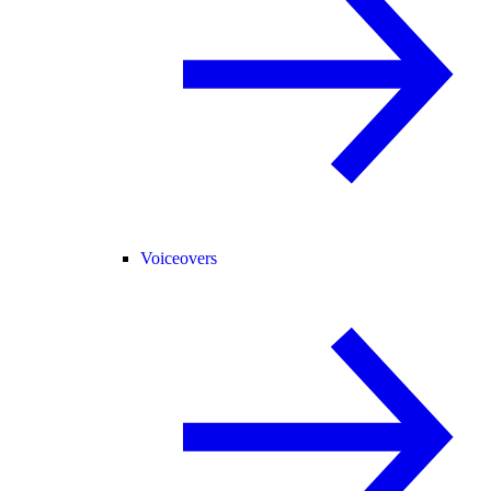
Voiceovers