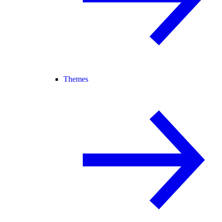
Themes