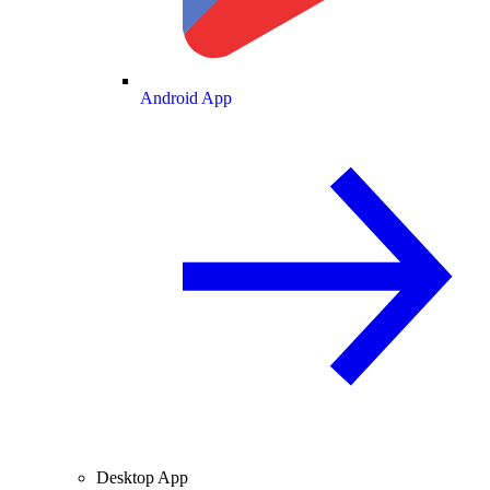
Android App
Desktop App