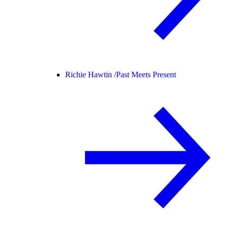
Richie Hawtin /
Past Meets Present