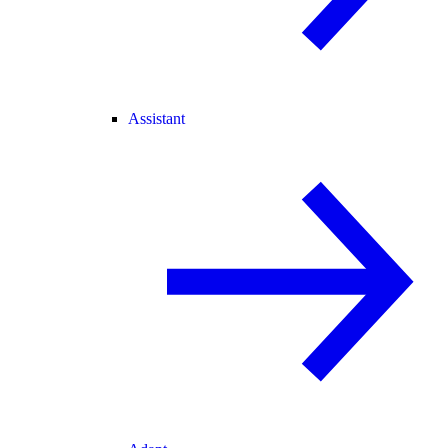
Assistant