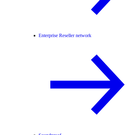
Enterprise Reseller network