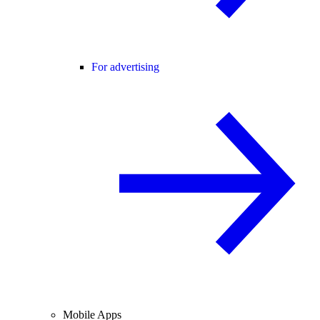
For advertising
Mobile Apps