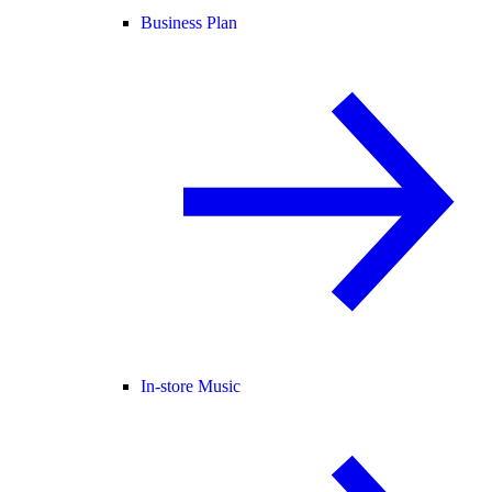
Business Plan
In-store Music