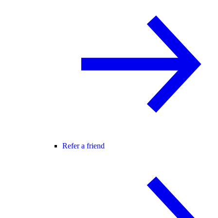
Refer a friend