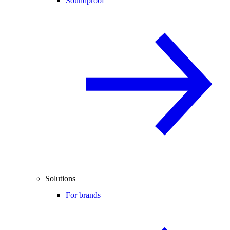
Soundproof
Solutions
For brands