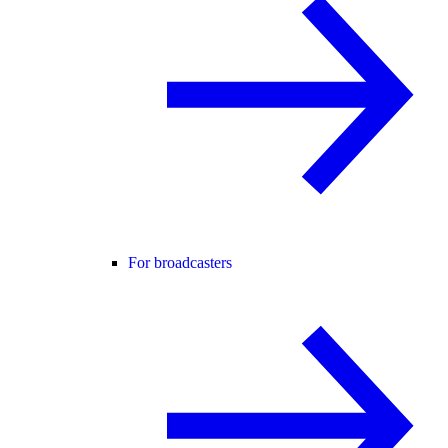
For broadcasters