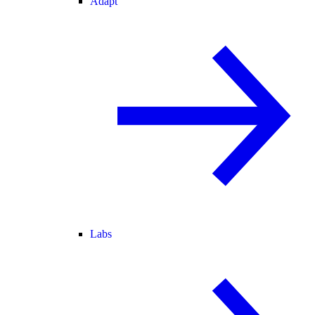
Adapt
Labs