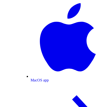
MacOS app