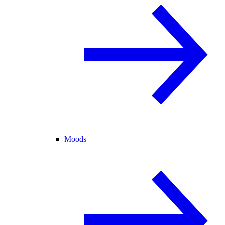
Moods