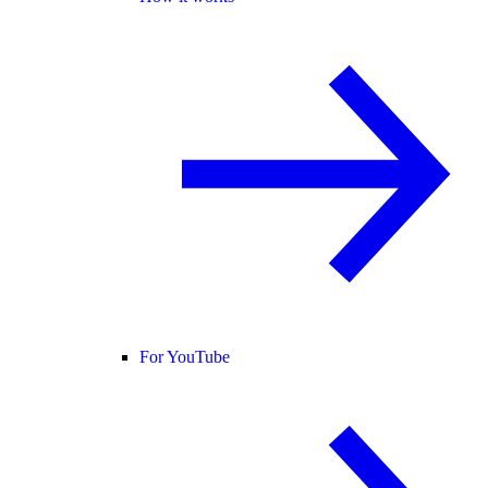
For YouTube