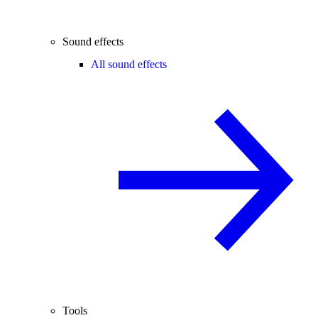
Sound effects
All sound effects
Tools