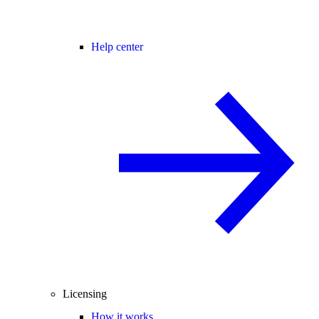
Help center
Licensing
How it works