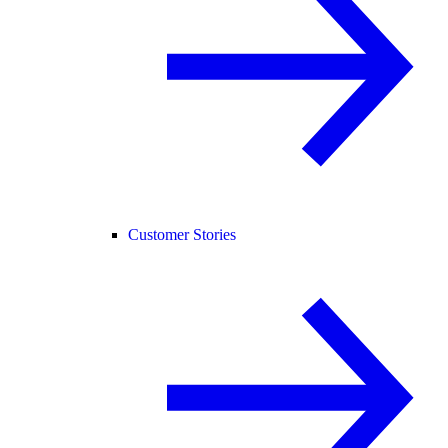
Customer Stories