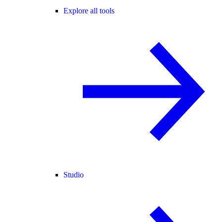
Explore all tools
Studio