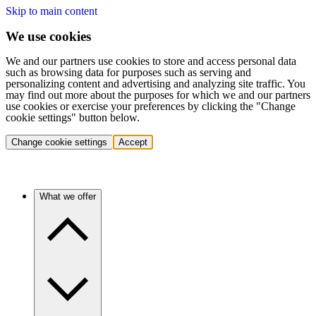
Skip to main content
We use cookies
We and our partners use cookies to store and access personal data
such as browsing data for purposes such as serving and
personalizing content and advertising and analyzing site traffic. You
may find out more about the purposes for which we and our partners
use cookies or exercise your preferences by clicking the "Change
cookie settings" button below.
Change cookie settings
Accept
What we offer