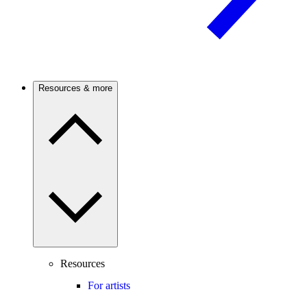
Resources & more
Resources
For artists