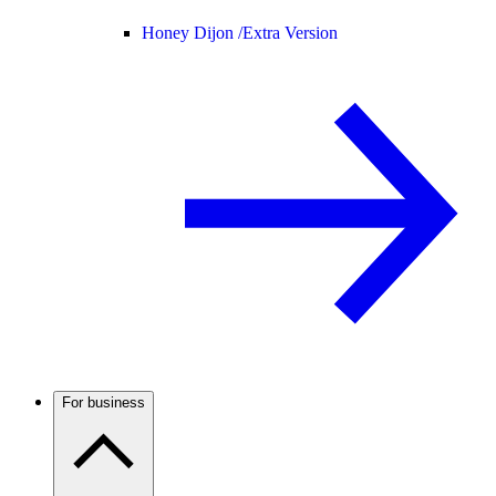
Honey Dijon /
Extra Version
For business