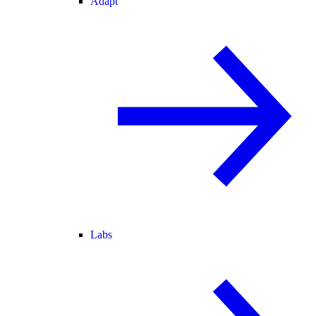
Adapt
Labs