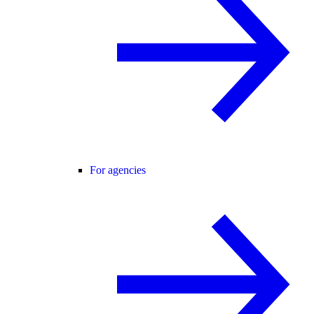
For agencies