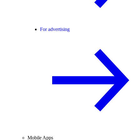
For advertising
Mobile Apps