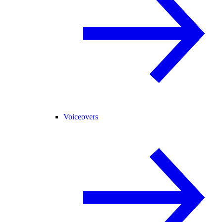
Voiceovers