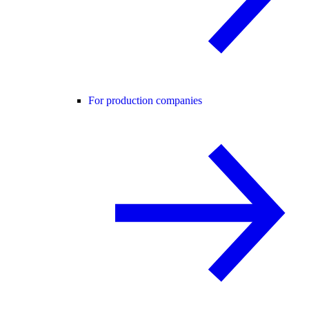
For production companies