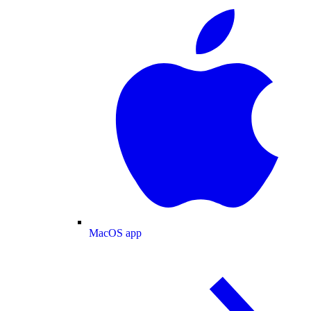
MacOS app