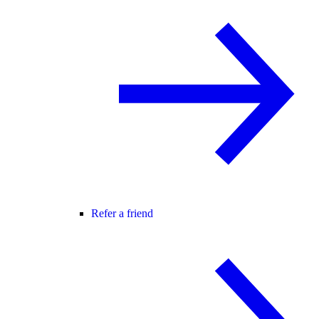
Refer a friend