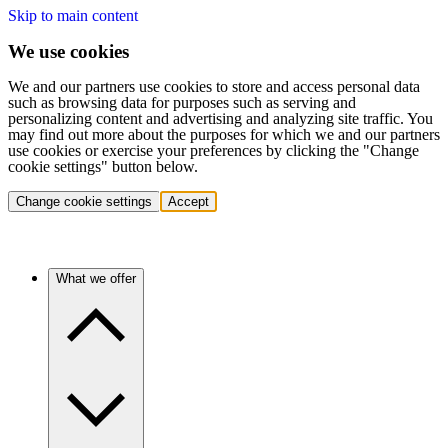
Skip to main content
We use cookies
We and our partners use cookies to store and access personal data
such as browsing data for purposes such as serving and
personalizing content and advertising and analyzing site traffic. You
may find out more about the purposes for which we and our partners
use cookies or exercise your preferences by clicking the "Change
cookie settings" button below.
Change cookie settings
Accept
What we offer