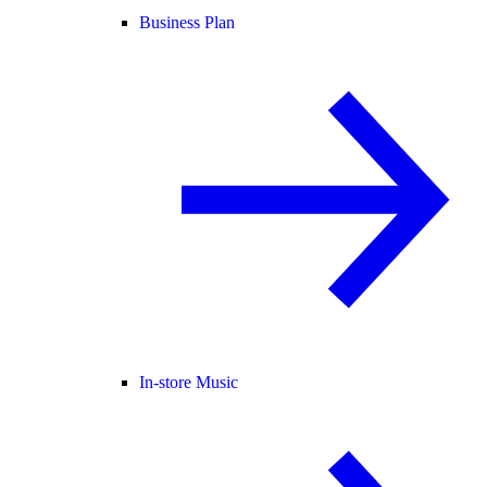
Business Plan
In-store Music