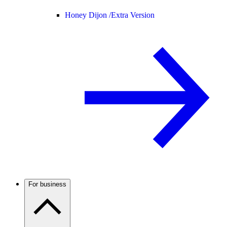
Honey Dijon /
Extra Version
For business