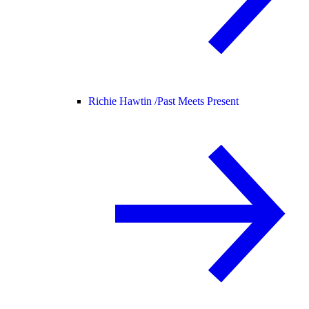
Richie Hawtin /
Past Meets Present