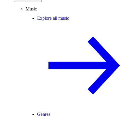
Music
Explore all music
Genres