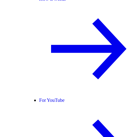
For YouTube