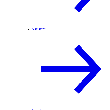
Assistant