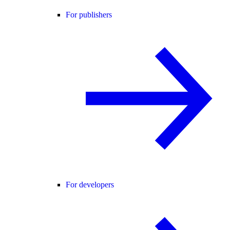
For publishers
For developers