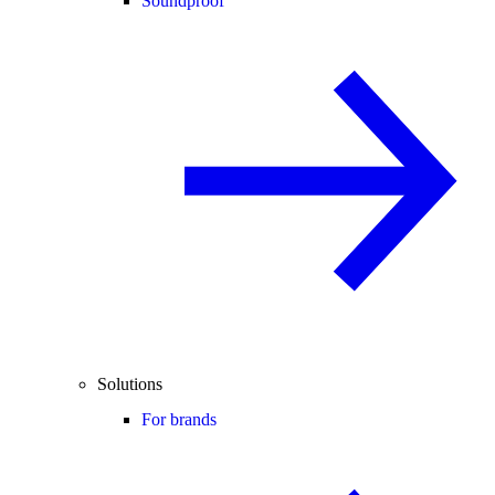
Soundproof
Solutions
For brands