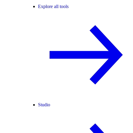
Explore all tools
Studio