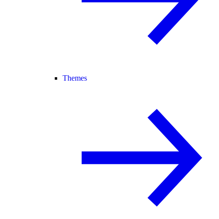
Themes