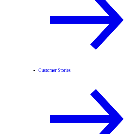
Customer Stories