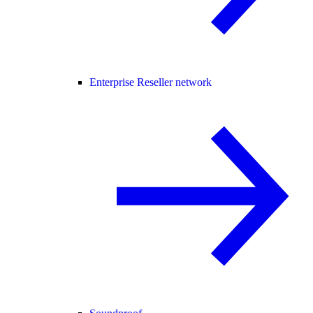
Enterprise Reseller network