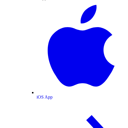
iOS App