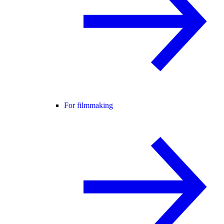
For filmmaking