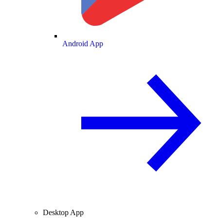
Android App
Desktop App