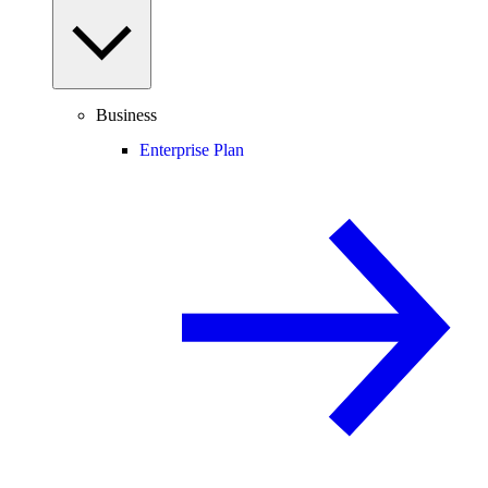
Business
Enterprise Plan