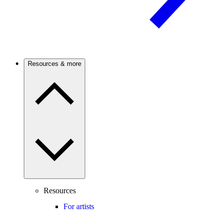
Resources & more
Resources
For artists