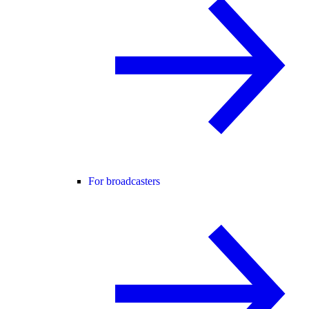
For broadcasters