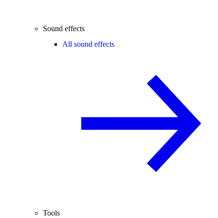
Sound effects
All sound effects
Tools