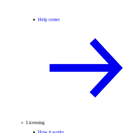
Help center
Licensing
How it works