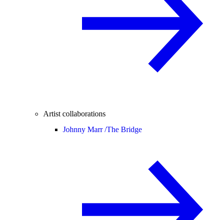
Artist collaborations
Johnny Marr /
The Bridge