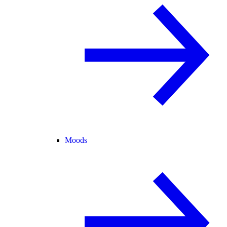
Moods