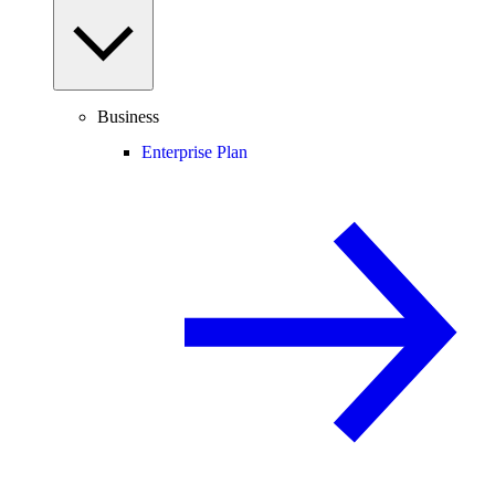
Business
Enterprise Plan