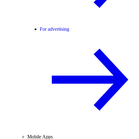
For advertising
Mobile Apps