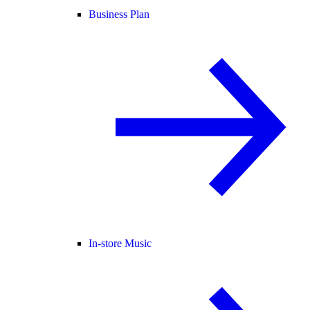
Business Plan
In-store Music