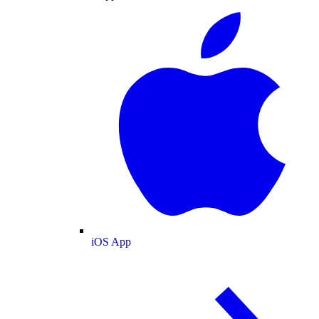
iOS App