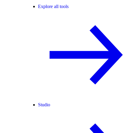
Explore all tools
Studio