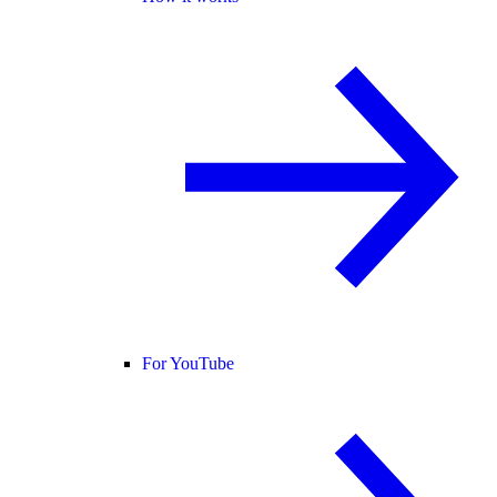
For YouTube