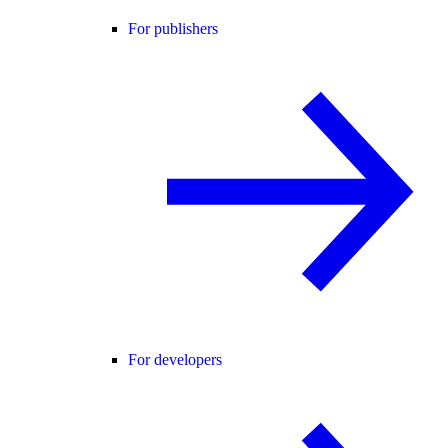
For publishers
For developers