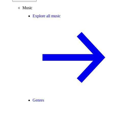
Music
Explore all music
Genres