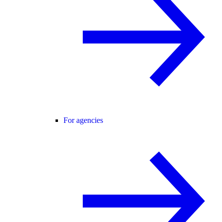
For agencies