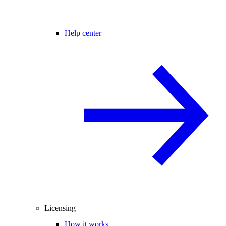
Help center
Licensing
How it works