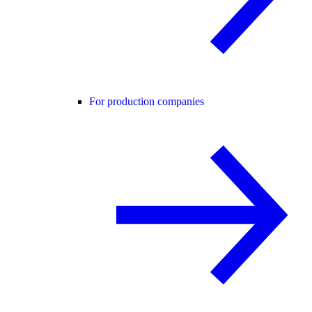
For production companies