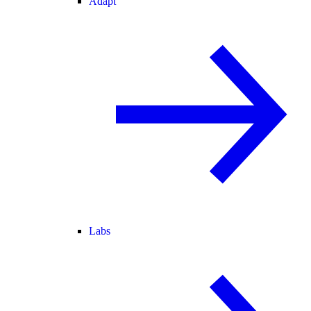
Adapt
Labs