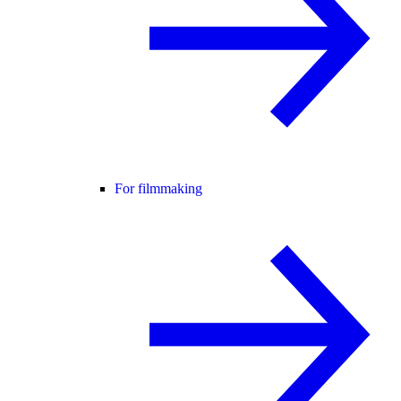
For filmmaking