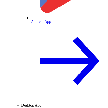
Android App
Desktop App