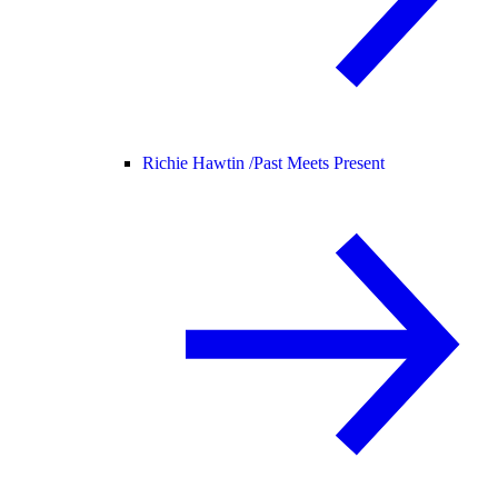
Richie Hawtin /
Past Meets Present