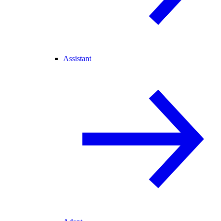
Assistant