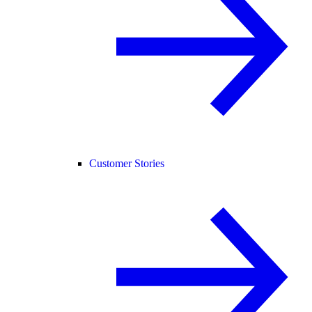
Customer Stories