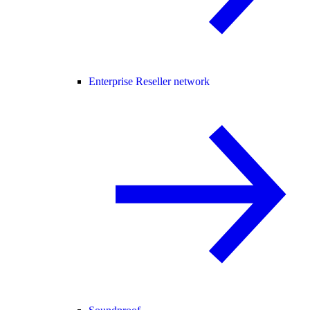
Enterprise Reseller network