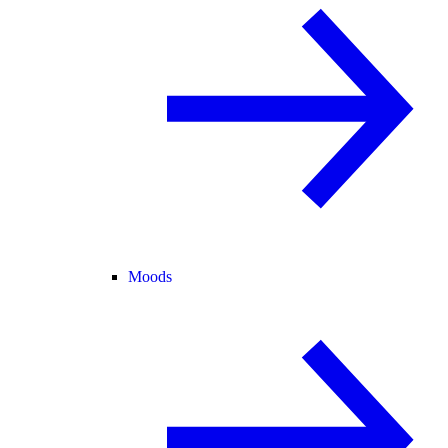
Moods