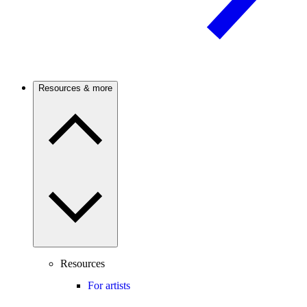
Resources & more
Resources
For artists