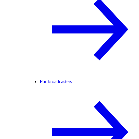
For broadcasters