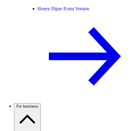
Honey Dijon /
Extra Version
For business