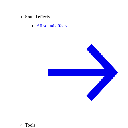
Sound effects
All sound effects
Tools