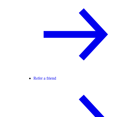
Refer a friend