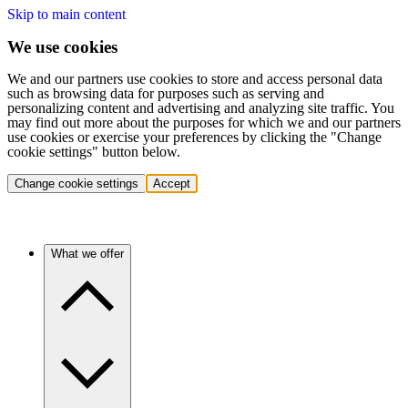
Skip to main content
We use cookies
We and our partners use cookies to store and access personal data
such as browsing data for purposes such as serving and
personalizing content and advertising and analyzing site traffic. You
may find out more about the purposes for which we and our partners
use cookies or exercise your preferences by clicking the "Change
cookie settings" button below.
Change cookie settings
Accept
What we offer