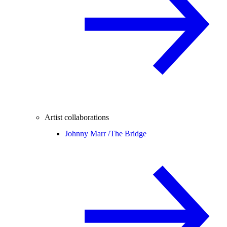
Artist collaborations
Johnny Marr /
The Bridge