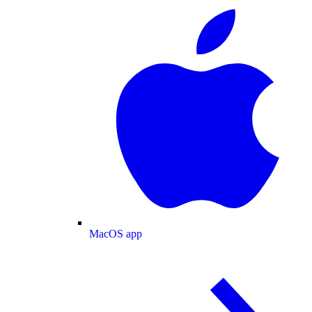
MacOS app