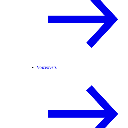
Voiceovers