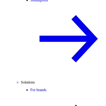
Soundproof
Solutions
For brands