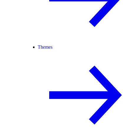
Themes