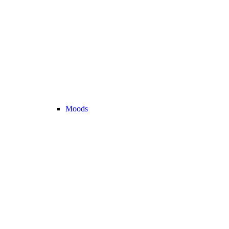
Moods