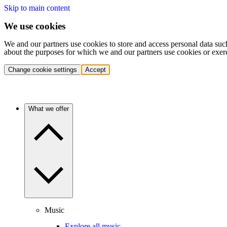
Skip to main content
We use cookies
We and our partners use cookies to store and access personal data suc
about the purposes for which we and our partners use cookies or exer
Change cookie settings
Accept
What we offer
Music
Explore all music