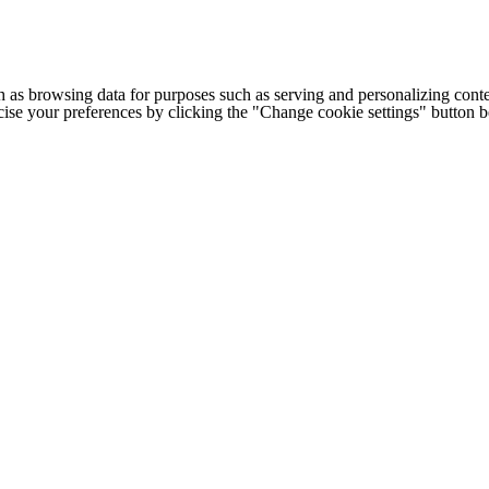
h as browsing data for purposes such as serving and personalizing conte
cise your preferences by clicking the "Change cookie settings" button 