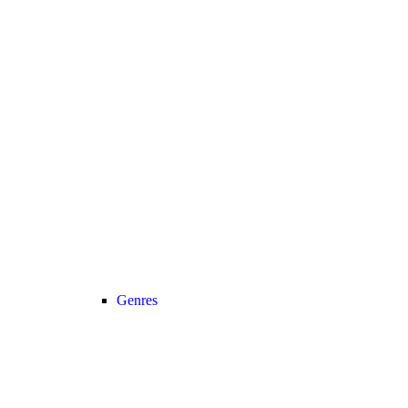
Genres