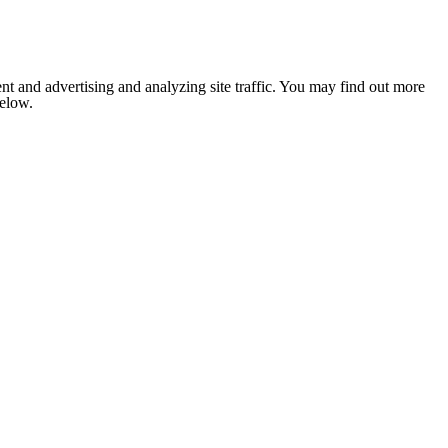
nt and advertising and analyzing site traffic. You may find out more
below.