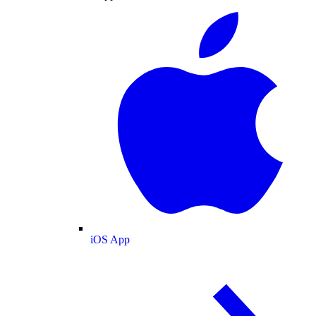
iOS App