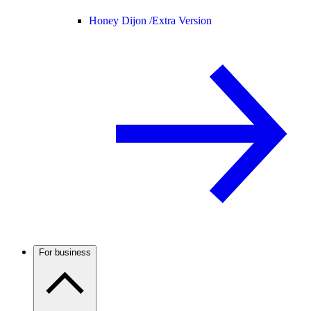
Honey Dijon /
Extra Version
For business