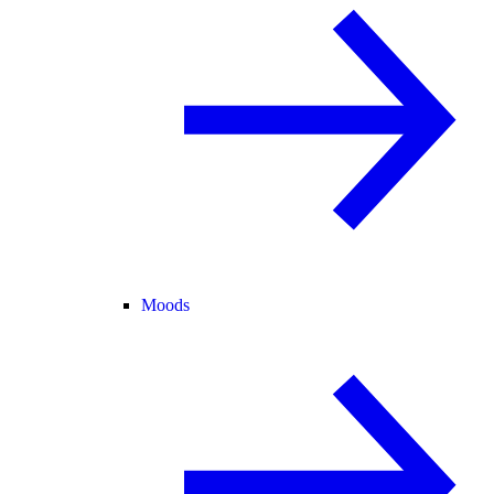
Moods