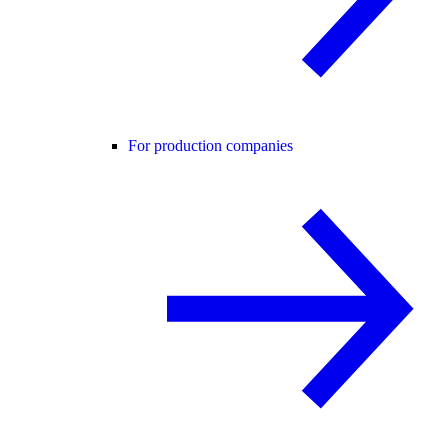
For production companies