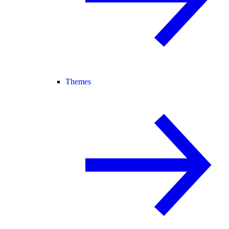
Themes