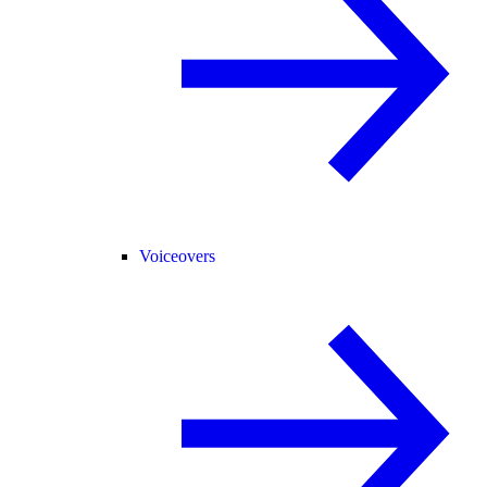
Voiceovers