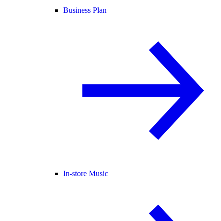
Business Plan
In-store Music