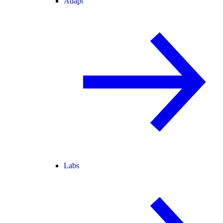
Adapt
Labs