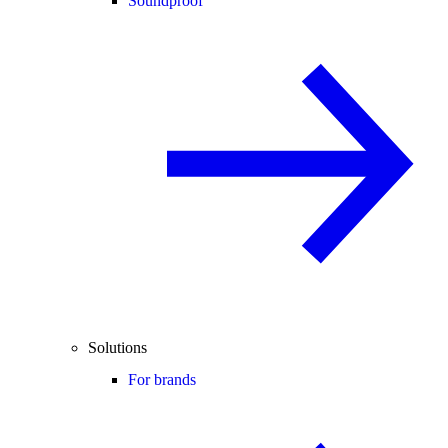
Soundproof
Solutions
For brands