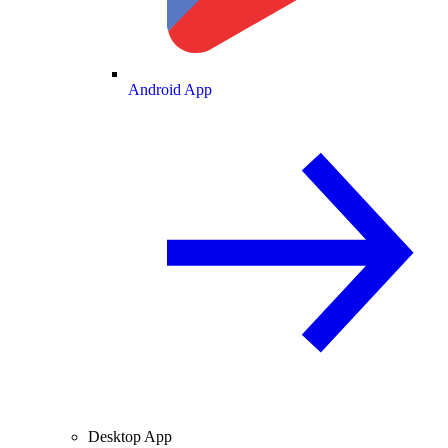
Android App
Desktop App