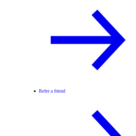
Refer a friend