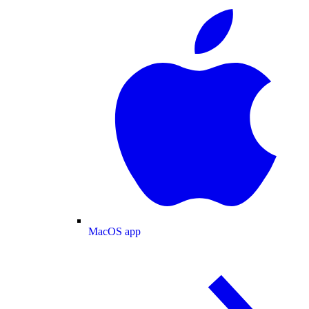
MacOS app