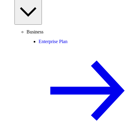
Business
Enterprise Plan