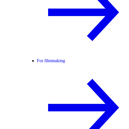
For filmmaking