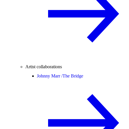
Artist collaborations
Johnny Marr /
The Bridge