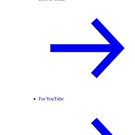
For YouTube