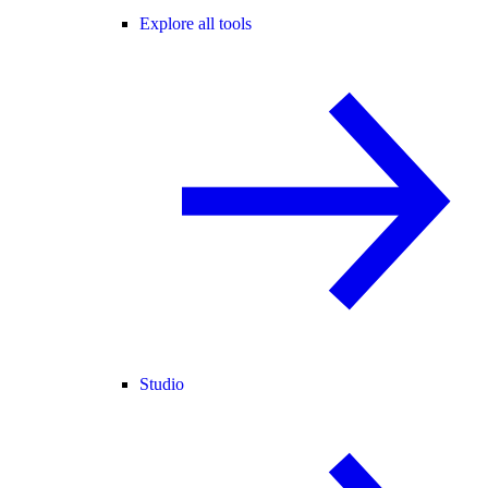
Explore all tools
Studio