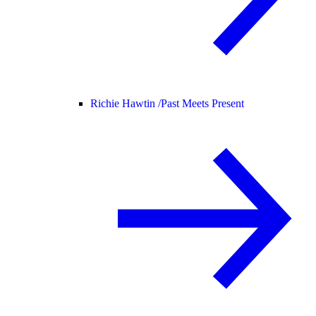
Richie Hawtin /
Past Meets Present