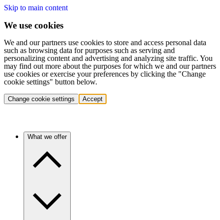
Skip to main content
We use cookies
We and our partners use cookies to store and access personal data
such as browsing data for purposes such as serving and
personalizing content and advertising and analyzing site traffic. You
may find out more about the purposes for which we and our partners
use cookies or exercise your preferences by clicking the "Change
cookie settings" button below.
Change cookie settings
Accept
What we offer