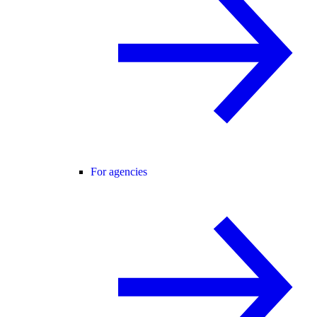
For agencies