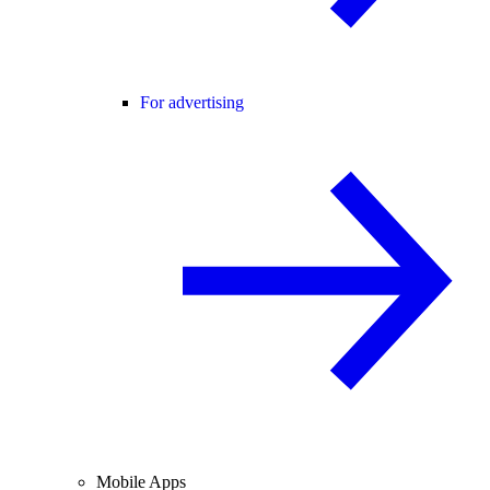
For advertising
Mobile Apps