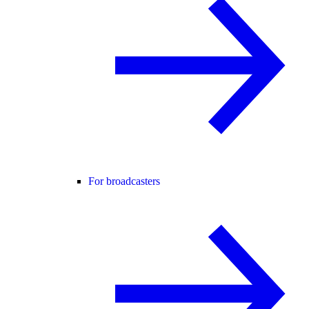
For broadcasters