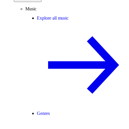
Music
Explore all music
Genres