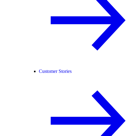
Customer Stories