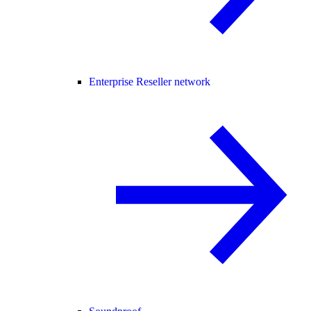
Enterprise Reseller network