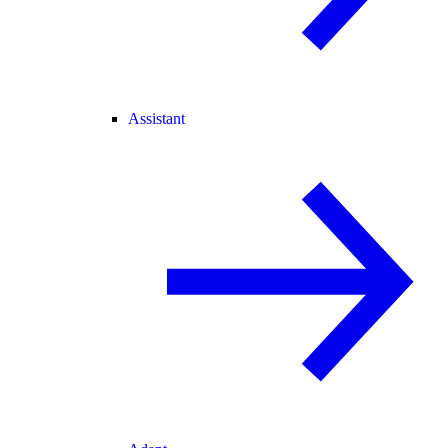
Assistant