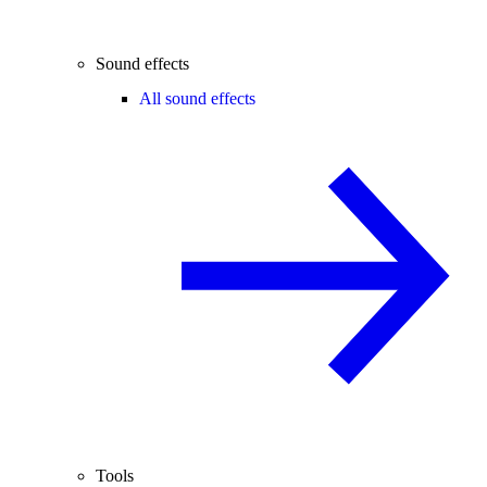
Sound effects
All sound effects
Tools