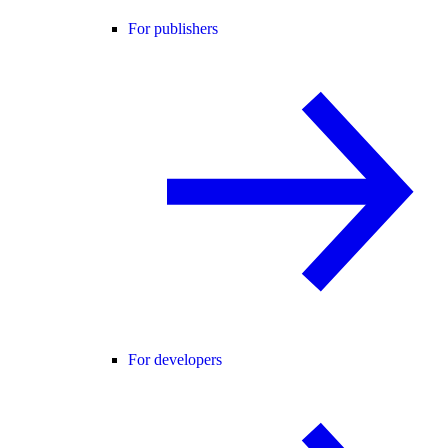
For publishers
For developers