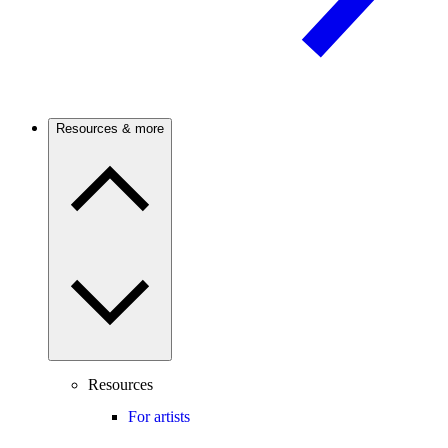
Resources & more
Resources
For artists