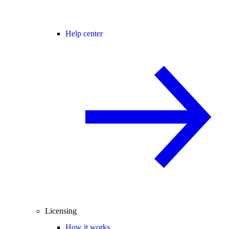
Help center
Licensing
How it works