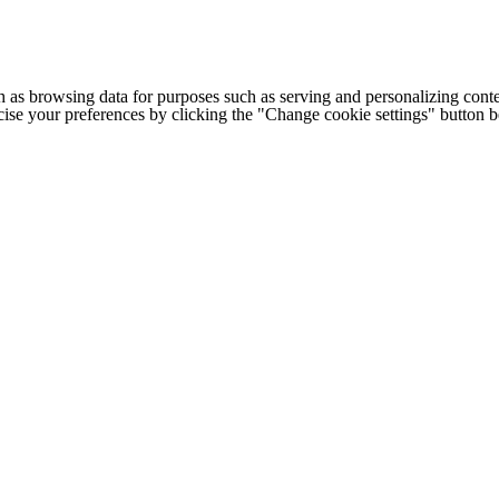
h as browsing data for purposes such as serving and personalizing conte
cise your preferences by clicking the "Change cookie settings" button 