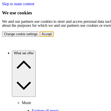
Skip to main content
We use cookies
We and our partners use cookies to store and access personal data suc
about the purposes for which we and our partners use cookies or exer
Change cookie settings
Accept
What we offer
Music
Explore all music