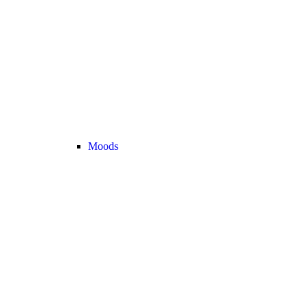
Moods