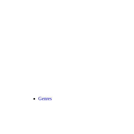
Genres