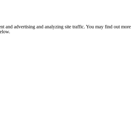
nt and advertising and analyzing site traffic. You may find out more
below.