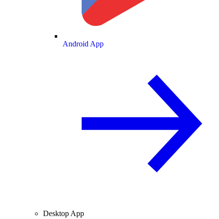
Android App
Desktop App