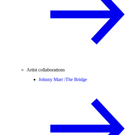
Artist collaborations
Johnny Marr /
The Bridge