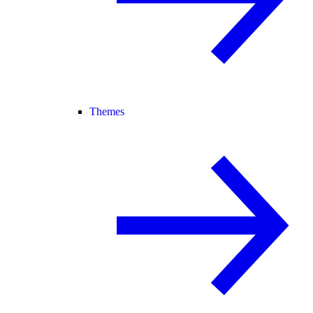
Themes