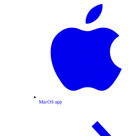
MacOS app