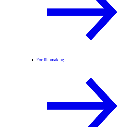
For filmmaking