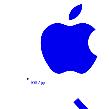
iOS App