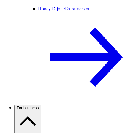
Honey Dijon /
Extra Version
For business