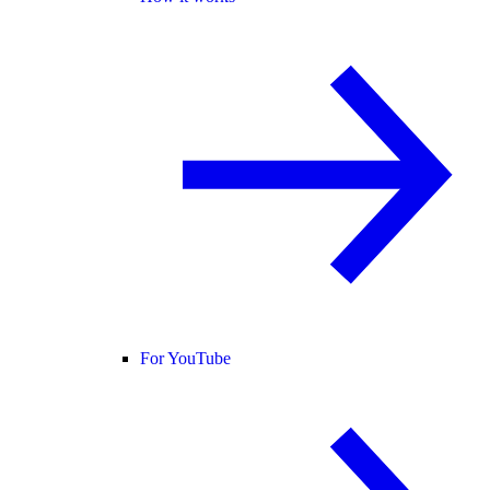
For YouTube