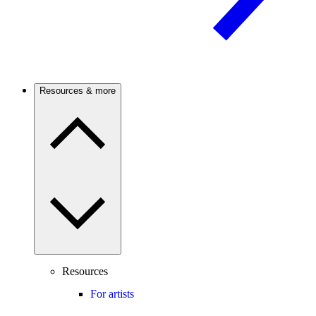
Resources & more
Resources
For artists