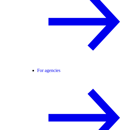
For agencies