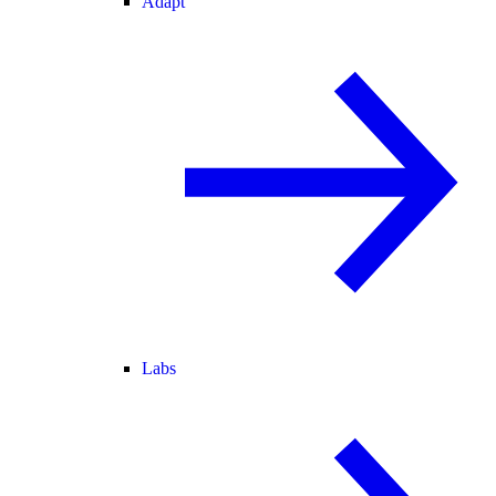
Adapt
Labs