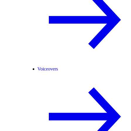
Voiceovers