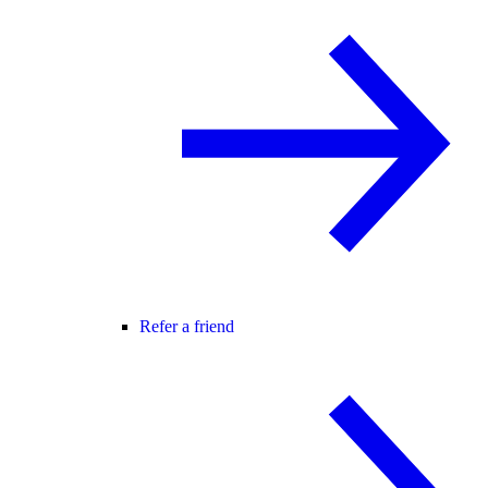
Refer a friend