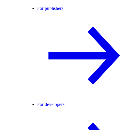
For publishers
For developers