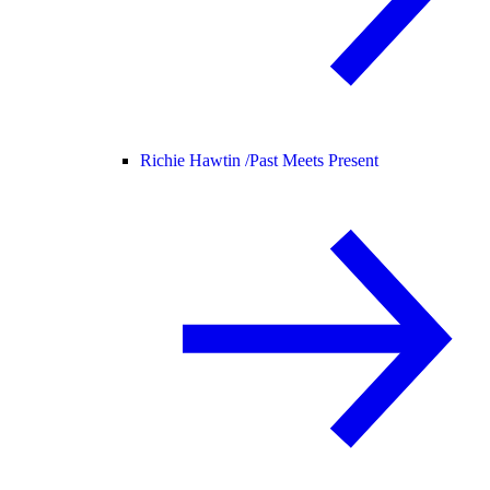
Richie Hawtin /
Past Meets Present