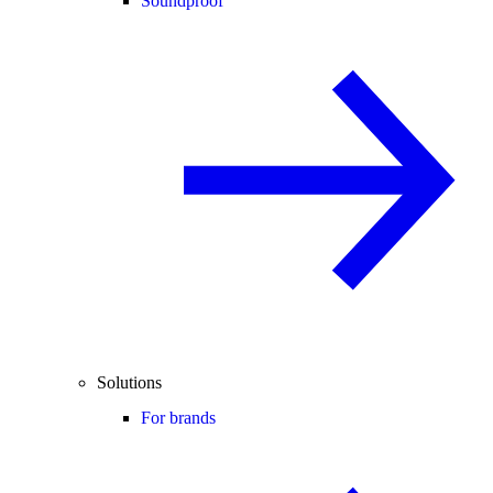
Soundproof
Solutions
For brands