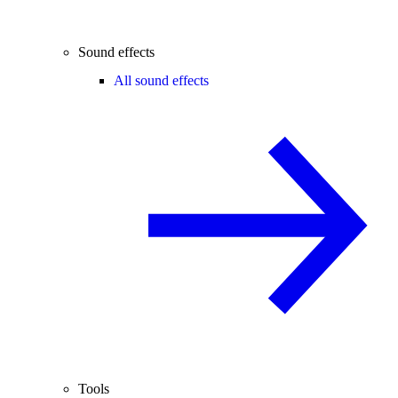
Sound effects
All sound effects
Tools