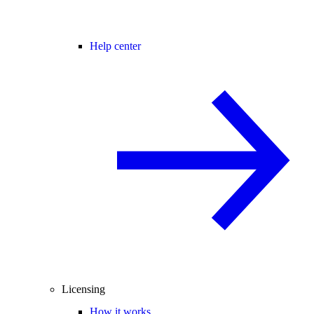
Help center
Licensing
How it works