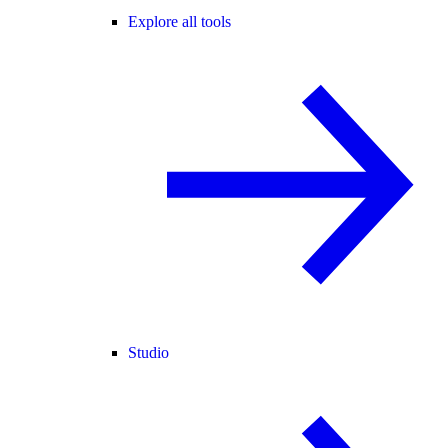
Explore all tools
Studio