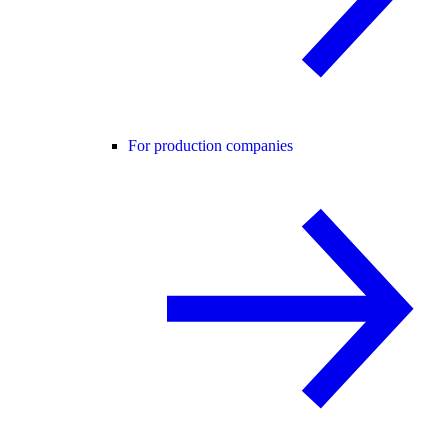
For production companies