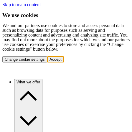
Skip to main content
We use cookies
We and our partners use cookies to store and access personal data
such as browsing data for purposes such as serving and
personalizing content and advertising and analyzing site traffic. You
may find out more about the purposes for which we and our partners
use cookies or exercise your preferences by clicking the "Change
cookie settings" button below.
Change cookie settings
Accept
What we offer