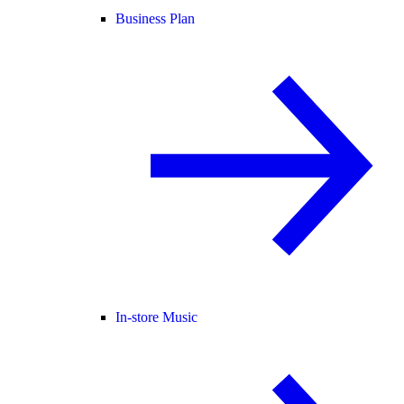
Business Plan
In-store Music