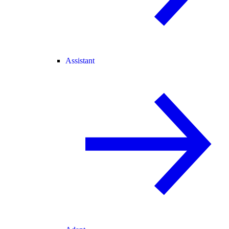
Assistant