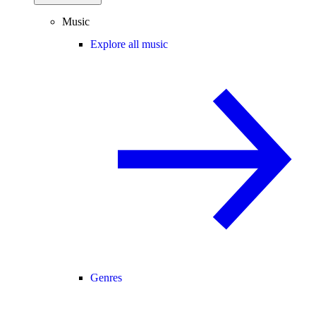
Music
Explore all music
Genres