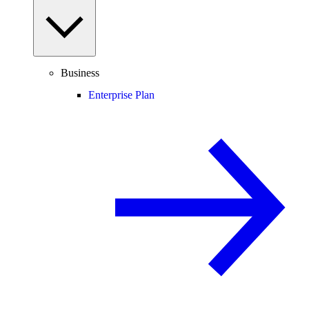
Business
Enterprise Plan