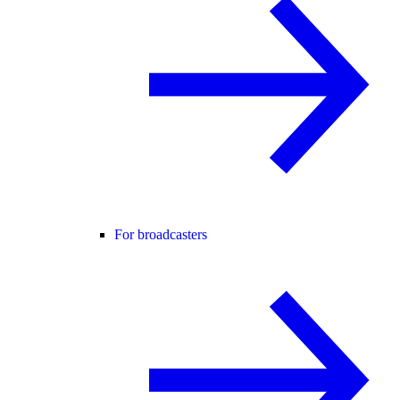
For broadcasters