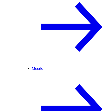
Moods