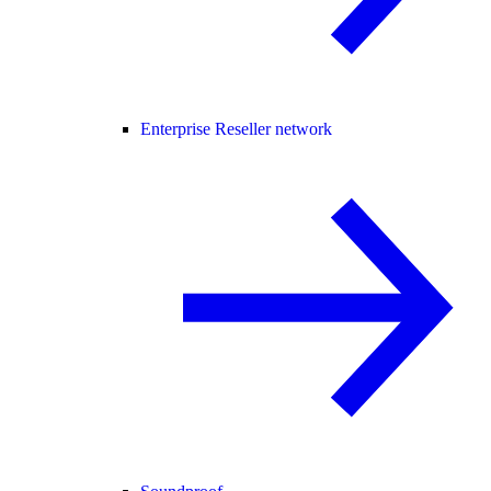
Enterprise Reseller network