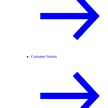
Customer Stories