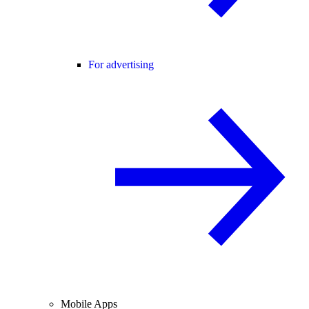
For advertising
Mobile Apps