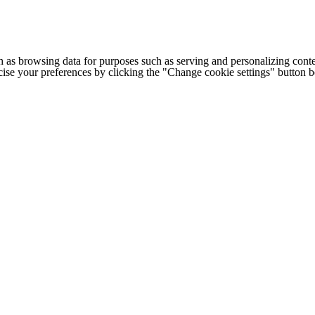
h as browsing data for purposes such as serving and personalizing conte
cise your preferences by clicking the "Change cookie settings" button 