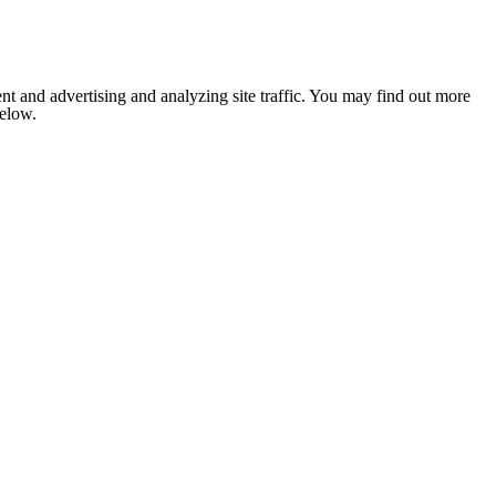
nt and advertising and analyzing site traffic. You may find out more
below.