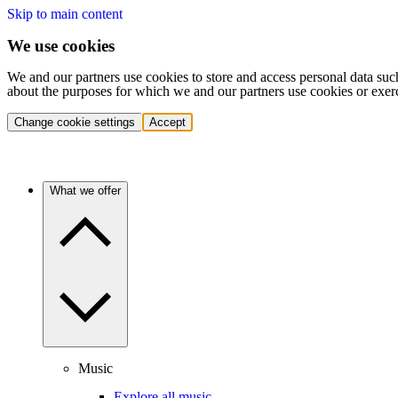
Skip to main content
We use cookies
We and our partners use cookies to store and access personal data suc
about the purposes for which we and our partners use cookies or exer
Change cookie settings
Accept
What we offer
Music
Explore all music