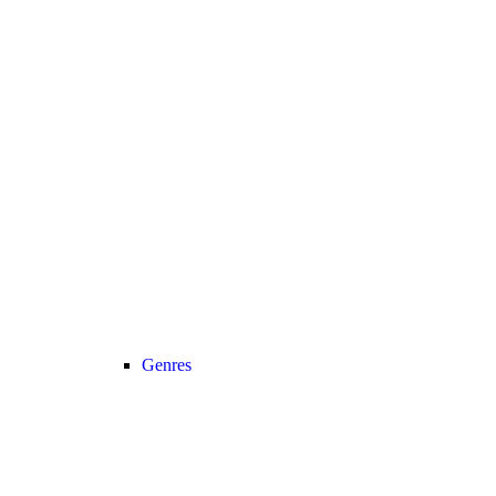
Genres