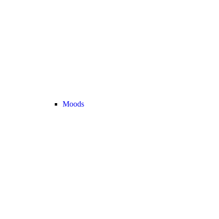
Moods