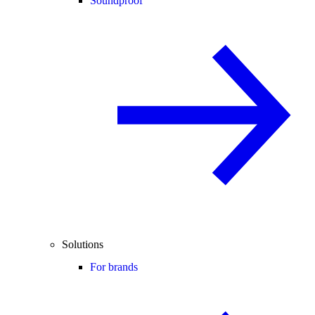
Soundproof
Solutions
For brands