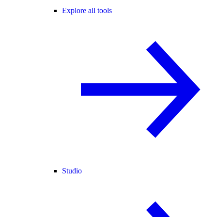
Explore all tools
Studio