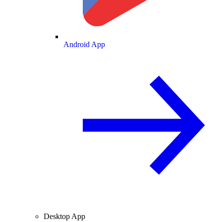
Android App
Desktop App