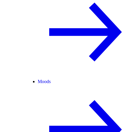
Moods