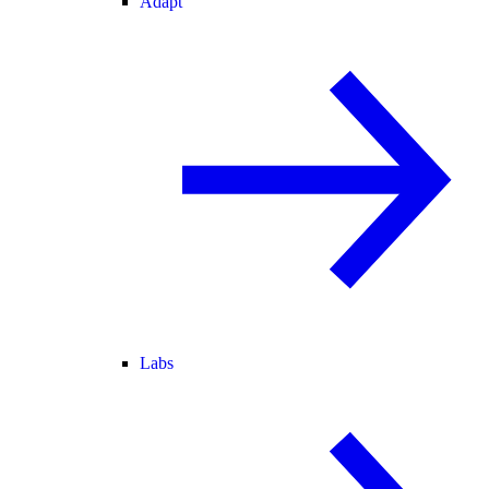
Adapt
Labs