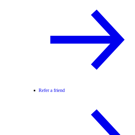
Refer a friend