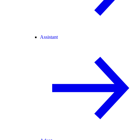
Assistant