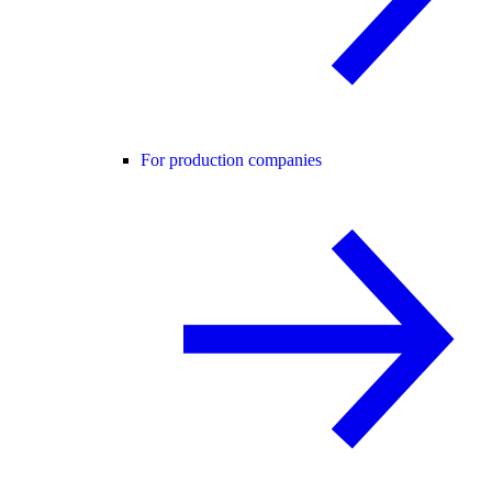
For production companies