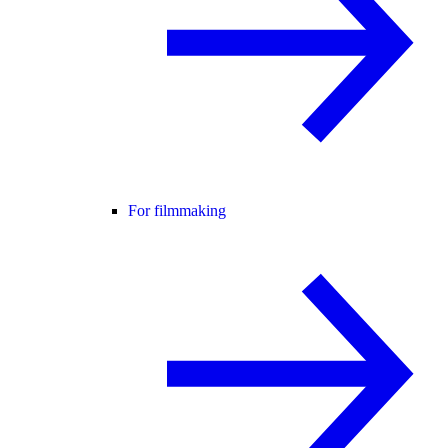
For filmmaking