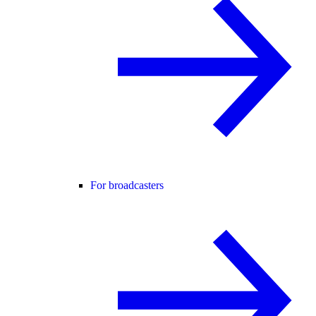
For broadcasters