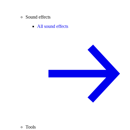
Sound effects
All sound effects
Tools