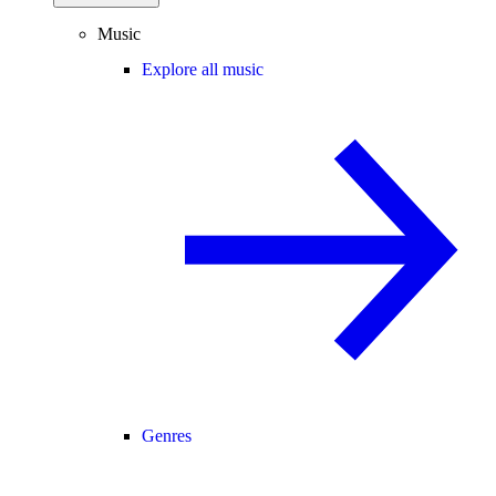
Music
Explore all music
Genres