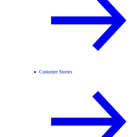
Customer Stories