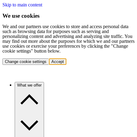
Skip to main content
We use cookies
We and our partners use cookies to store and access personal data
such as browsing data for purposes such as serving and
personalizing content and advertising and analyzing site traffic. You
may find out more about the purposes for which we and our partners
use cookies or exercise your preferences by clicking the "Change
cookie settings" button below.
Change cookie settings
Accept
What we offer