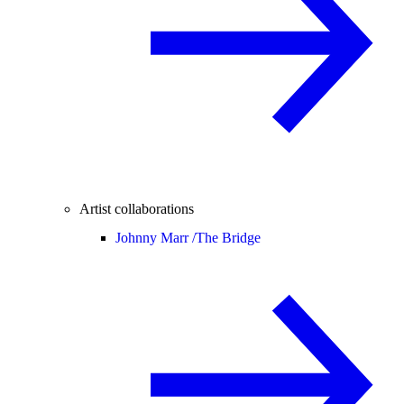
Artist collaborations
Johnny Marr /
The Bridge