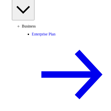
Business
Enterprise Plan