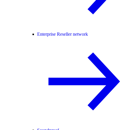
Enterprise Reseller network