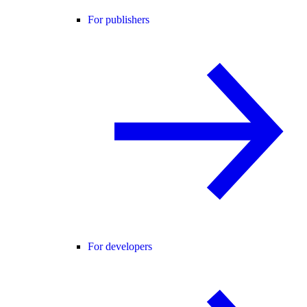
For publishers
For developers