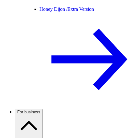
Honey Dijon /
Extra Version
For business