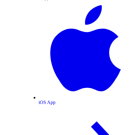
iOS App