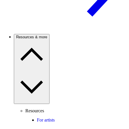
Resources & more
Resources
For artists