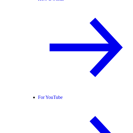
For YouTube