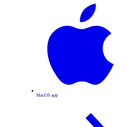
MacOS app