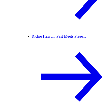
Richie Hawtin /
Past Meets Present