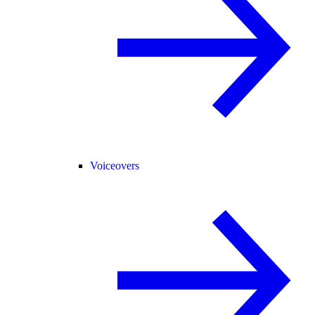
Voiceovers