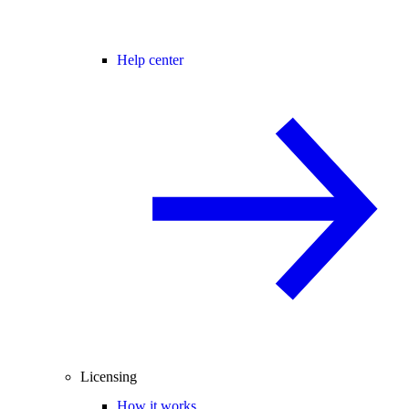
Help center
Licensing
How it works