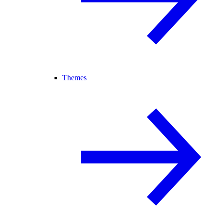
Themes