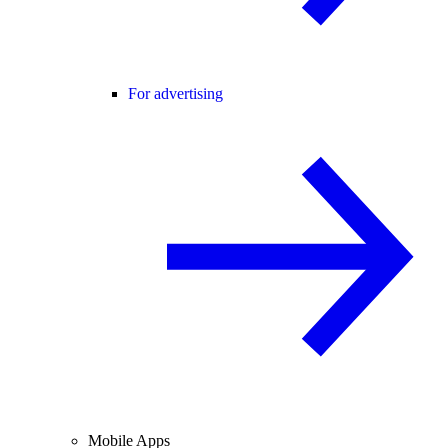
For advertising
Mobile Apps