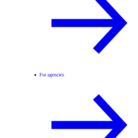
For agencies