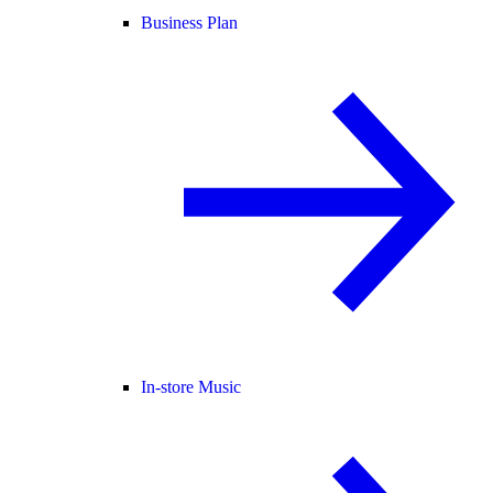
Business Plan
In-store Music