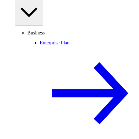
Business
Enterprise Plan