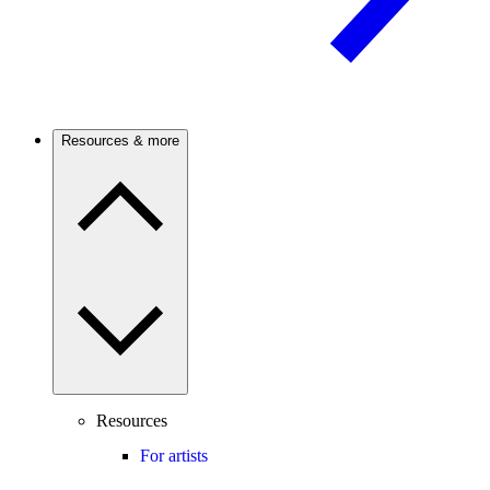
Resources & more
Resources
For artists