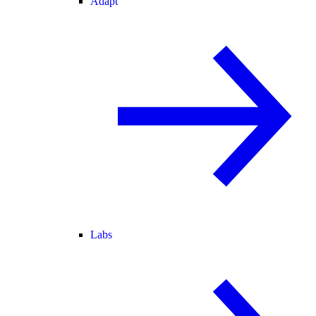
Adapt
Labs