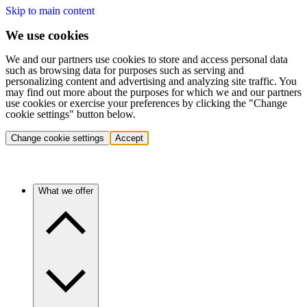
Skip to main content
We use cookies
We and our partners use cookies to store and access personal data
such as browsing data for purposes such as serving and
personalizing content and advertising and analyzing site traffic. You
may find out more about the purposes for which we and our partners
use cookies or exercise your preferences by clicking the "Change
cookie settings" button below.
Change cookie settings
Accept
What we offer