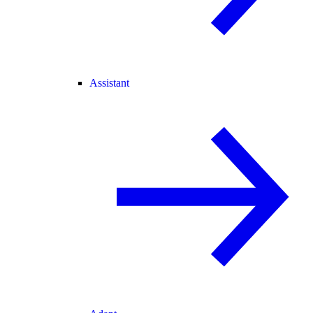
Assistant