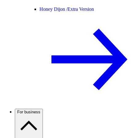
Honey Dijon /
Extra Version
For business