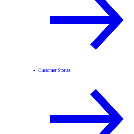
Customer Stories