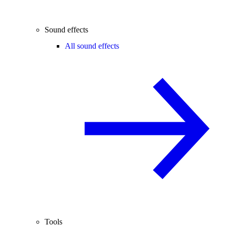
Sound effects
All sound effects
Tools