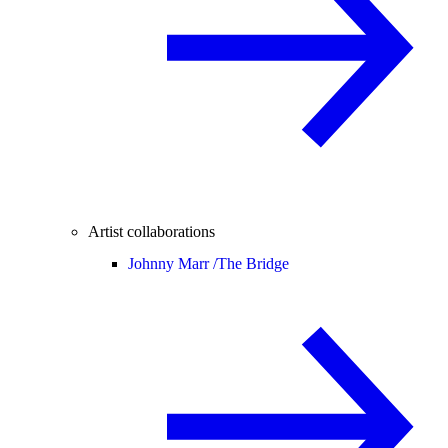
Artist collaborations
Johnny Marr /
The Bridge