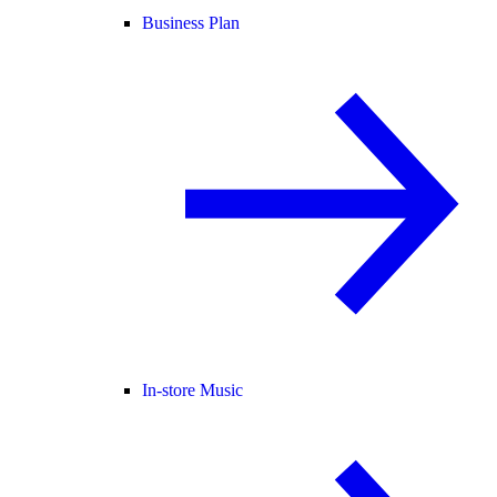
Business Plan
In-store Music