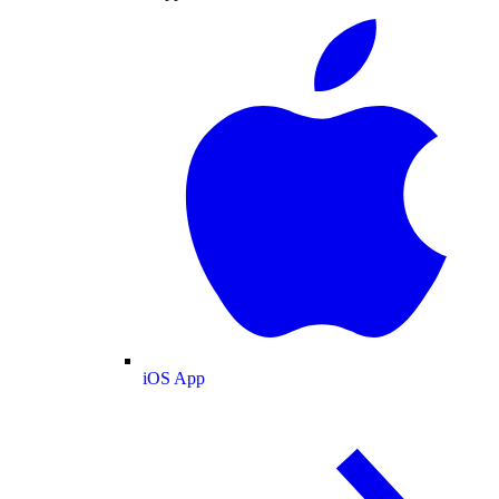
iOS App