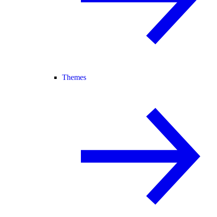
Themes