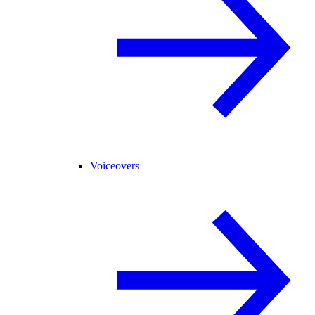
Voiceovers