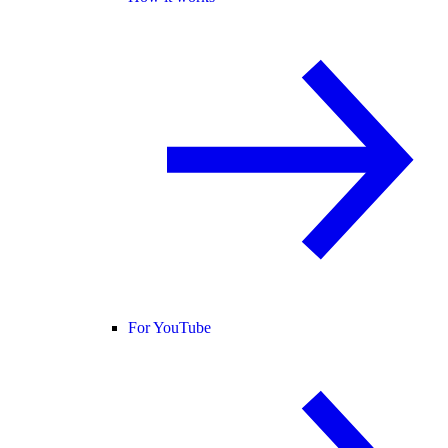
For YouTube