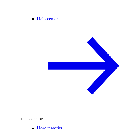
Help center
Licensing
How it works