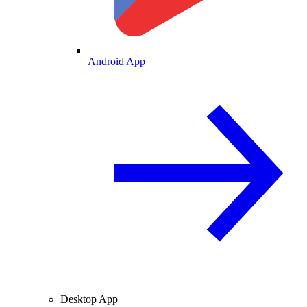
Android App
Desktop App