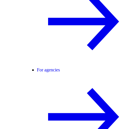
For agencies