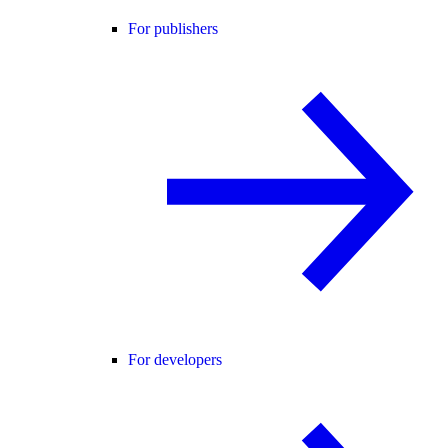
For publishers
For developers