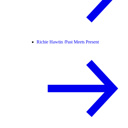
Richie Hawtin /
Past Meets Present