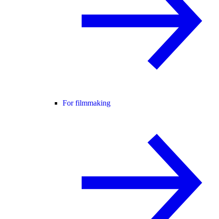
For filmmaking