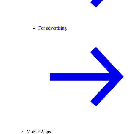
For advertising
Mobile Apps