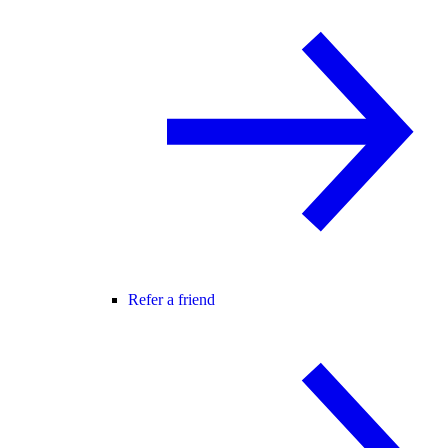
Refer a friend