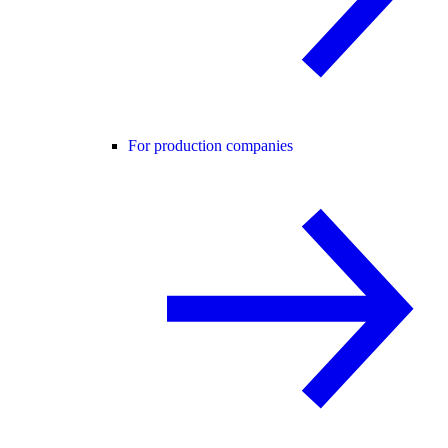
For production companies