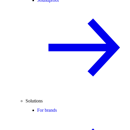
Soundproof
Solutions
For brands