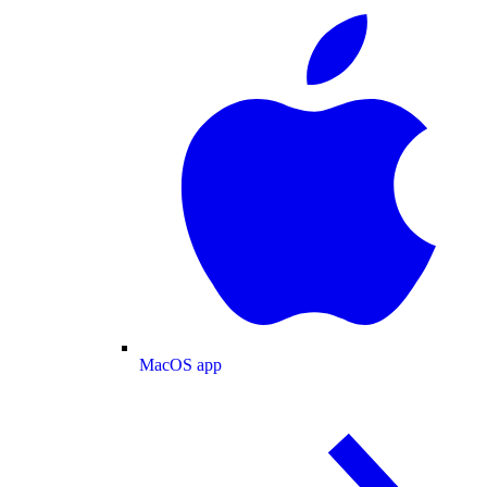
MacOS app