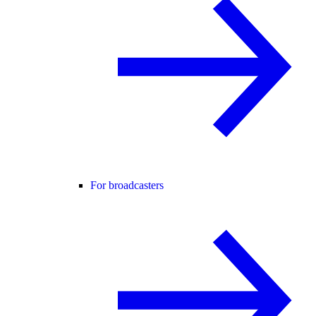
For broadcasters