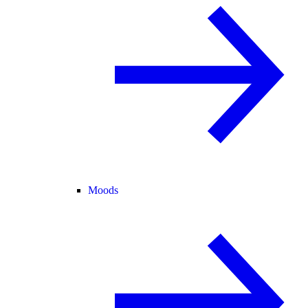
Moods