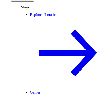
Music
Explore all music
Genres