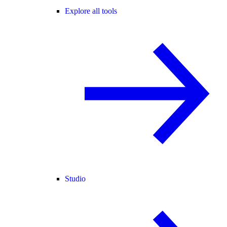
Explore all tools
Studio