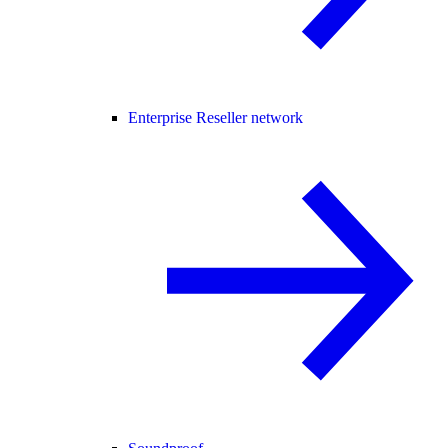
Enterprise Reseller network