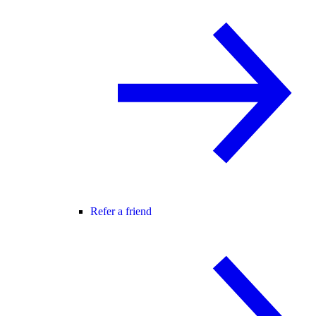
Refer a friend