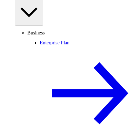
Business
Enterprise Plan