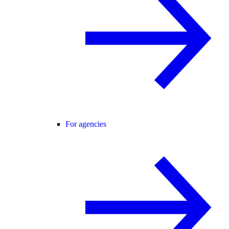
For agencies