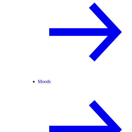
Moods