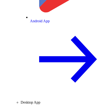
Android App
Desktop App