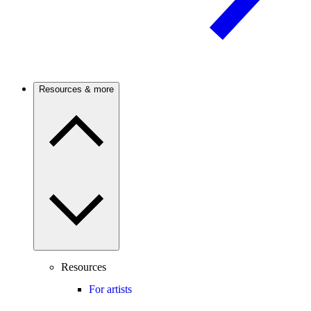
Resources & more
Resources
For artists