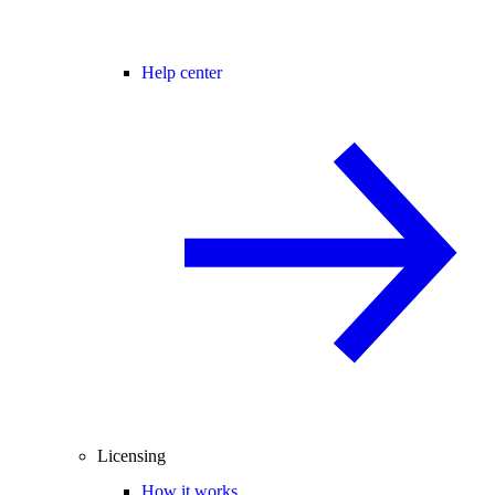
Help center
Licensing
How it works