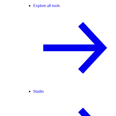
Explore all tools
Studio