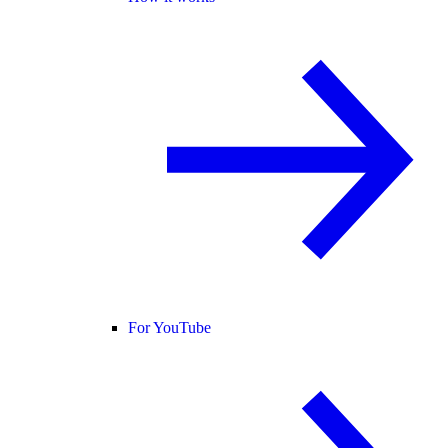
For YouTube