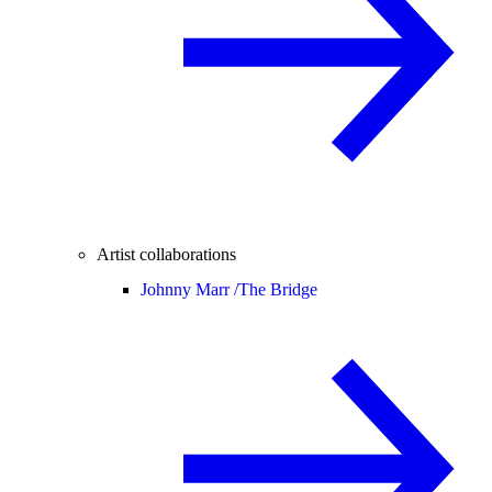
Artist collaborations
Johnny Marr /
The Bridge