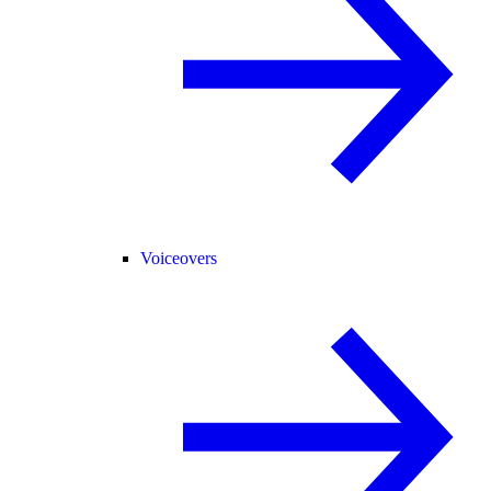
Voiceovers