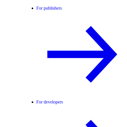
For publishers
For developers