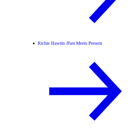
Richie Hawtin /
Past Meets Present