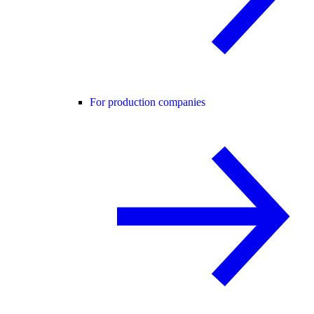
For production companies