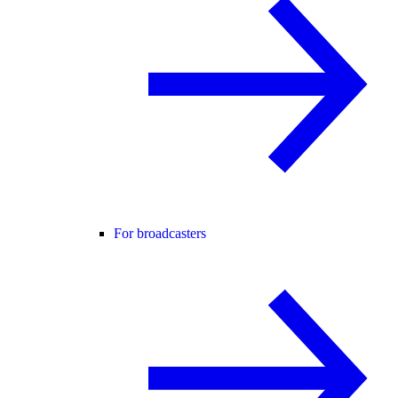
For broadcasters