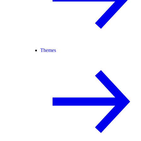
Themes