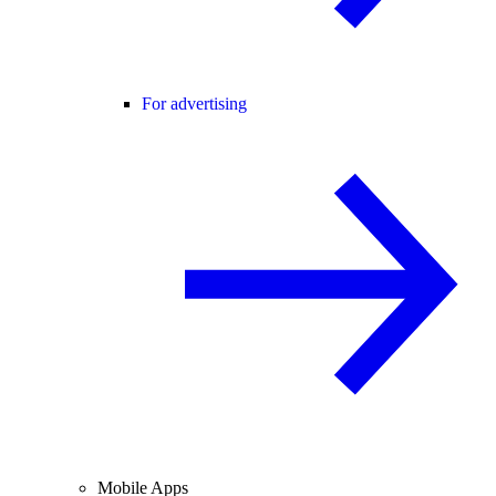
For advertising
Mobile Apps