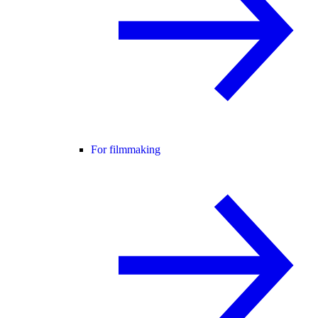
For filmmaking