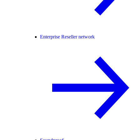
Enterprise Reseller network