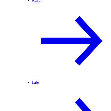
Adapt
Labs