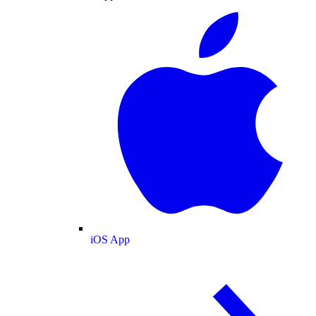
iOS App