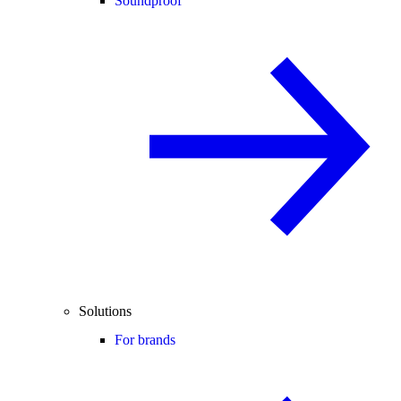
Soundproof
Solutions
For brands