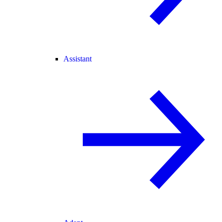
Assistant