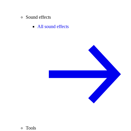
Sound effects
All sound effects
Tools