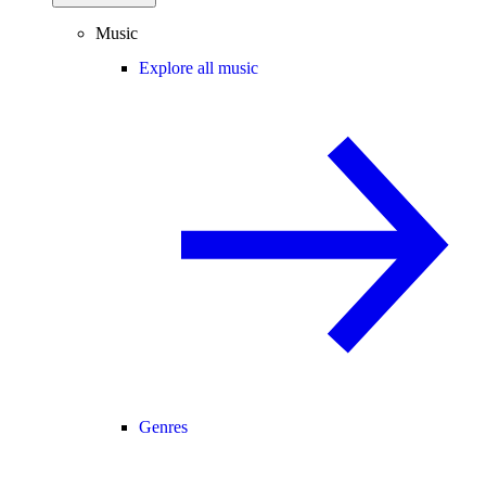
Music
Explore all music
Genres