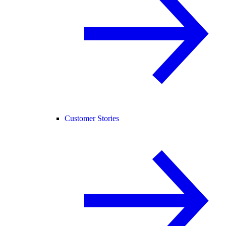
Customer Stories