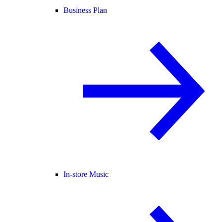
Business Plan
In-store Music