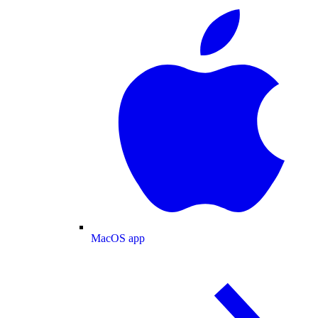
MacOS app