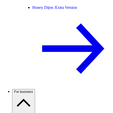
Honey Dijon /
Extra Version
For business