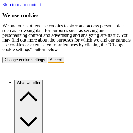
Skip to main content
We use cookies
We and our partners use cookies to store and access personal data
such as browsing data for purposes such as serving and
personalizing content and advertising and analyzing site traffic. You
may find out more about the purposes for which we and our partners
use cookies or exercise your preferences by clicking the "Change
cookie settings" button below.
Change cookie settings
Accept
What we offer