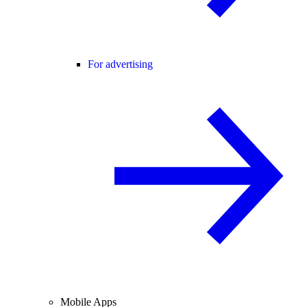
For advertising
Mobile Apps