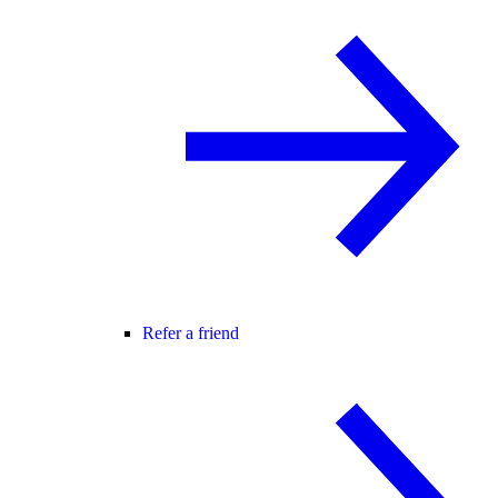
Refer a friend