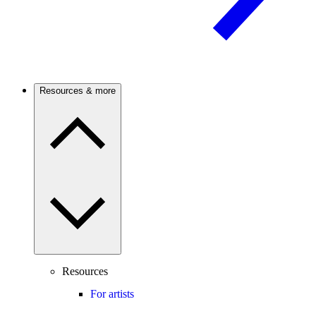
Resources & more
Resources
For artists