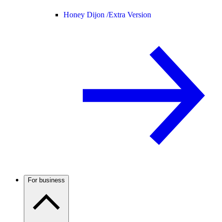
Honey Dijon /
Extra Version
For business