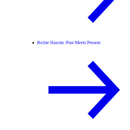
Richie Hawtin /
Past Meets Present