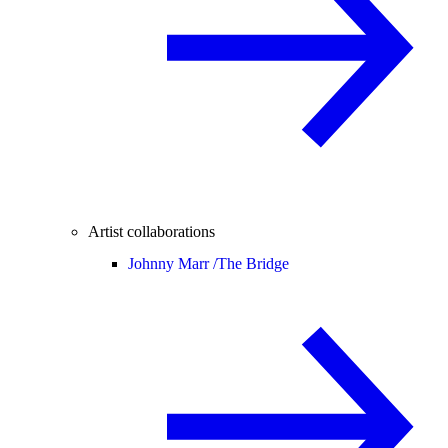
Artist collaborations
Johnny Marr /
The Bridge