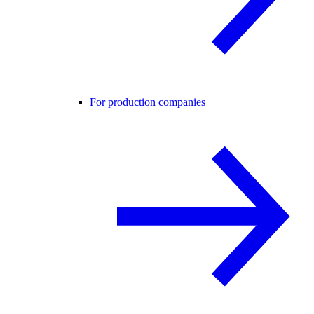
For production companies