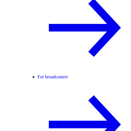
For broadcasters