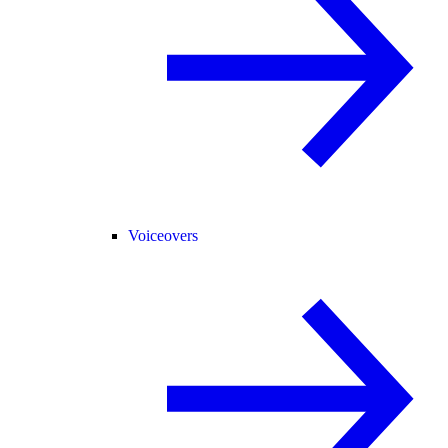
Voiceovers