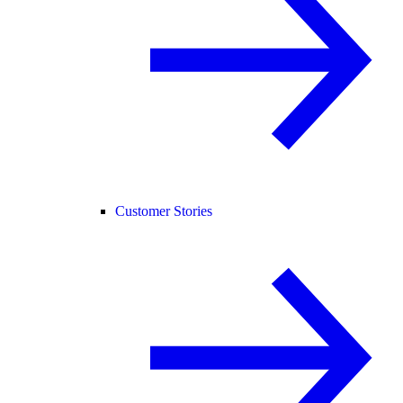
Customer Stories