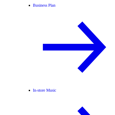
Business Plan
In-store Music