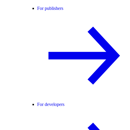
For publishers
For developers