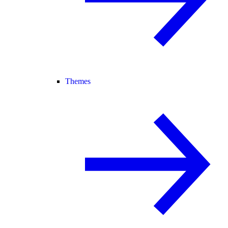
Themes