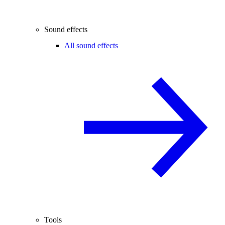
Sound effects
All sound effects
Tools