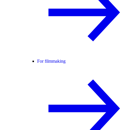
For filmmaking