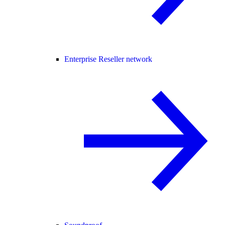
Enterprise Reseller network