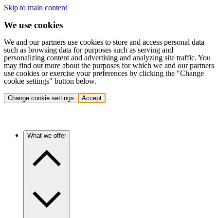
Skip to main content
We use cookies
We and our partners use cookies to store and access personal data
such as browsing data for purposes such as serving and
personalizing content and advertising and analyzing site traffic. You
may find out more about the purposes for which we and our partners
use cookies or exercise your preferences by clicking the "Change
cookie settings" button below.
Change cookie settings
Accept
What we offer