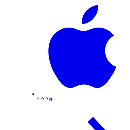
iOS App