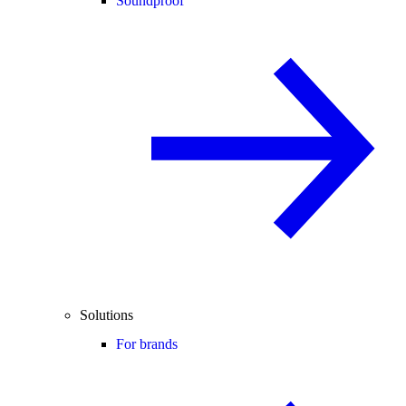
Soundproof
Solutions
For brands