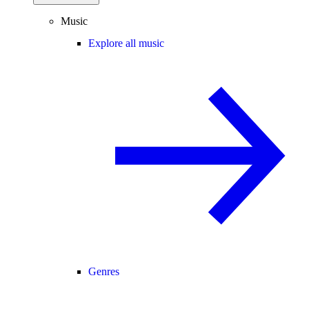
Music
Explore all music
Genres