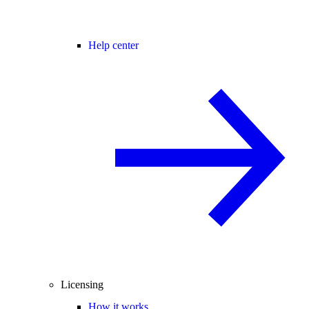
Help center
Licensing
How it works