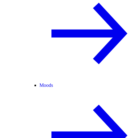
Moods