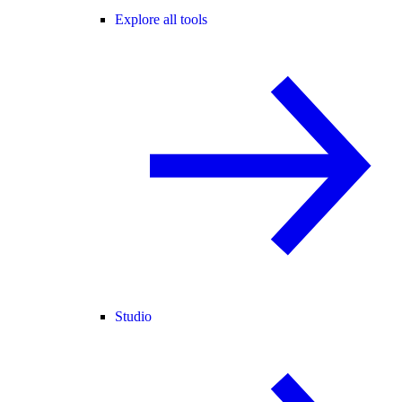
Explore all tools
Studio