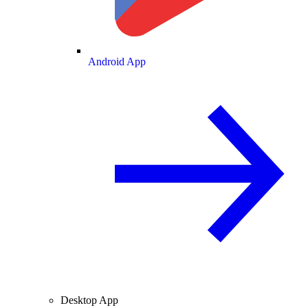
Android App
Desktop App