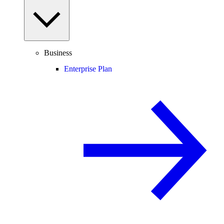
Business
Enterprise Plan