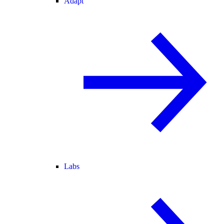
Adapt
Labs