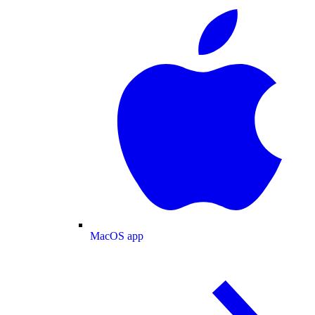
MacOS app