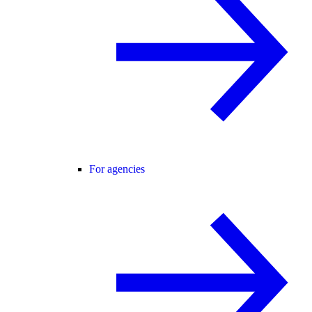
For agencies