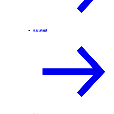
Assistant