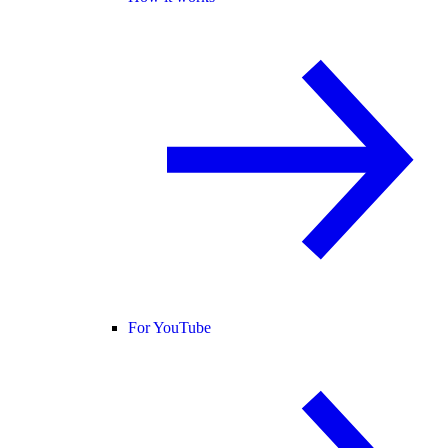
For YouTube