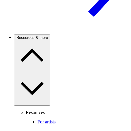
Resources & more
Resources
For artists