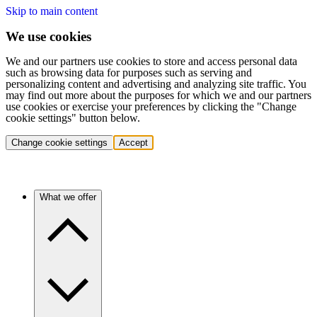
Skip to main content
We use cookies
We and our partners use cookies to store and access personal data
such as browsing data for purposes such as serving and
personalizing content and advertising and analyzing site traffic. You
may find out more about the purposes for which we and our partners
use cookies or exercise your preferences by clicking the "Change
cookie settings" button below.
Change cookie settings
Accept
What we offer