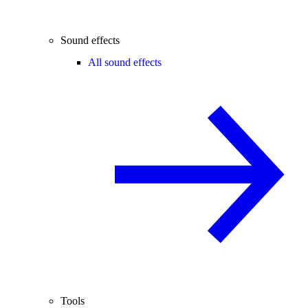
Sound effects
All sound effects
Tools