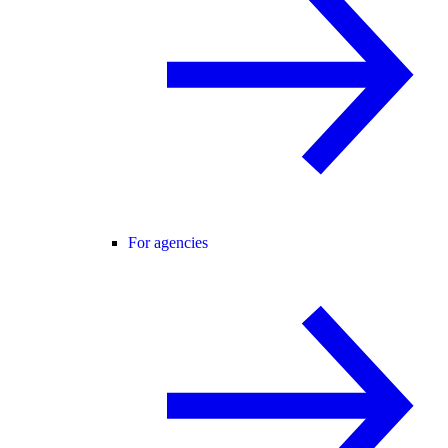
For agencies