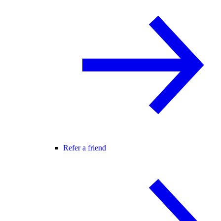
Refer a friend