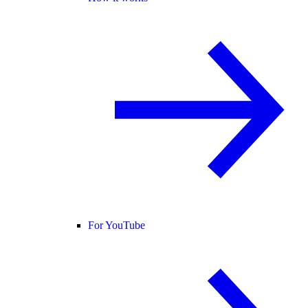
For YouTube