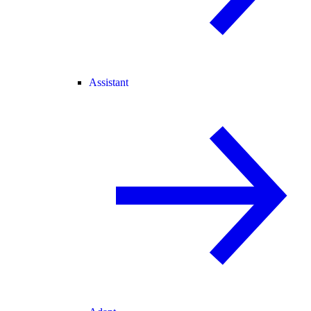
Assistant