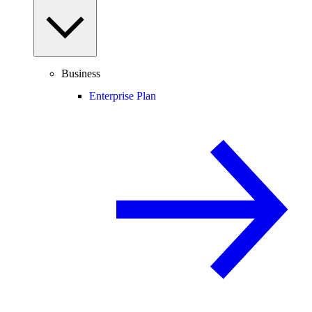
Business
Enterprise Plan