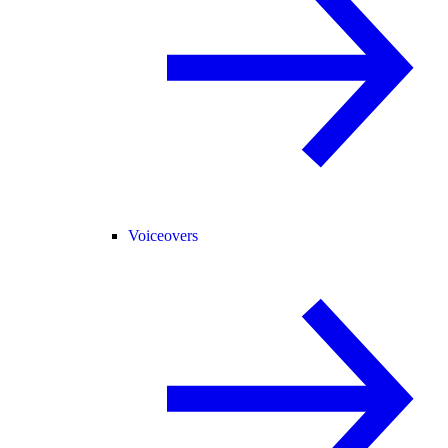
Voiceovers