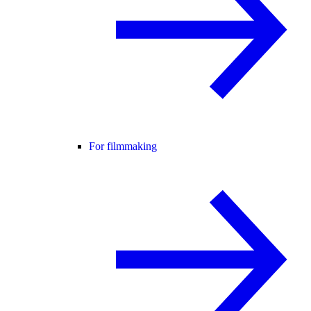
For filmmaking