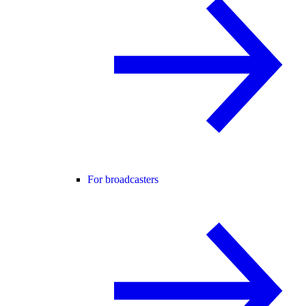
For broadcasters