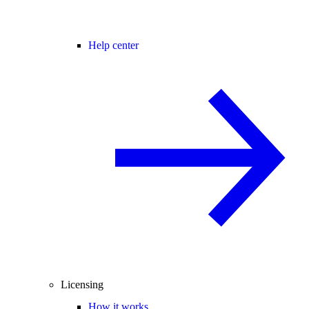
Help center
Licensing
How it works