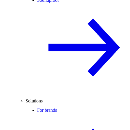
Soundproof
Solutions
For brands