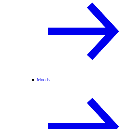
Moods