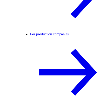
For production companies