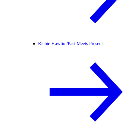
Richie Hawtin /
Past Meets Present