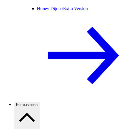
Honey Dijon /
Extra Version
For business