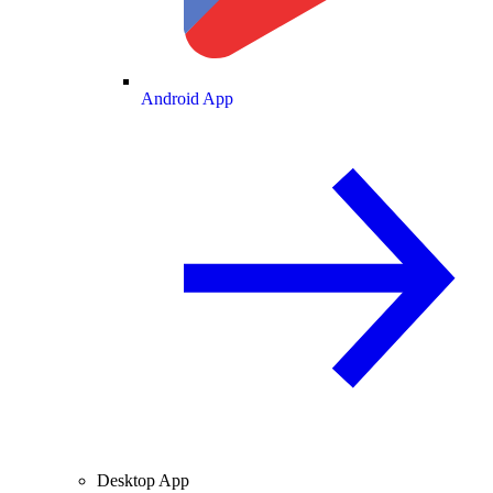
Android App
Desktop App