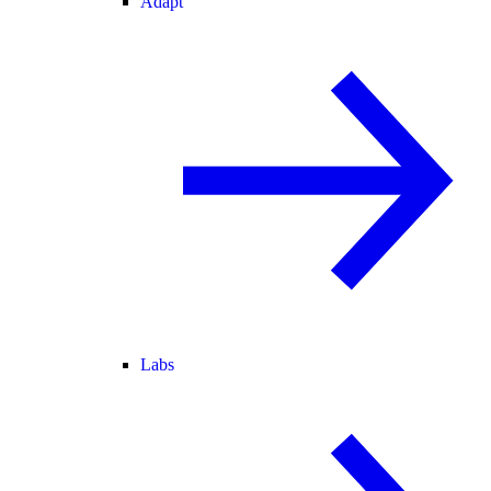
Adapt
Labs