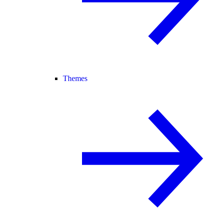
Themes