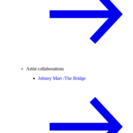
Artist collaborations
Johnny Marr /
The Bridge