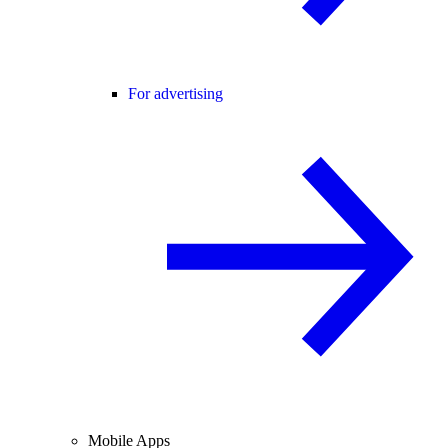
For advertising
Mobile Apps