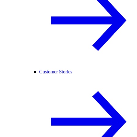
Customer Stories