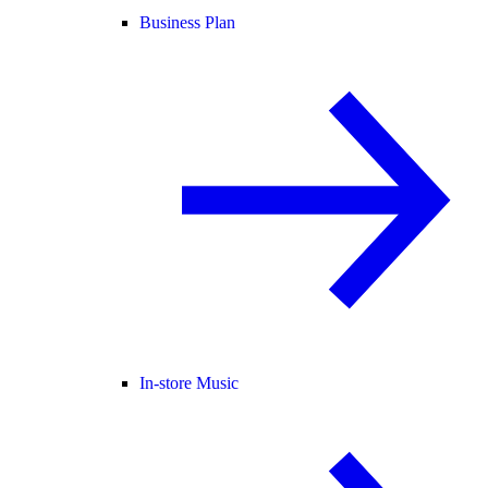
Business Plan
In-store Music