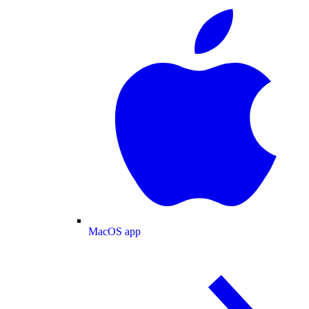
MacOS app