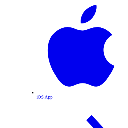
iOS App