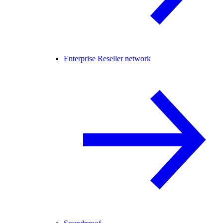
Enterprise Reseller network