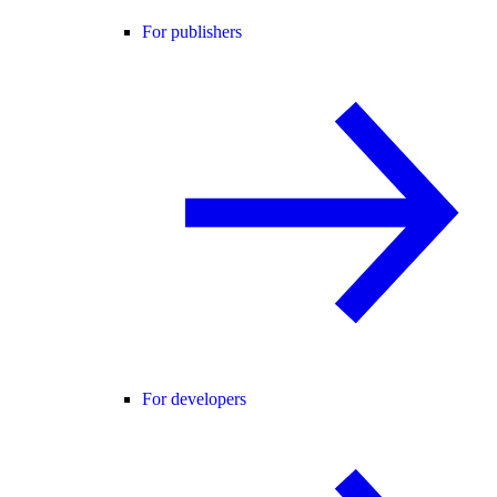
For publishers
For developers