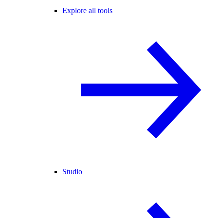
Explore all tools
Studio