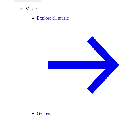
Music
Explore all music
Genres