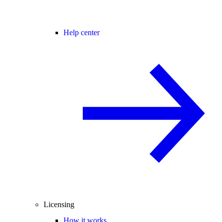
Help center
Licensing
How it works