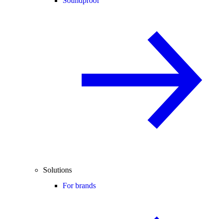
Soundproof
Solutions
For brands