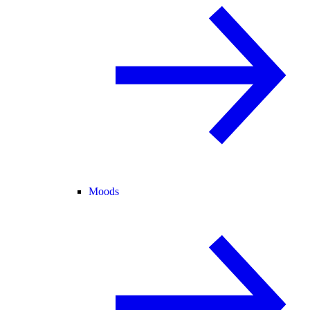
Moods