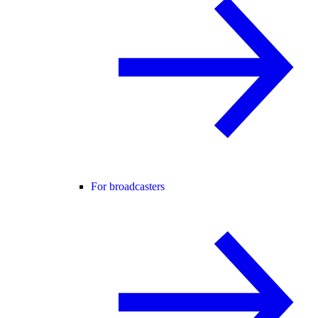
For broadcasters