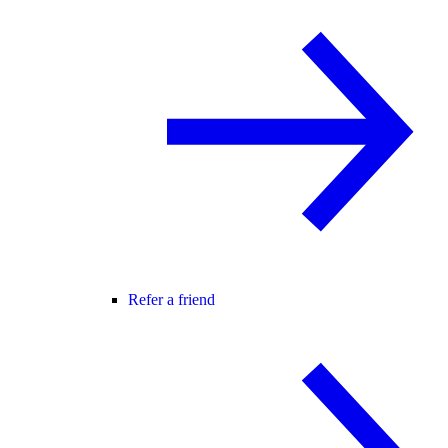
Refer a friend