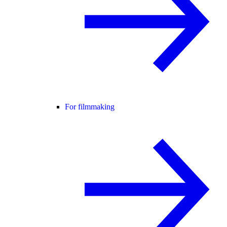
For filmmaking