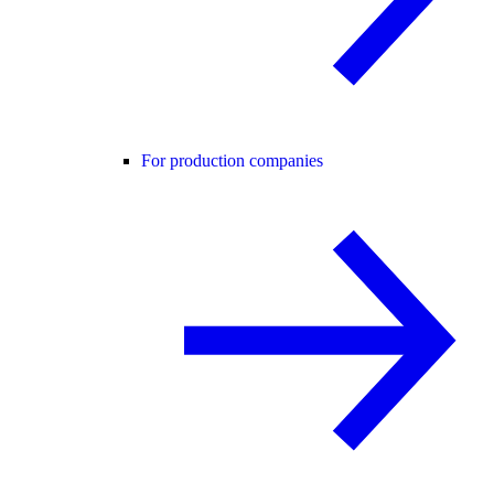
For production companies