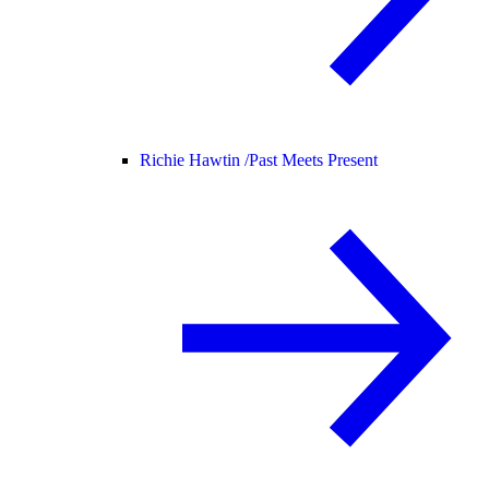
Richie Hawtin /
Past Meets Present