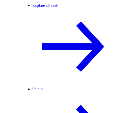
Explore all tools
Studio