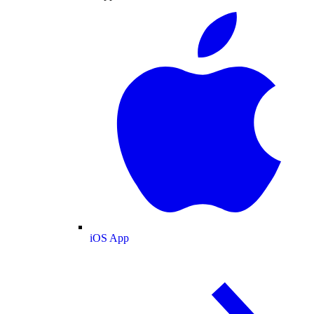
iOS App