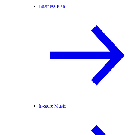
Business Plan
In-store Music