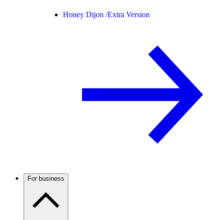
Honey Dijon /
Extra Version
For business