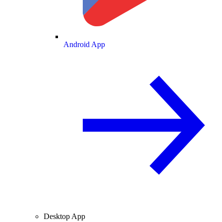
Android App
Desktop App