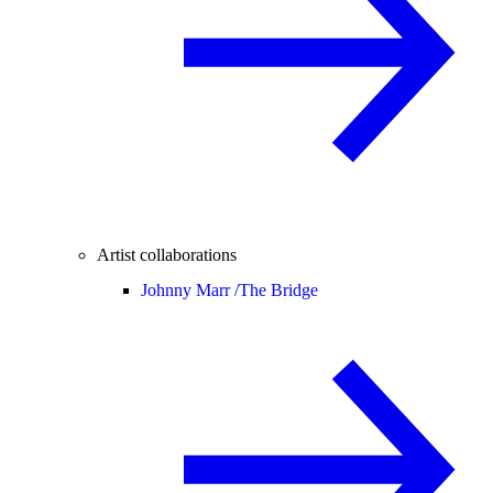
Artist collaborations
Johnny Marr /
The Bridge