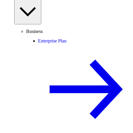
Business
Enterprise Plan