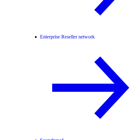
Enterprise Reseller network