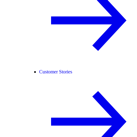
Customer Stories