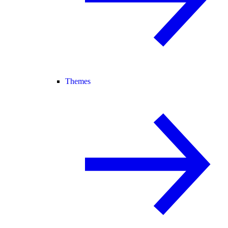
Themes