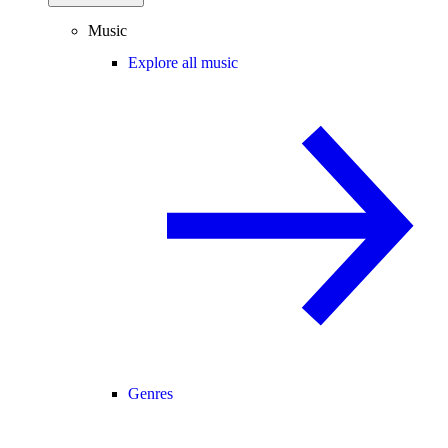
Music
Explore all music
Genres