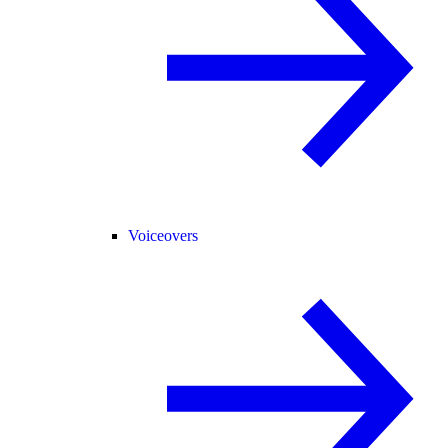
Voiceovers