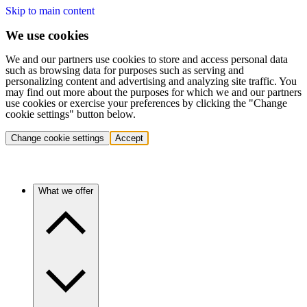
Skip to main content
We use cookies
We and our partners use cookies to store and access personal data
such as browsing data for purposes such as serving and
personalizing content and advertising and analyzing site traffic. You
may find out more about the purposes for which we and our partners
use cookies or exercise your preferences by clicking the "Change
cookie settings" button below.
Change cookie settings
Accept
What we offer