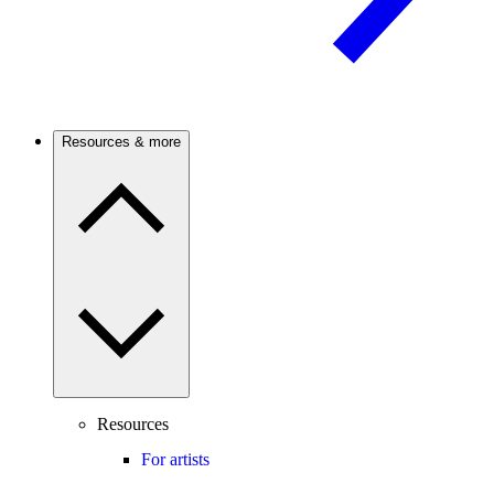
Resources & more
Resources
For artists