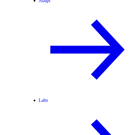
Adapt
Labs