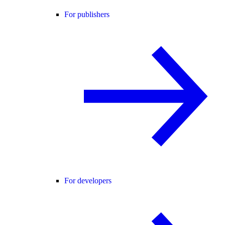
For publishers
For developers