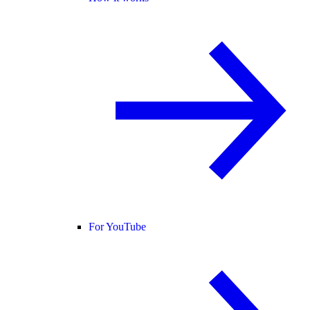
For YouTube