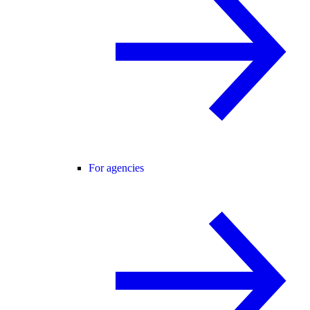
For agencies