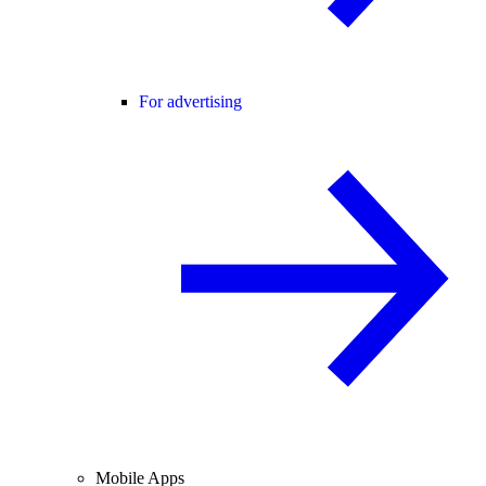
For advertising
Mobile Apps