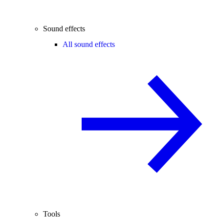
Sound effects
All sound effects
Tools