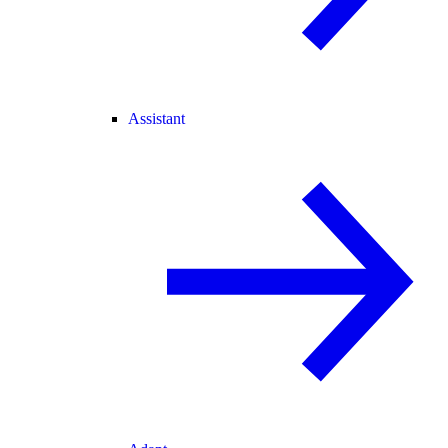
Assistant