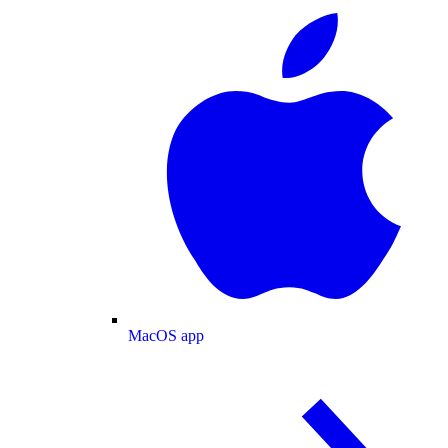
MacOS app