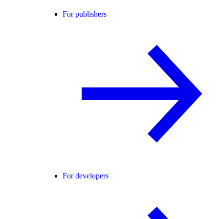
For publishers
For developers