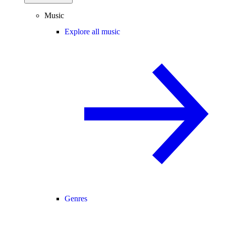
Music
Explore all music
Genres