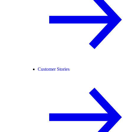
Customer Stories