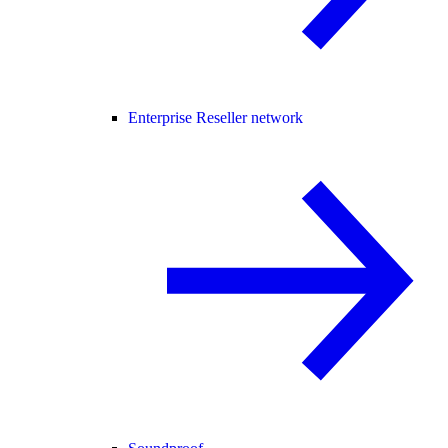
Enterprise Reseller network