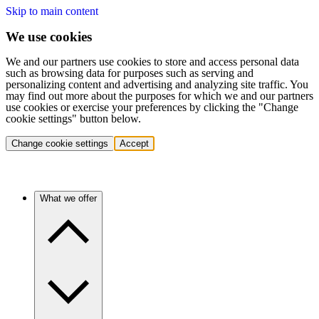
Skip to main content
We use cookies
We and our partners use cookies to store and access personal data
such as browsing data for purposes such as serving and
personalizing content and advertising and analyzing site traffic. You
may find out more about the purposes for which we and our partners
use cookies or exercise your preferences by clicking the "Change
cookie settings" button below.
Change cookie settings
Accept
What we offer