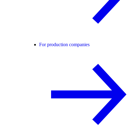
For production companies