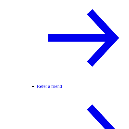
Refer a friend