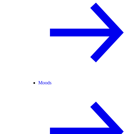
Moods