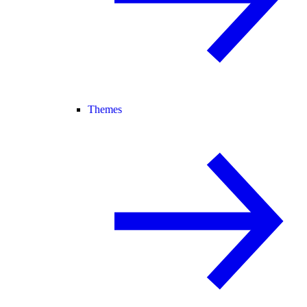
Themes