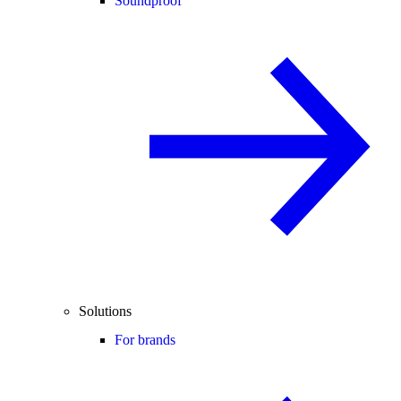
Soundproof
Solutions
For brands