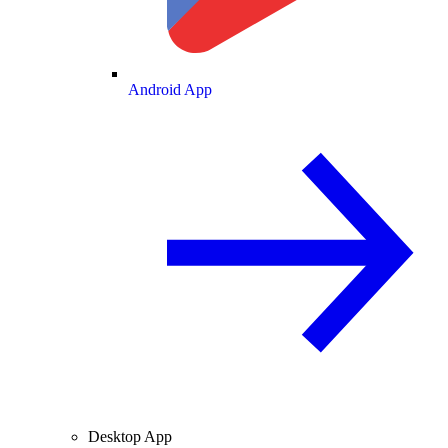
Android App
Desktop App