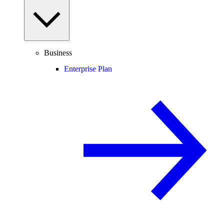
Business
Enterprise Plan