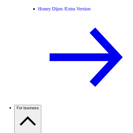
Honey Dijon /
Extra Version
For business