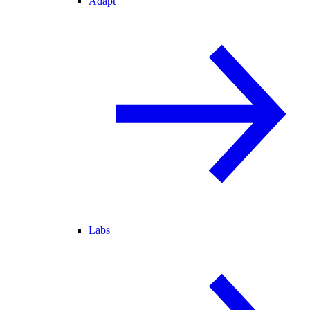
Adapt
Labs