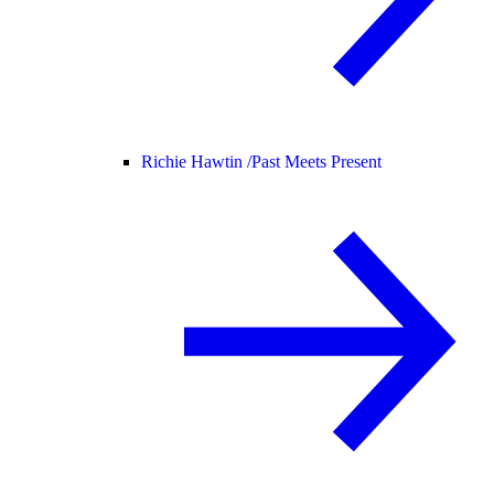
Richie Hawtin /
Past Meets Present