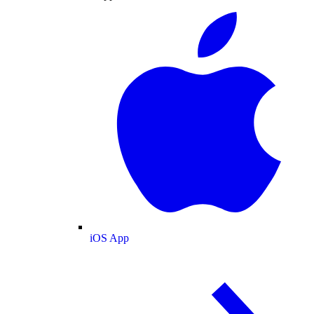
iOS App