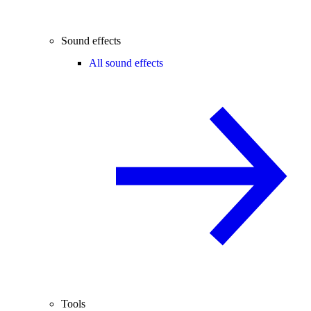
Sound effects
All sound effects
Tools