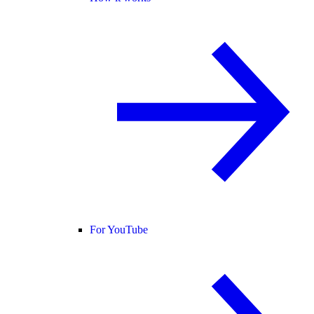
For YouTube