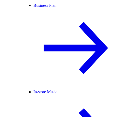
Business Plan
In-store Music