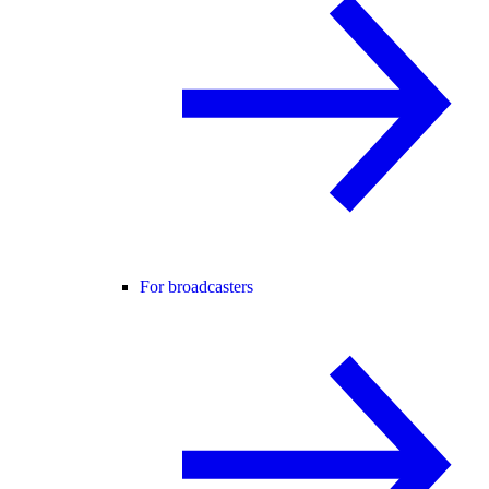
For broadcasters