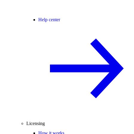
Help center
Licensing
How it works