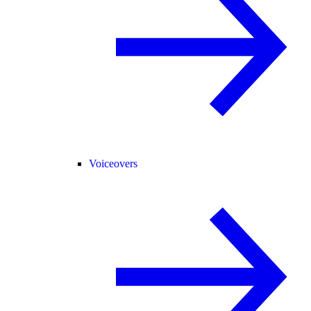
Voiceovers