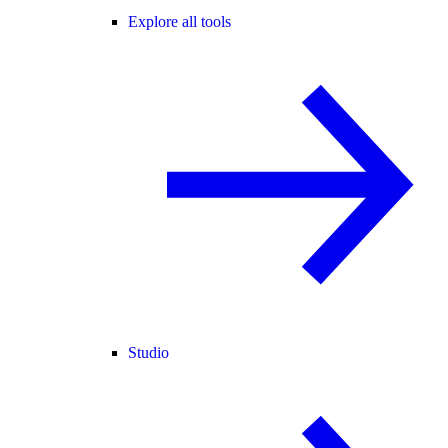
Explore all tools
Studio