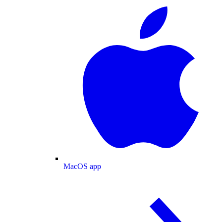
MacOS app