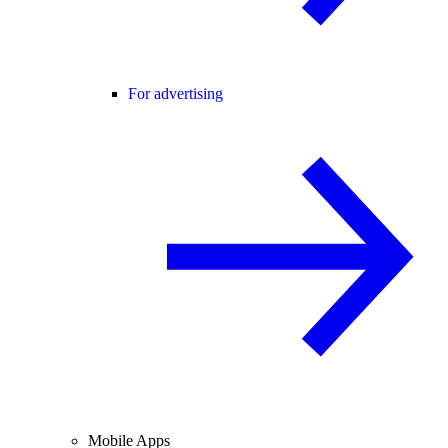
For advertising
Mobile Apps