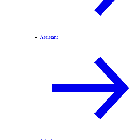
Assistant