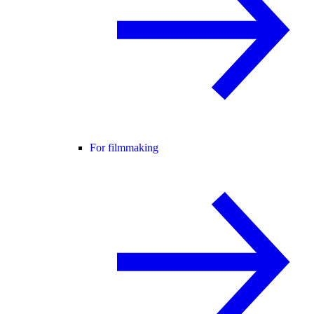
For filmmaking