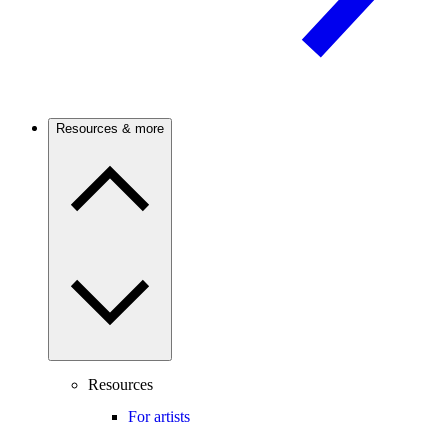
Resources & more
Resources
For artists