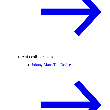
Artist collaborations
Johnny Marr /
The Bridge