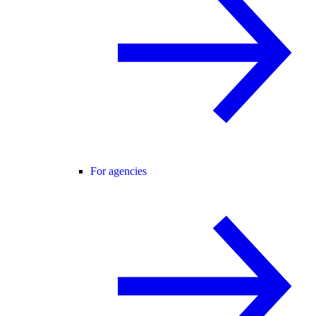
For agencies