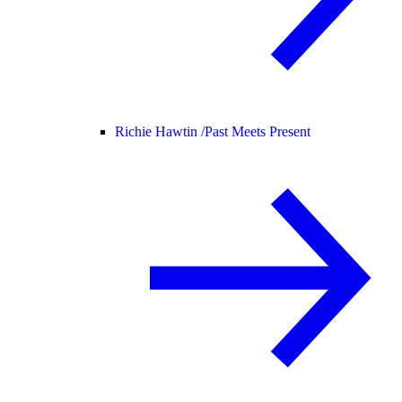
Richie Hawtin /
Past Meets Present