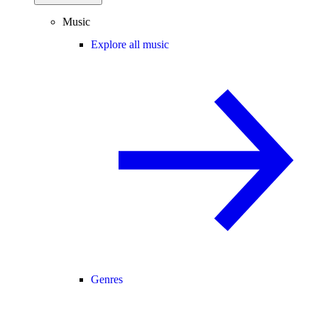
Music
Explore all music
Genres