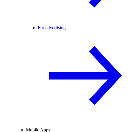
For advertising
Mobile Apps