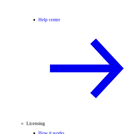
Help center
Licensing
How it works