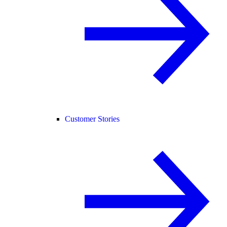
Customer Stories