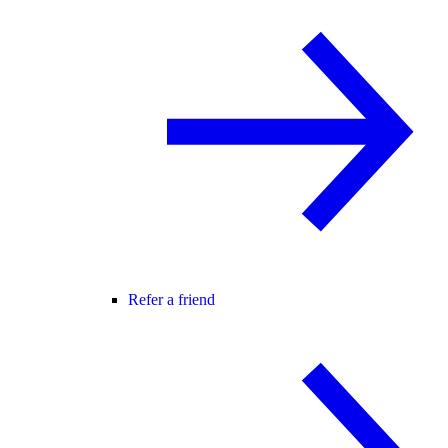
Refer a friend