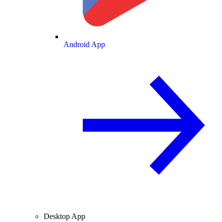
Android App
Desktop App