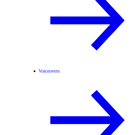
Voiceovers