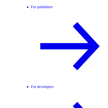
For publishers
For developers