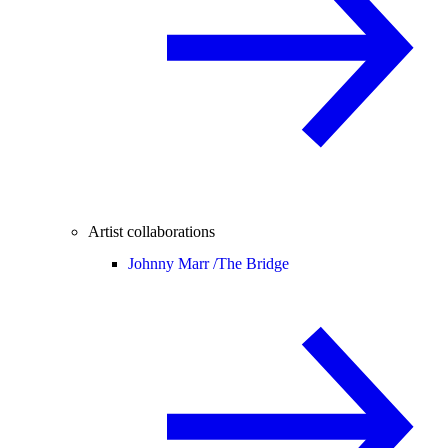
Artist collaborations
Johnny Marr /
The Bridge