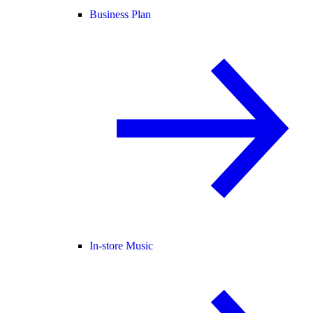
Business Plan
In-store Music