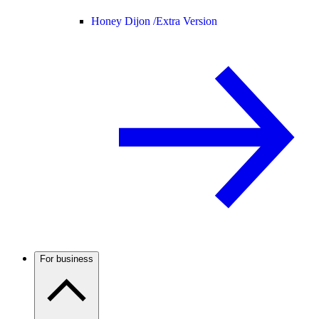
Honey Dijon /
Extra Version
For business