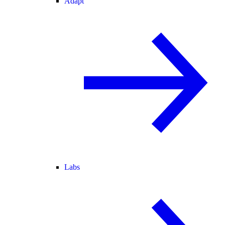
Adapt
Labs