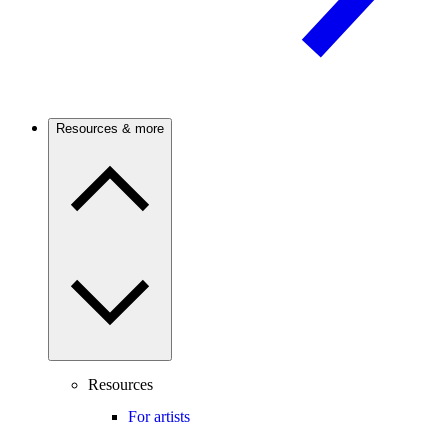
Resources & more
Resources
For artists