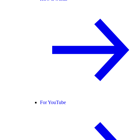
For YouTube