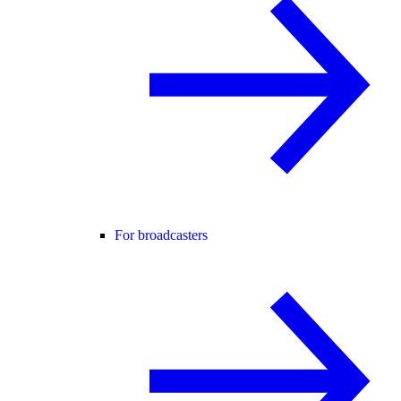
For broadcasters