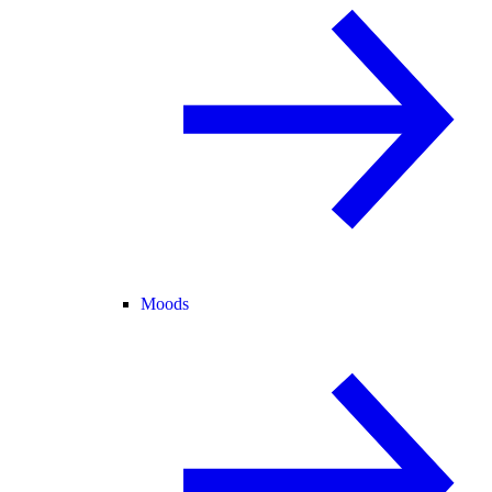
Moods