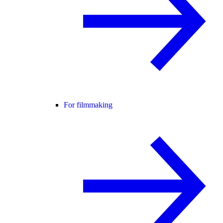
For filmmaking