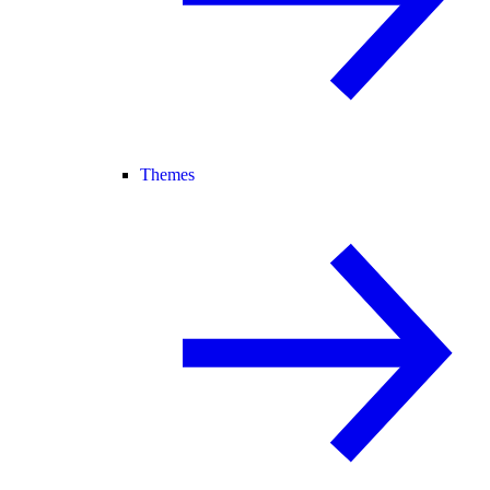
Themes