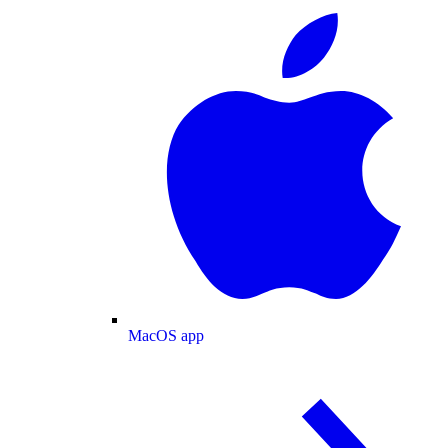
MacOS app