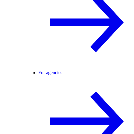
For agencies