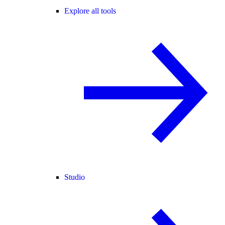
Explore all tools
Studio