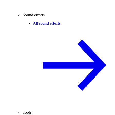
Sound effects
All sound effects
Tools