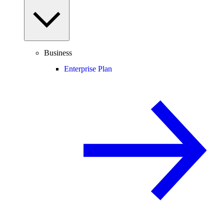
Business
Enterprise Plan