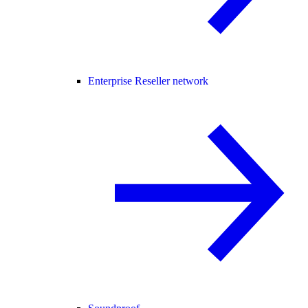
Enterprise Reseller network