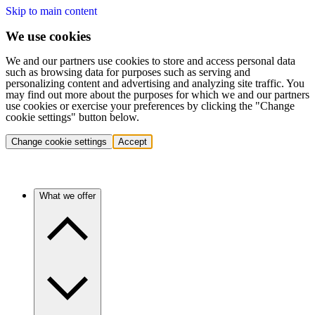
Skip to main content
We use cookies
We and our partners use cookies to store and access personal data
such as browsing data for purposes such as serving and
personalizing content and advertising and analyzing site traffic. You
may find out more about the purposes for which we and our partners
use cookies or exercise your preferences by clicking the "Change
cookie settings" button below.
Change cookie settings
Accept
What we offer