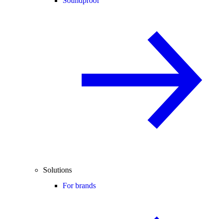
Soundproof
Solutions
For brands