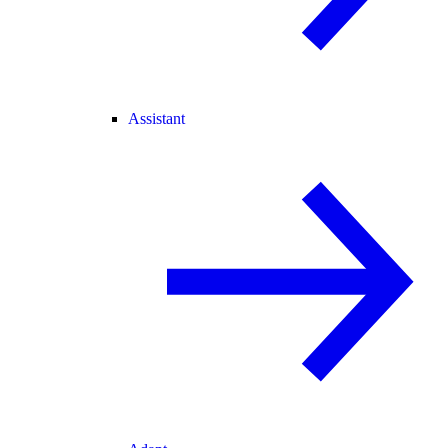
Assistant