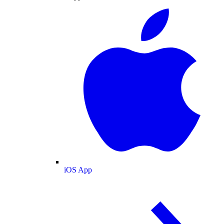
iOS App