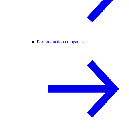
For production companies