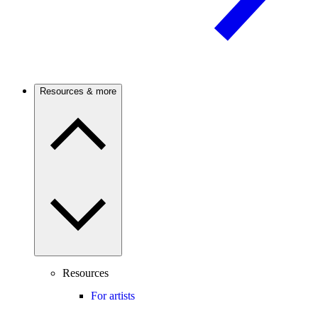
Resources & more
Resources
For artists