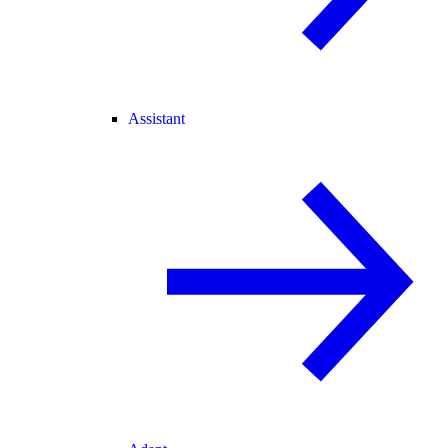
Assistant