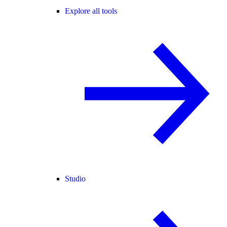
Explore all tools
Studio