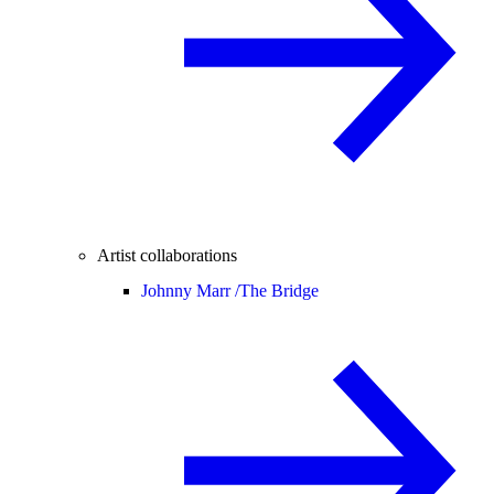
Artist collaborations
Johnny Marr /
The Bridge