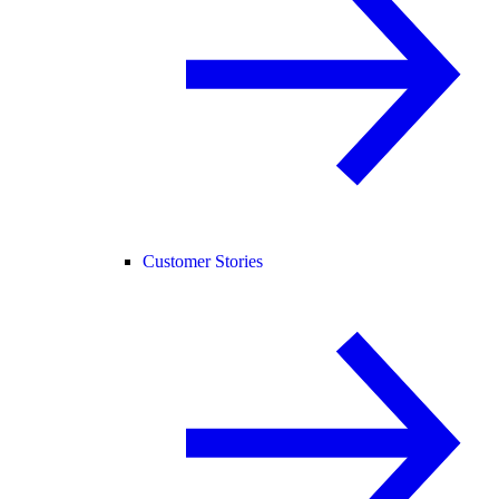
Customer Stories