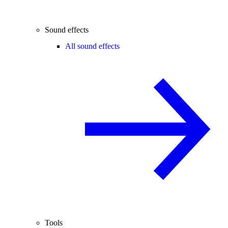
Sound effects
All sound effects
Tools