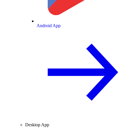
Android App
Desktop App