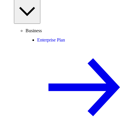
Business
Enterprise Plan