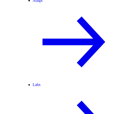
Adapt
Labs