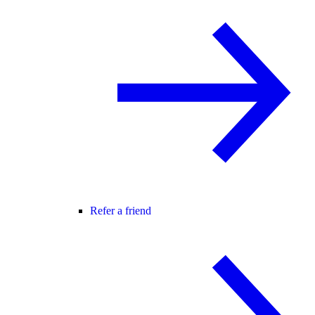
Refer a friend