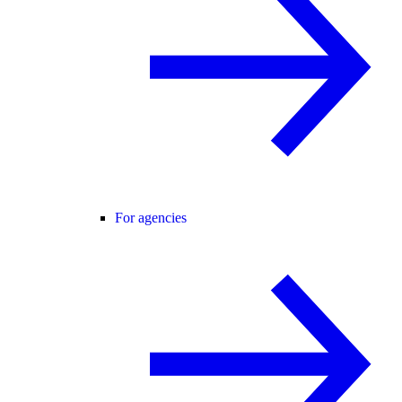
For agencies