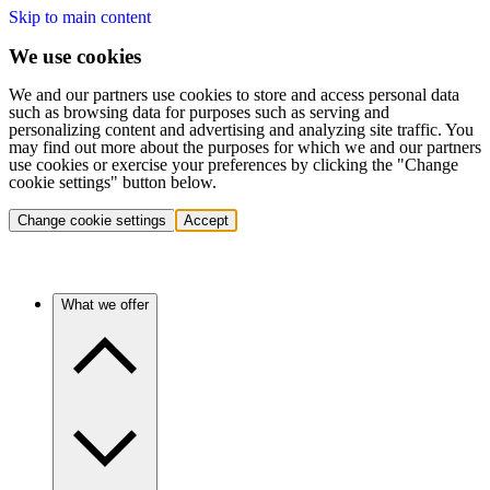
Skip to main content
We use cookies
We and our partners use cookies to store and access personal data
such as browsing data for purposes such as serving and
personalizing content and advertising and analyzing site traffic. You
may find out more about the purposes for which we and our partners
use cookies or exercise your preferences by clicking the "Change
cookie settings" button below.
Change cookie settings
Accept
What we offer