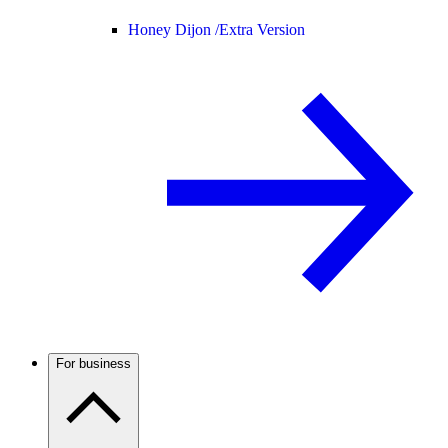
Honey Dijon /
Extra Version
For business