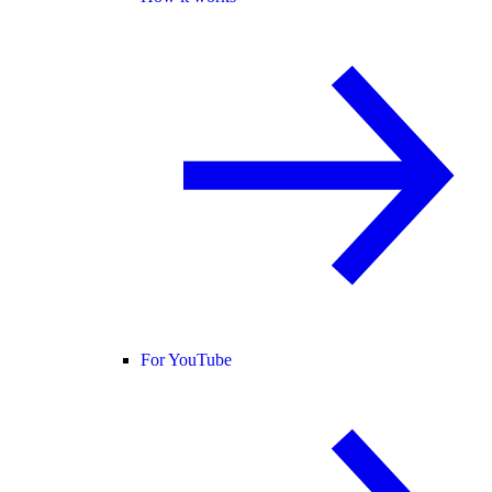
For YouTube