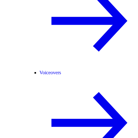
Voiceovers