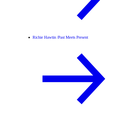
Richie Hawtin /
Past Meets Present