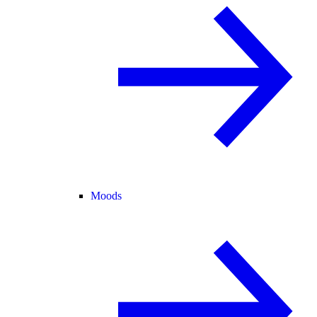
Moods