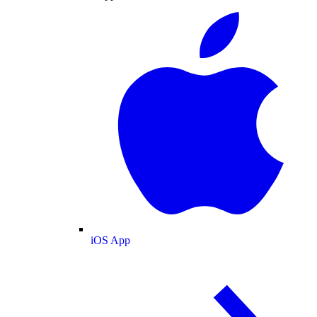
iOS App