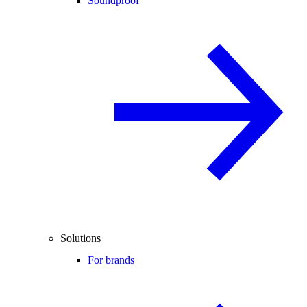
Soundproof
Solutions
For brands