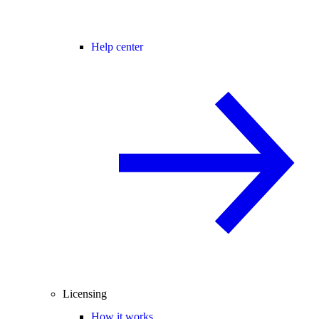
Help center
Licensing
How it works