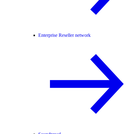
Enterprise Reseller network