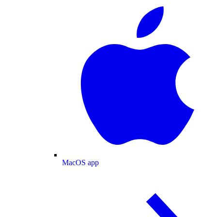
MacOS app