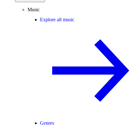
Music
Explore all music
Genres