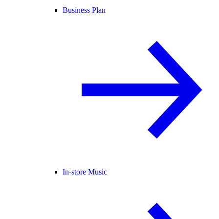
Business Plan
In-store Music