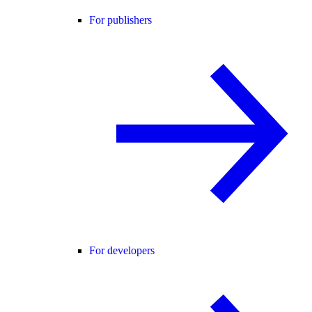
For publishers
For developers