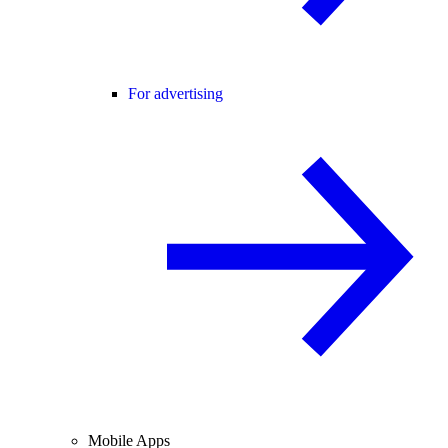
For advertising
Mobile Apps