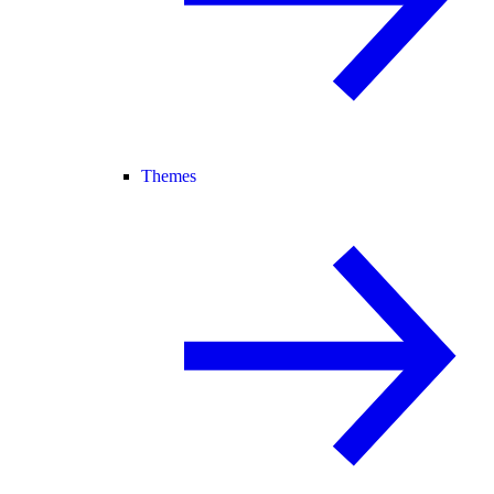
Themes