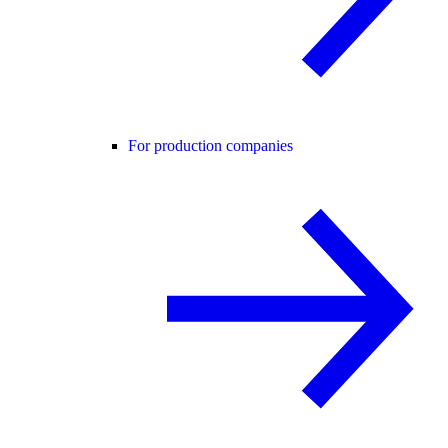
For production companies