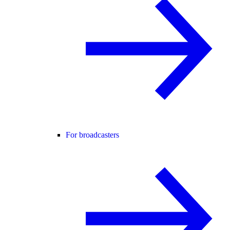
For broadcasters