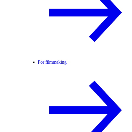
For filmmaking