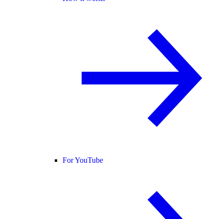
For YouTube