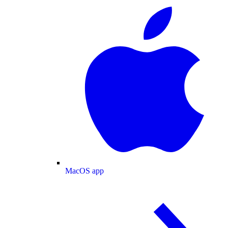
MacOS app