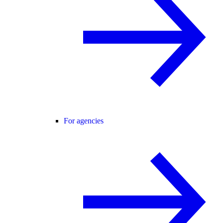
For agencies