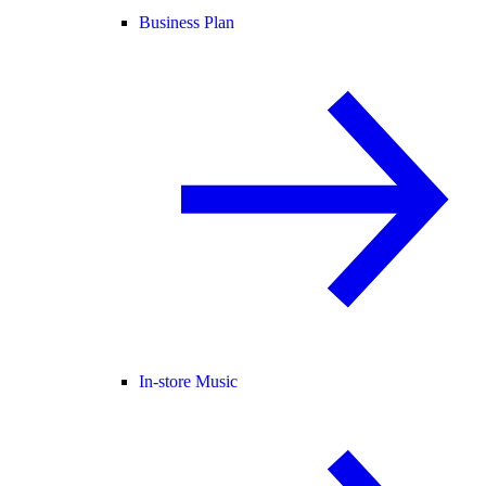
Business Plan
In-store Music