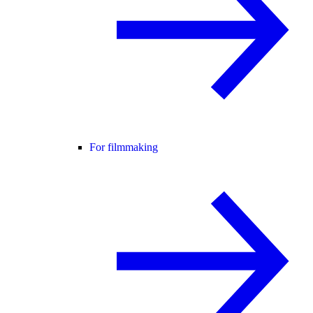
For filmmaking