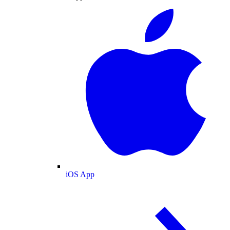
iOS App