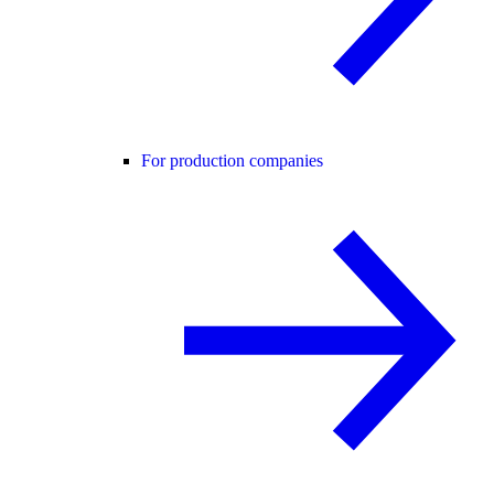
For production companies