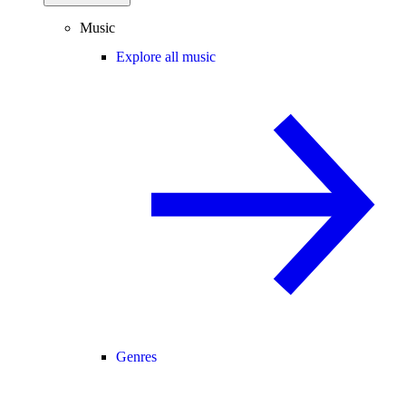
Music
Explore all music
Genres