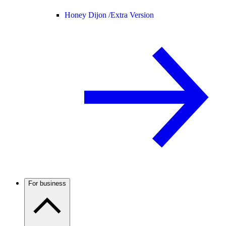
Honey Dijon /
Extra Version
For business