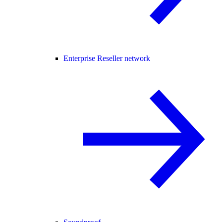
Enterprise Reseller network