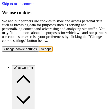
Skip to main content
We use cookies
We and our partners use cookies to store and access personal data
such as browsing data for purposes such as serving and
personalizing content and advertising and analyzing site traffic. You
may find out more about the purposes for which we and our partners
use cookies or exercise your preferences by clicking the "Change
cookie settings" button below.
Change cookie settings
Accept
What we offer