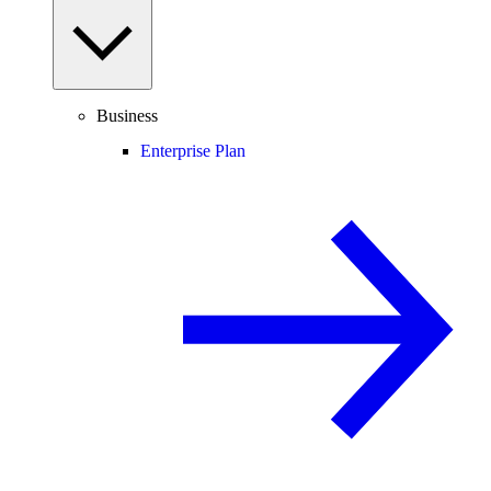
Business
Enterprise Plan