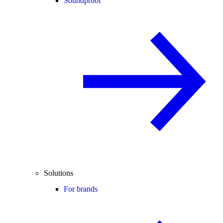
Soundproof
Solutions
For brands