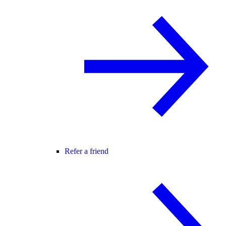
Refer a friend