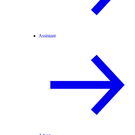
Assistant