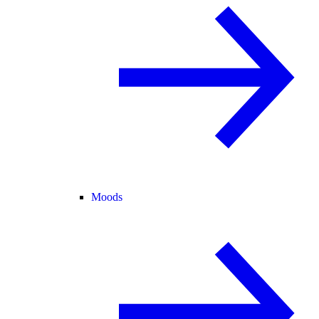
Moods