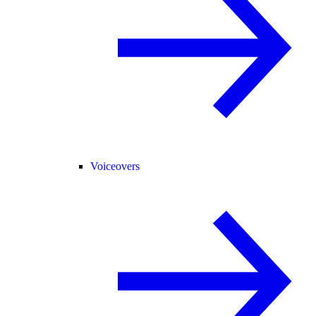
Voiceovers