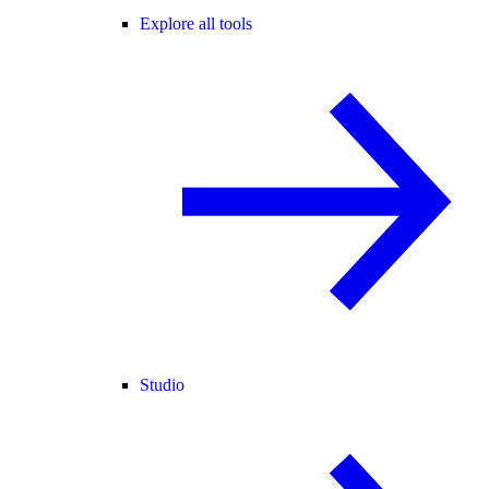
Explore all tools
Studio