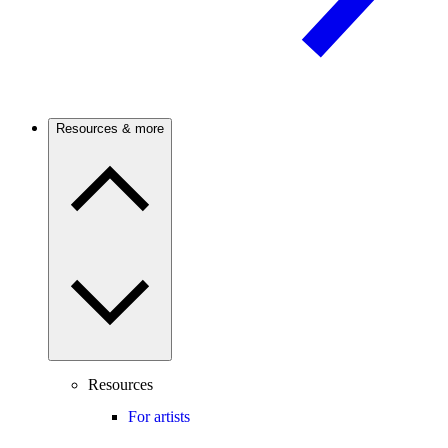
Resources & more
Resources
For artists