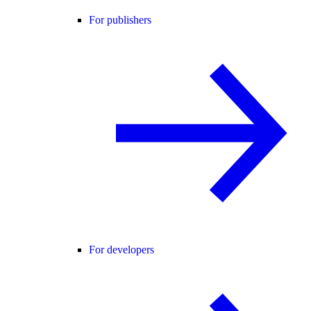
For publishers
For developers