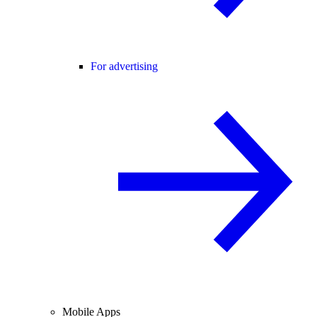
For advertising
Mobile Apps