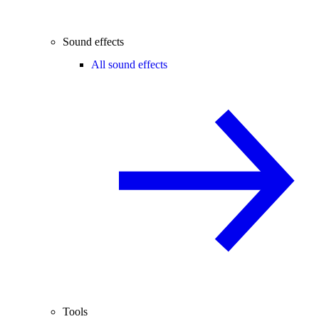
Sound effects
All sound effects
Tools