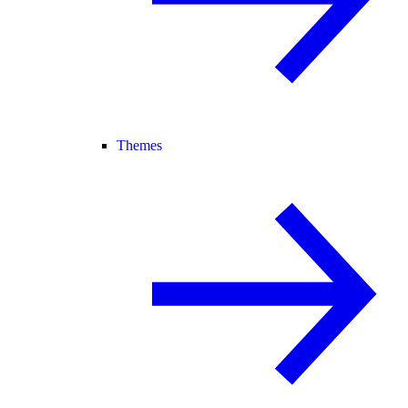
Themes