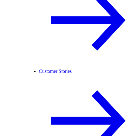
Customer Stories