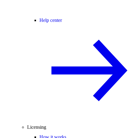
Help center
Licensing
How it works