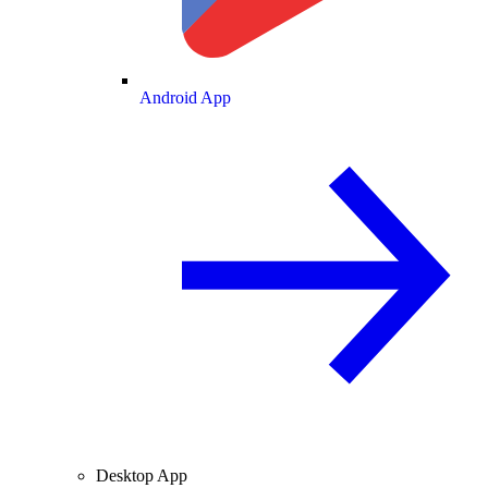
Android App
Desktop App