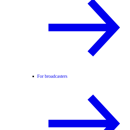
For broadcasters