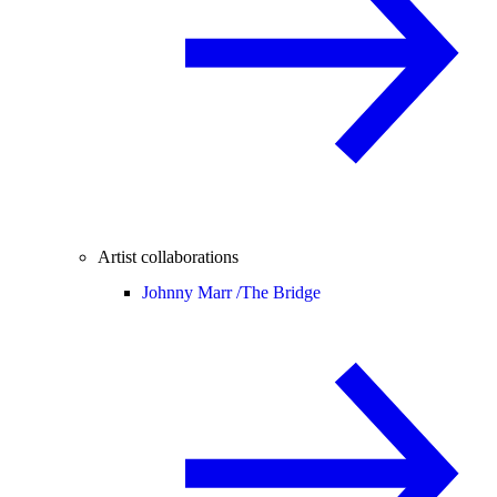
Artist collaborations
Johnny Marr /
The Bridge