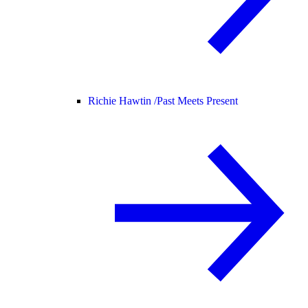
Richie Hawtin /
Past Meets Present