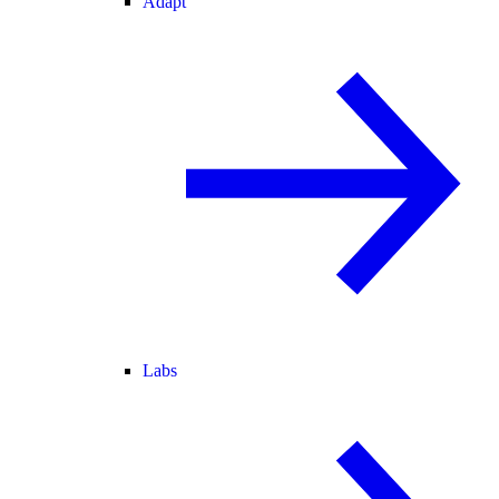
Adapt
Labs