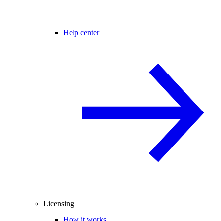
Help center
Licensing
How it works