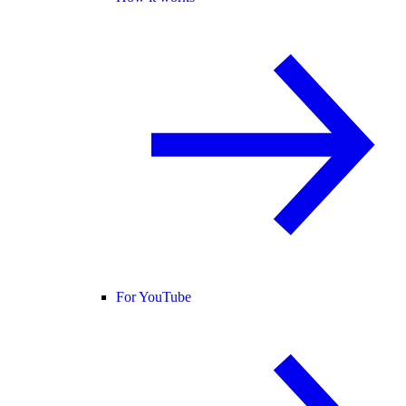
For YouTube