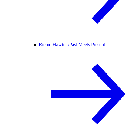
Richie Hawtin /
Past Meets Present