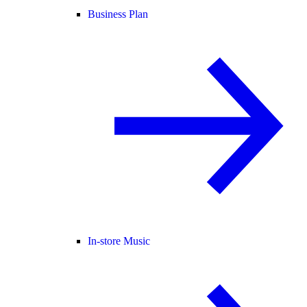
Business Plan
In-store Music