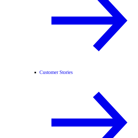
Customer Stories