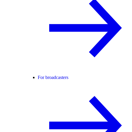
For broadcasters