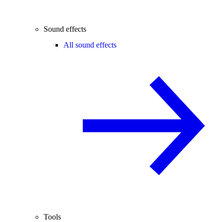
Sound effects
All sound effects
Tools