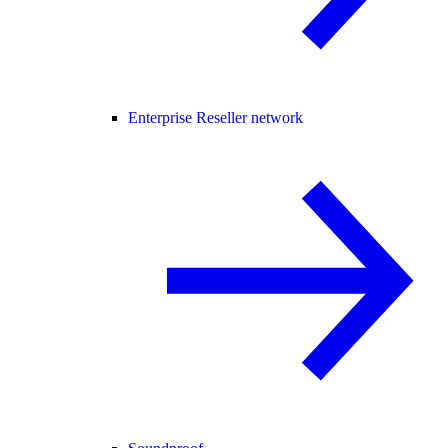
Enterprise Reseller network