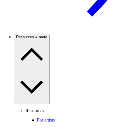
Resources & more
Resources
For artists