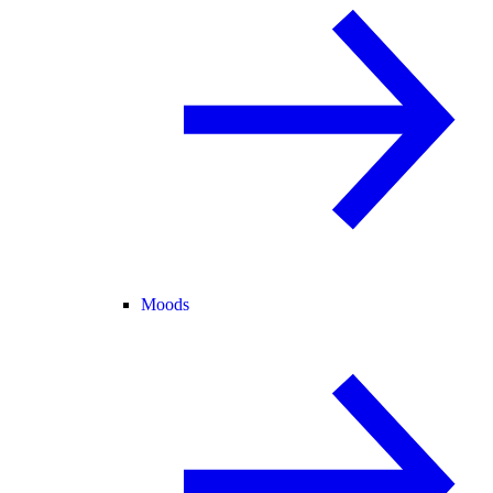
Moods