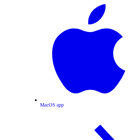
MacOS app