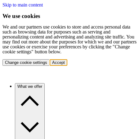
Skip to main content
We use cookies
We and our partners use cookies to store and access personal data
such as browsing data for purposes such as serving and
personalizing content and advertising and analyzing site traffic. You
may find out more about the purposes for which we and our partners
use cookies or exercise your preferences by clicking the "Change
cookie settings" button below.
Change cookie settings
Accept
What we offer