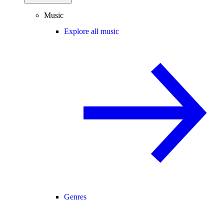
Music
Explore all music
Genres