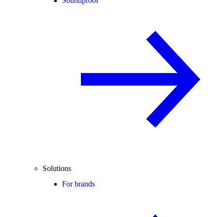
Soundproof
Solutions
For brands