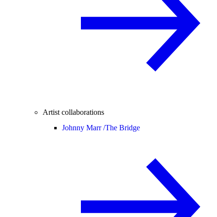
Artist collaborations
Johnny Marr /
The Bridge