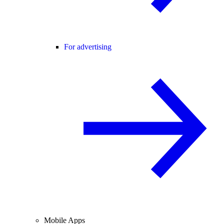
For advertising
Mobile Apps