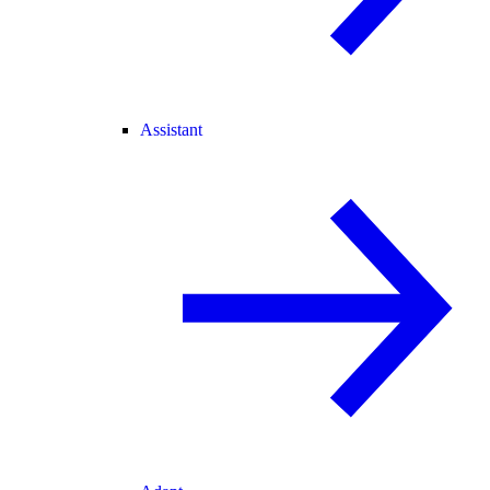
Assistant