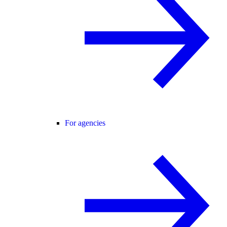
For agencies