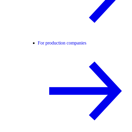
For production companies