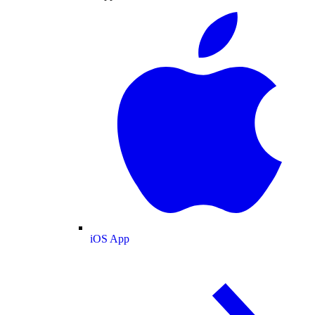
iOS App