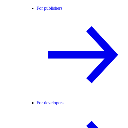
For publishers
For developers