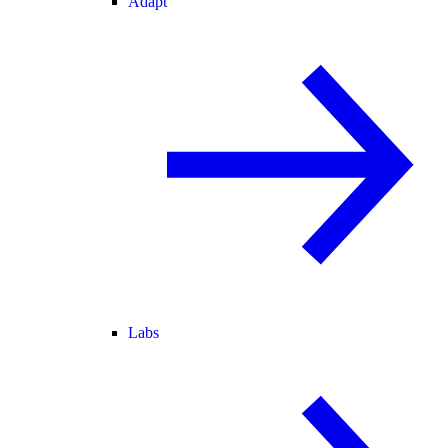
Adapt
Labs