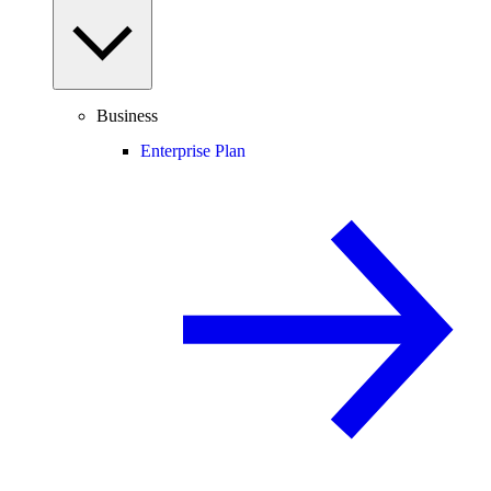
Business
Enterprise Plan