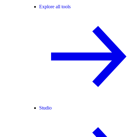
Explore all tools
Studio