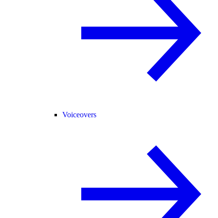
Voiceovers