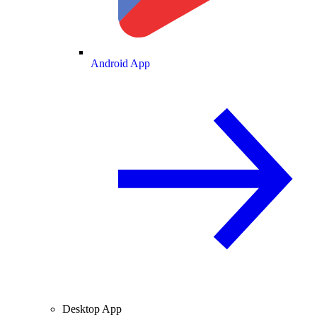
Android App
Desktop App