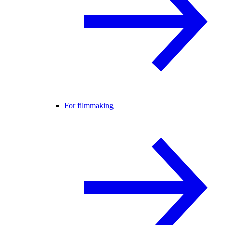
For filmmaking