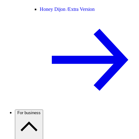
Honey Dijon /
Extra Version
For business