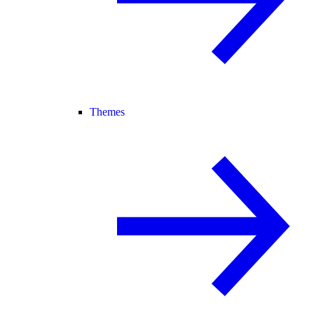
Themes