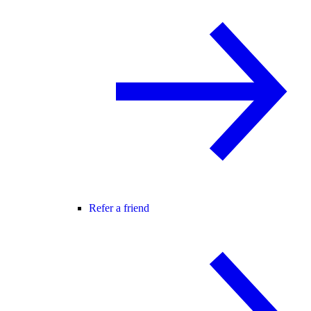
Refer a friend