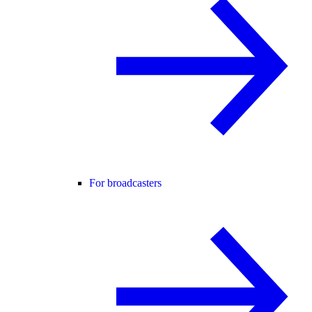
For broadcasters