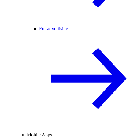
For advertising
Mobile Apps