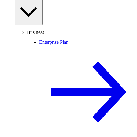
Business
Enterprise Plan