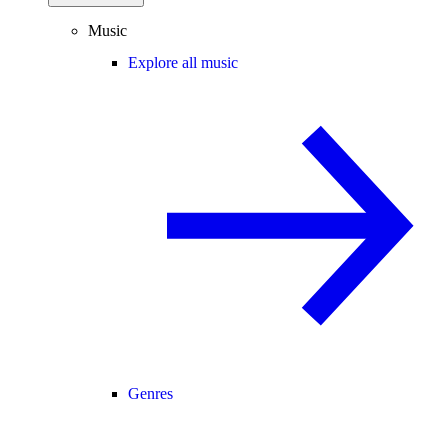
Music
Explore all music
Genres