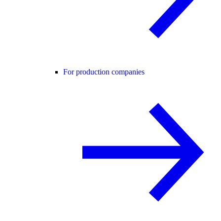
For production companies