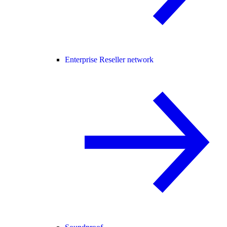
Enterprise Reseller network