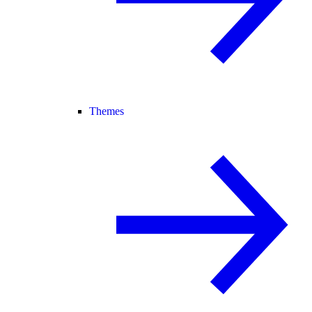
Themes