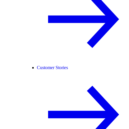
Customer Stories