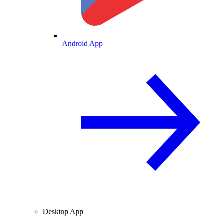
Android App
Desktop App