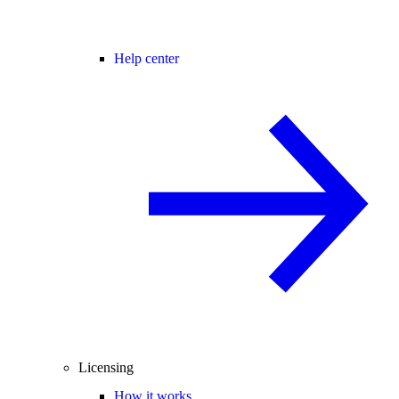
Help center
Licensing
How it works