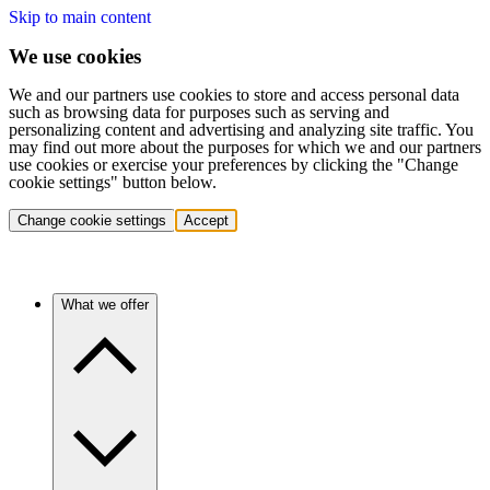
Skip to main content
We use cookies
We and our partners use cookies to store and access personal data
such as browsing data for purposes such as serving and
personalizing content and advertising and analyzing site traffic. You
may find out more about the purposes for which we and our partners
use cookies or exercise your preferences by clicking the "Change
cookie settings" button below.
Change cookie settings
Accept
What we offer