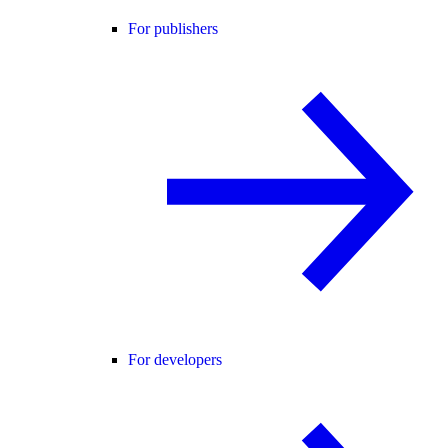
For publishers
For developers