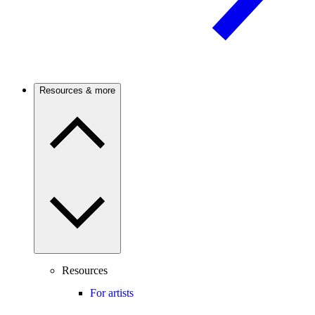
Resources & more
Resources
For artists