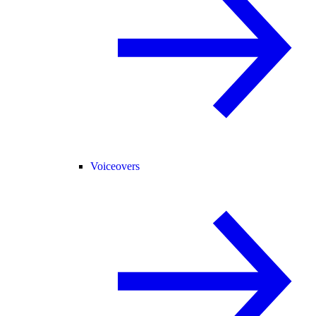
Voiceovers