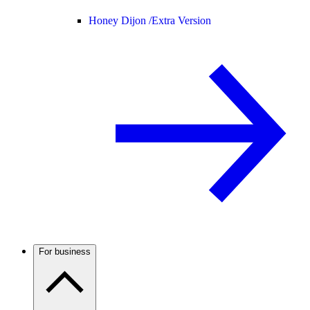
Honey Dijon /
Extra Version
For business