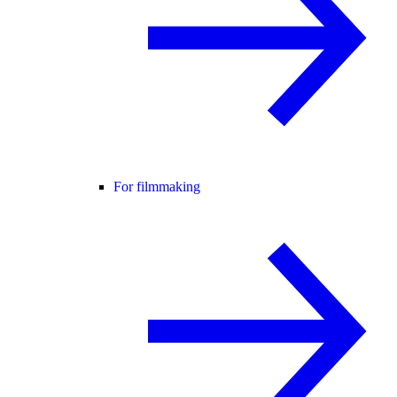
For filmmaking