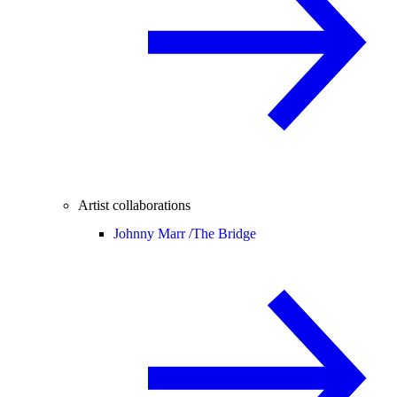
Artist collaborations
Johnny Marr /
The Bridge