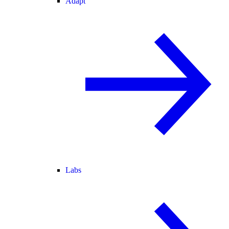
Adapt
Labs