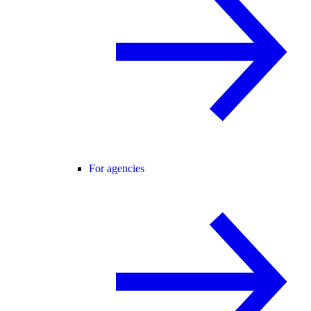
For agencies