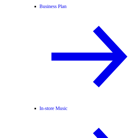
Business Plan
In-store Music