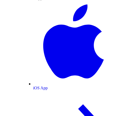
iOS App