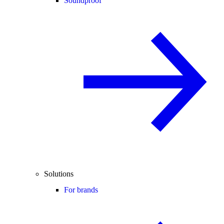
Soundproof
Solutions
For brands