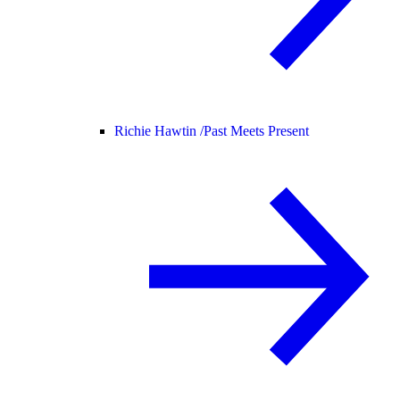
Richie Hawtin /
Past Meets Present