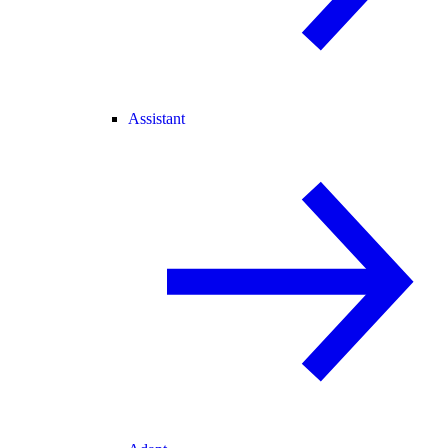
Assistant