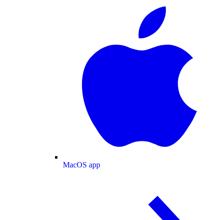
MacOS app