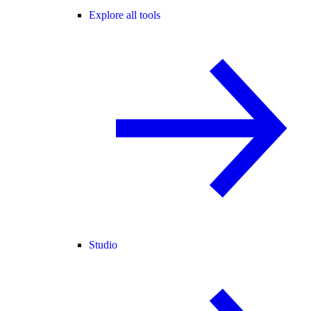
Explore all tools
Studio