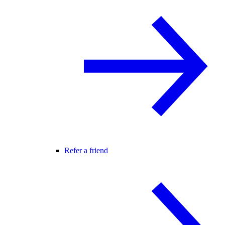
Refer a friend