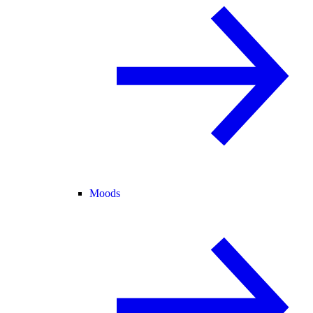
Moods