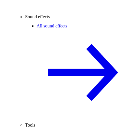
Sound effects
All sound effects
Tools