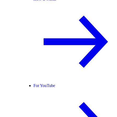
For YouTube