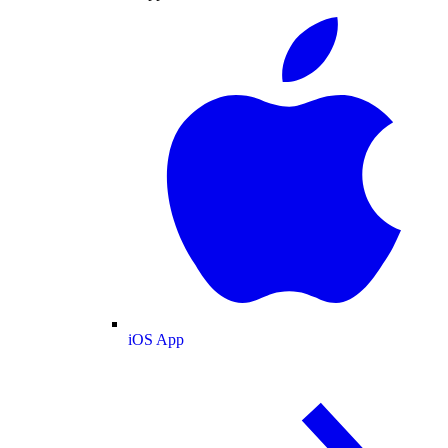
iOS App