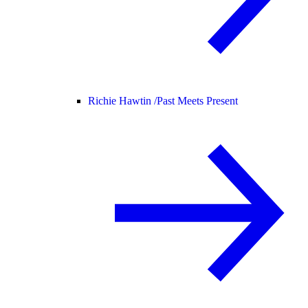
Richie Hawtin /
Past Meets Present