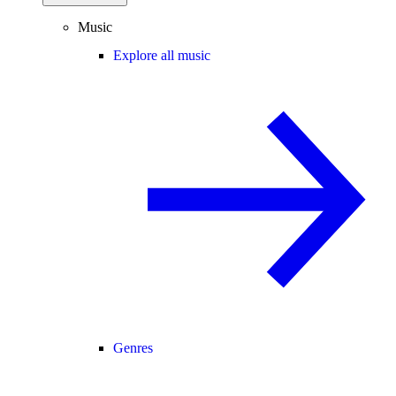
Music
Explore all music
Genres