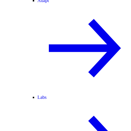
Adapt
Labs