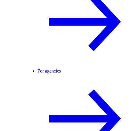
For agencies