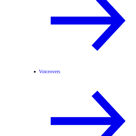
Voiceovers