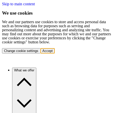
Skip to main content
We use cookies
We and our partners use cookies to store and access personal data
such as browsing data for purposes such as serving and
personalizing content and advertising and analyzing site traffic. You
may find out more about the purposes for which we and our partners
use cookies or exercise your preferences by clicking the "Change
cookie settings" button below.
Change cookie settings
Accept
What we offer