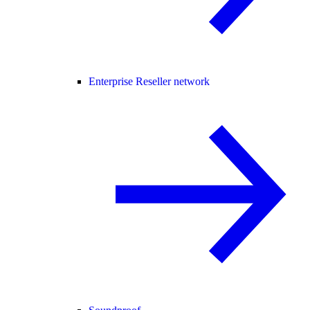
Enterprise Reseller network