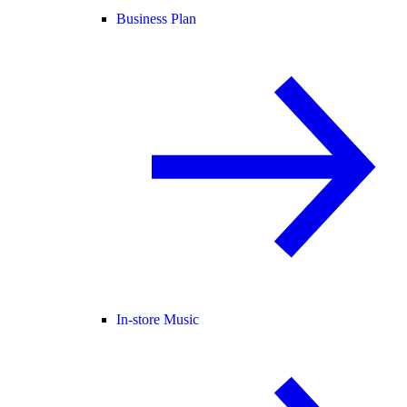
Business Plan
In-store Music