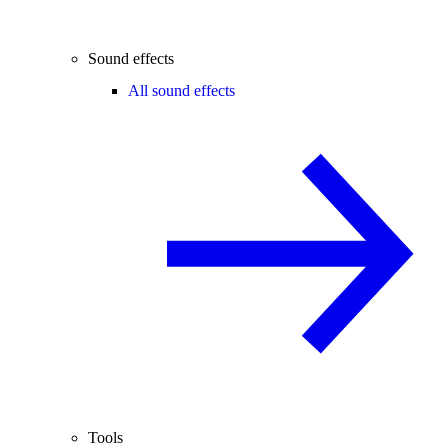
Sound effects
All sound effects
Tools