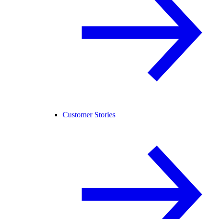
Customer Stories