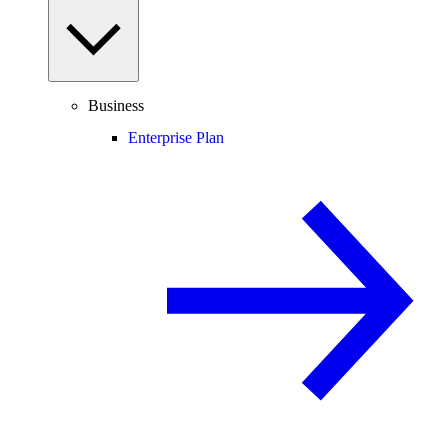
Business
Enterprise Plan