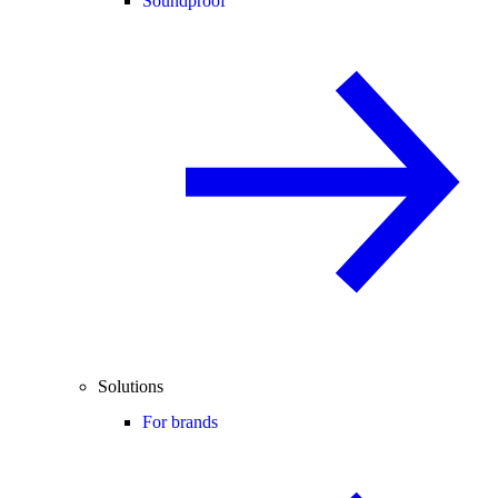
Soundproof
Solutions
For brands