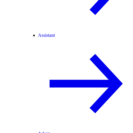
Assistant