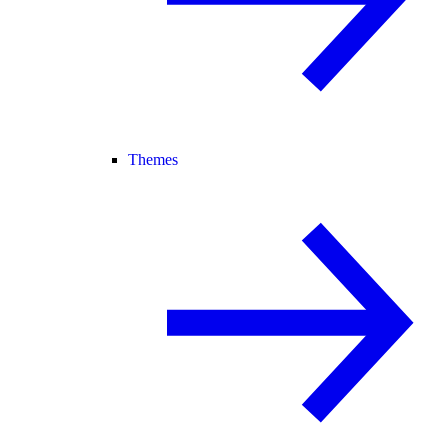
Themes