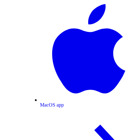
MacOS app