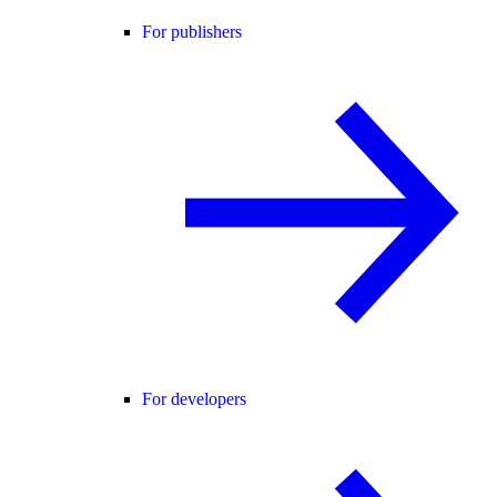
For publishers
For developers