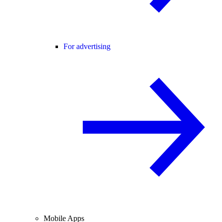
For advertising
Mobile Apps