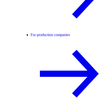
For production companies