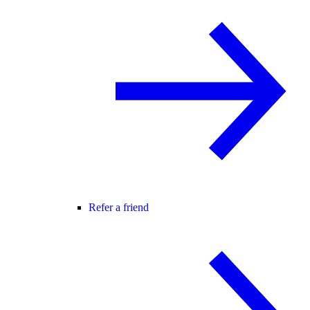
Refer a friend