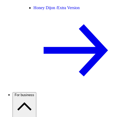
Honey Dijon /
Extra Version
For business