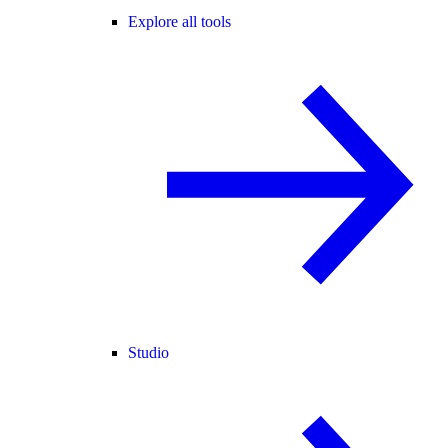
Explore all tools
Studio