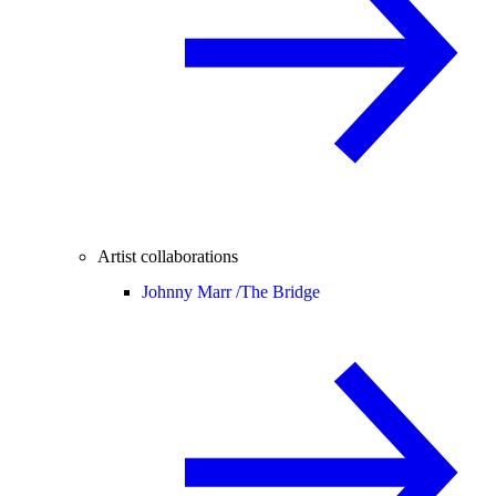
Artist collaborations
Johnny Marr /
The Bridge