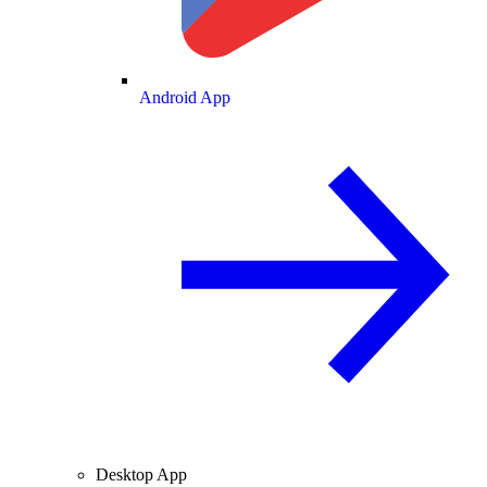
Android App
Desktop App