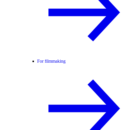
For filmmaking