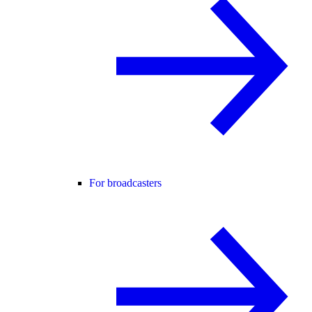
For broadcasters