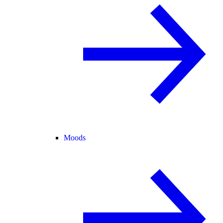
Moods