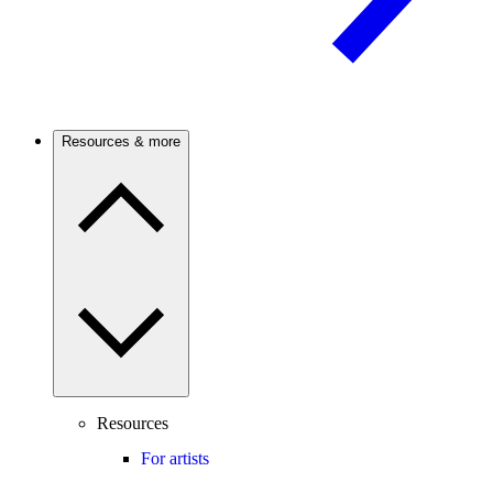
Resources & more
Resources
For artists