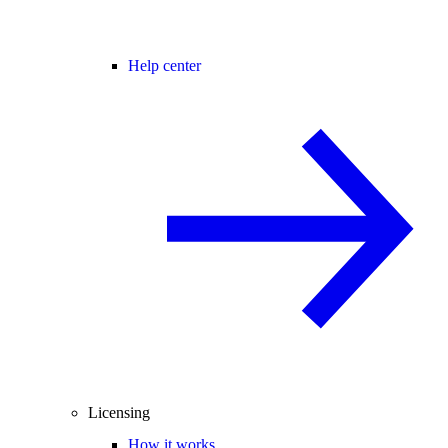
Help center
Licensing
How it works