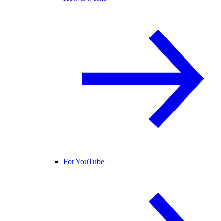
For YouTube