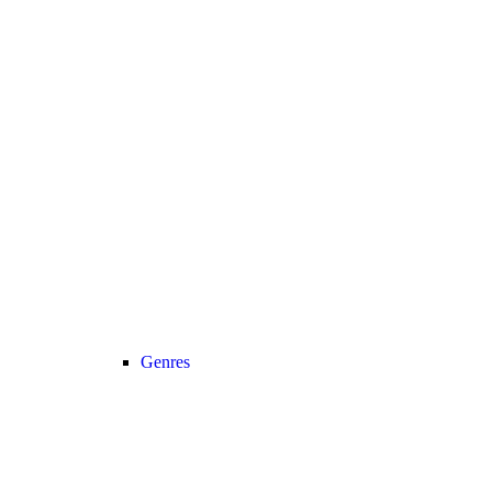
Genres