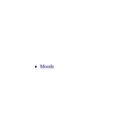
Moods