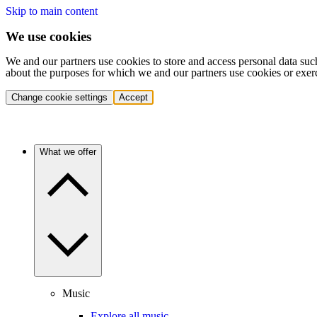
Skip to main content
We use cookies
We and our partners use cookies to store and access personal data suc
about the purposes for which we and our partners use cookies or exer
Change cookie settings
Accept
What we offer
Music
Explore all music