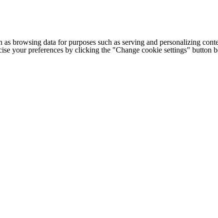
h as browsing data for purposes such as serving and personalizing conte
cise your preferences by clicking the "Change cookie settings" button 