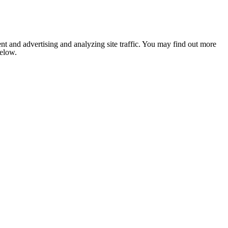
nt and advertising and analyzing site traffic. You may find out more
below.