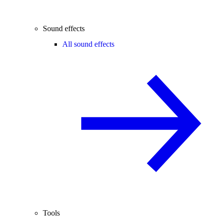
Sound effects
All sound effects
Tools