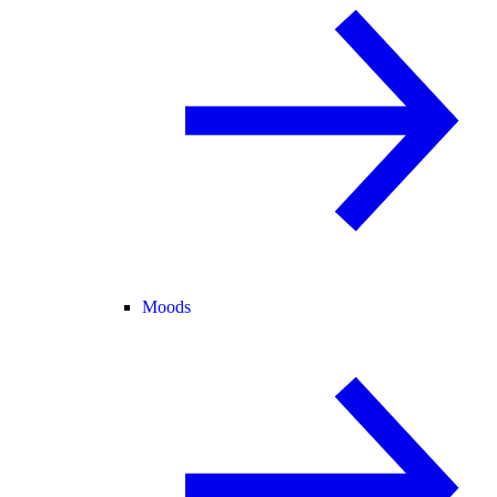
Moods