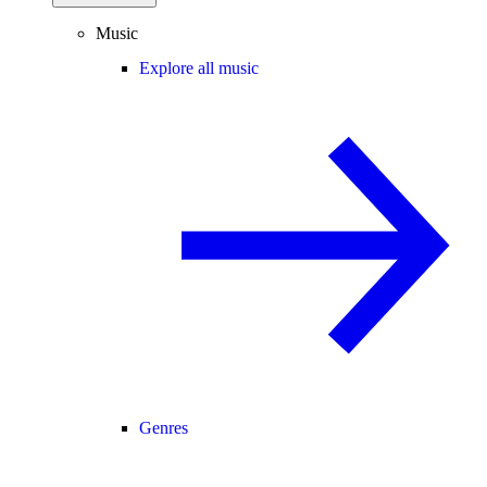
Music
Explore all music
Genres