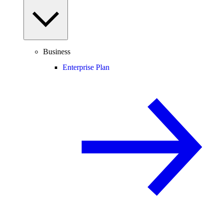
Business
Enterprise Plan