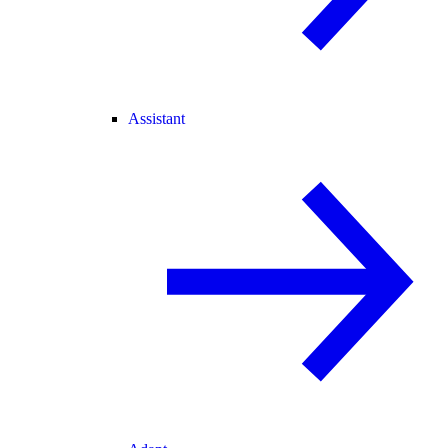
Assistant