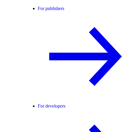
For publishers
For developers