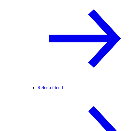
Refer a friend