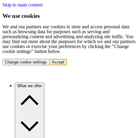
Skip to main content
We use cookies
We and our partners use cookies to store and access personal data
such as browsing data for purposes such as serving and
personalizing content and advertising and analyzing site traffic. You
may find out more about the purposes for which we and our partners
use cookies or exercise your preferences by clicking the "Change
cookie settings" button below.
Change cookie settings
Accept
What we offer