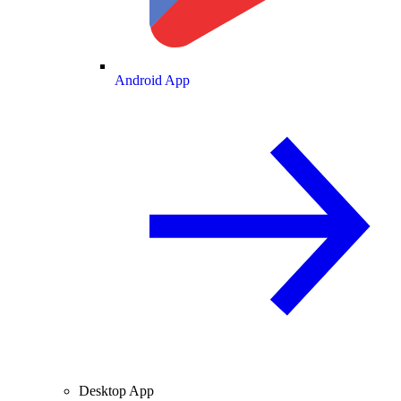
Android App
Desktop App