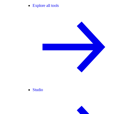
Explore all tools
Studio