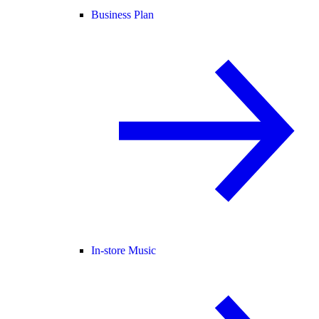
Business Plan
In-store Music