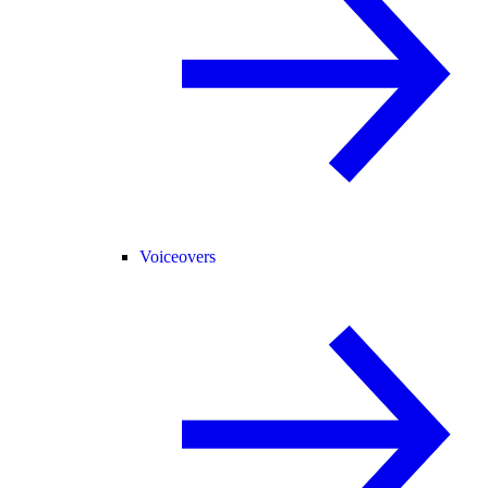
Voiceovers