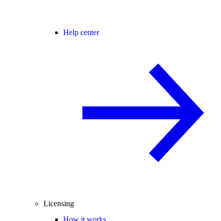
Help center
Licensing
How it works