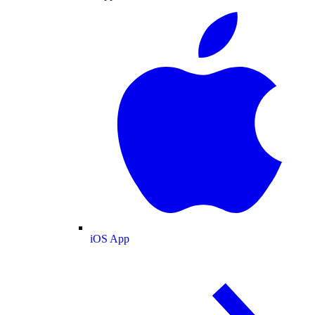
iOS App