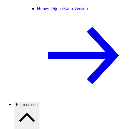
Honey Dijon /
Extra Version
For business