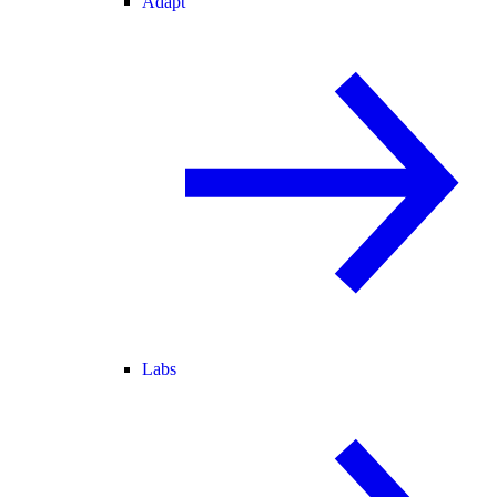
Adapt
Labs