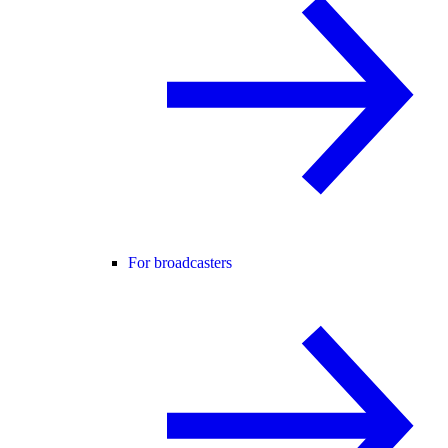
For broadcasters