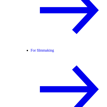
For filmmaking