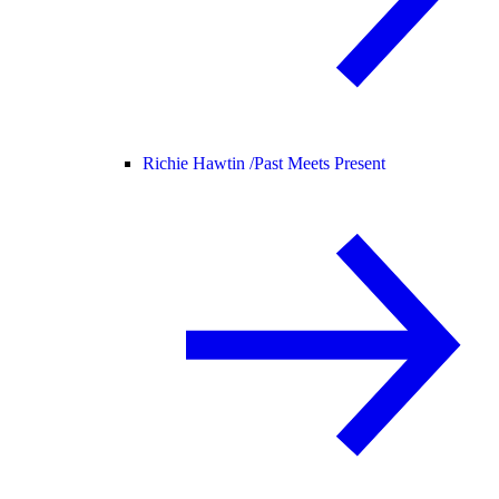
Richie Hawtin /
Past Meets Present