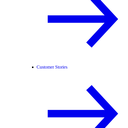
Customer Stories