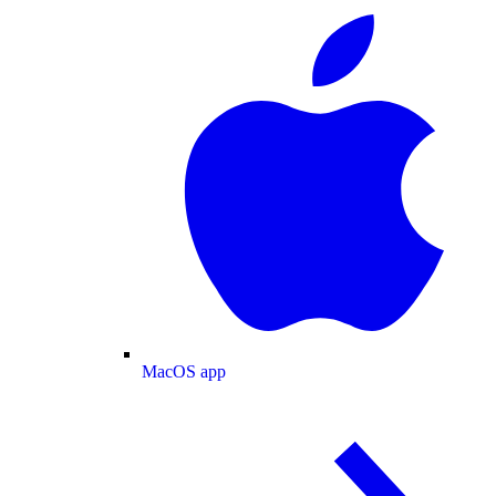
MacOS app