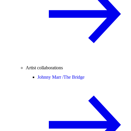
Artist collaborations
Johnny Marr /
The Bridge