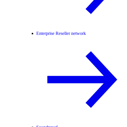
Enterprise Reseller network