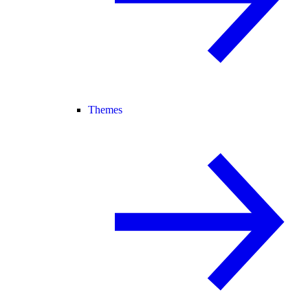
Themes