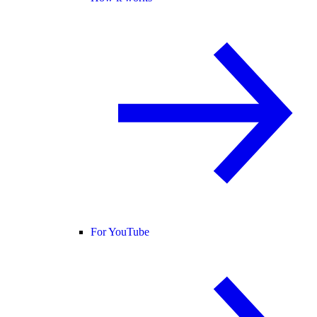
For YouTube