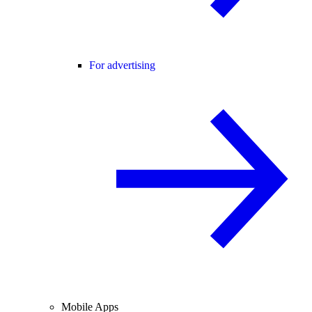
For advertising
Mobile Apps