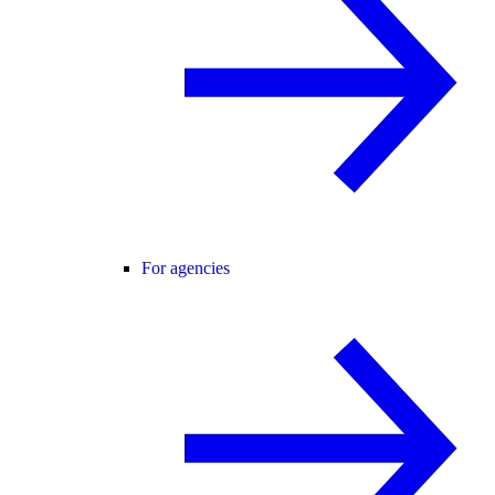
For agencies