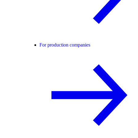
For production companies