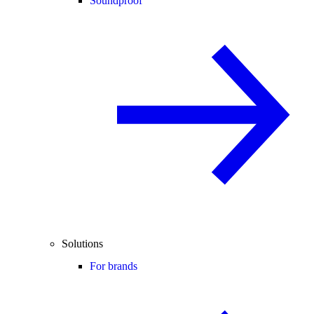
Soundproof
Solutions
For brands