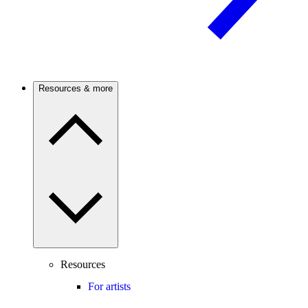
Resources & more
Resources
For artists