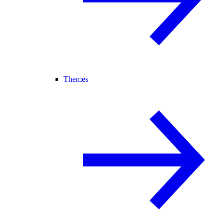
Themes