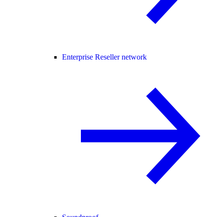
Enterprise Reseller network