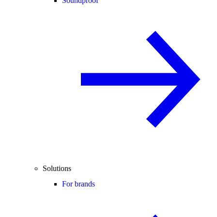
Soundproof
Solutions
For brands