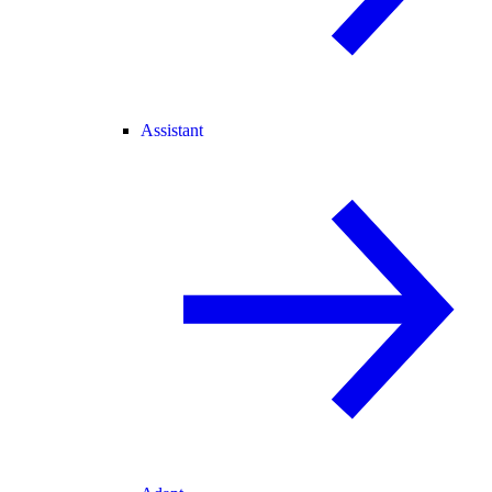
Assistant