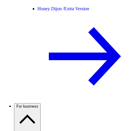
Honey Dijon /
Extra Version
For business