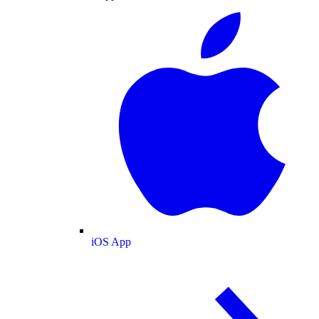
iOS App