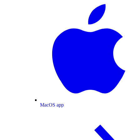
MacOS app