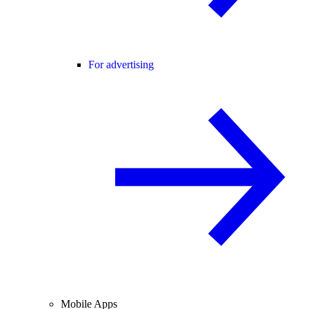
For advertising
Mobile Apps