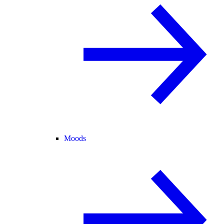
Moods