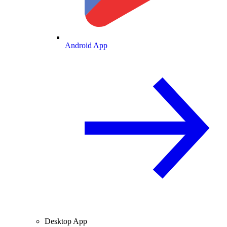
Android App
Desktop App