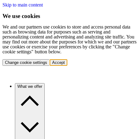
Skip to main content
We use cookies
We and our partners use cookies to store and access personal data
such as browsing data for purposes such as serving and
personalizing content and advertising and analyzing site traffic. You
may find out more about the purposes for which we and our partners
use cookies or exercise your preferences by clicking the "Change
cookie settings" button below.
Change cookie settings
Accept
What we offer