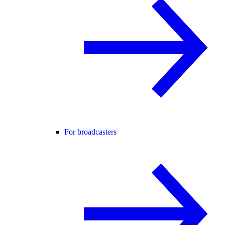
For broadcasters