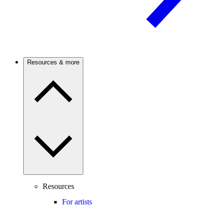
Resources & more
Resources
For artists