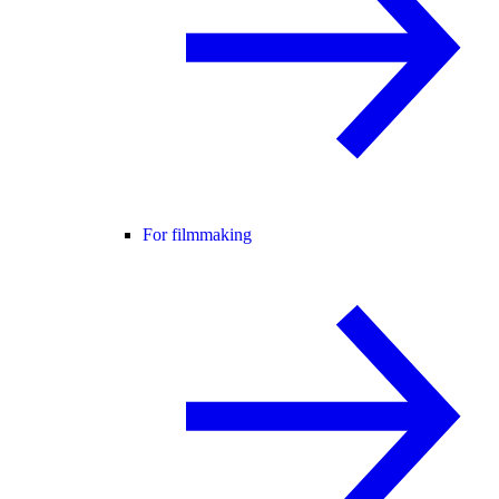
For filmmaking