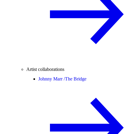
Artist collaborations
Johnny Marr /
The Bridge