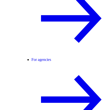
For agencies