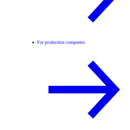
For production companies