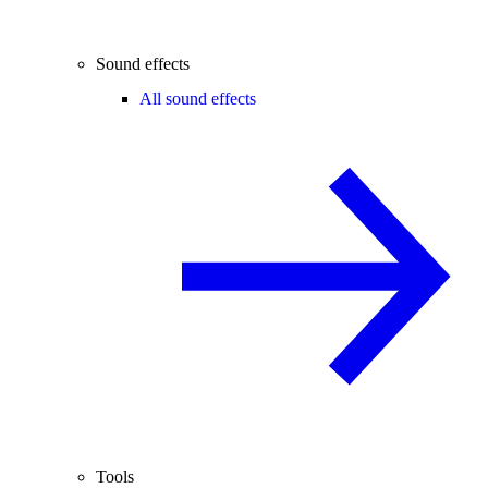
Sound effects
All sound effects
Tools