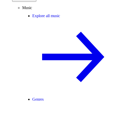
Music
Explore all music
Genres