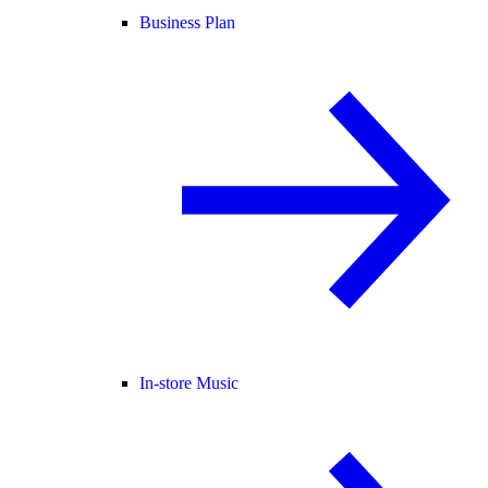
Business Plan
In-store Music