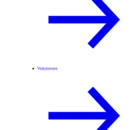
Voiceovers