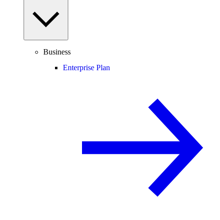
Business
Enterprise Plan