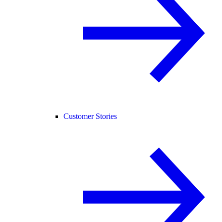
Customer Stories