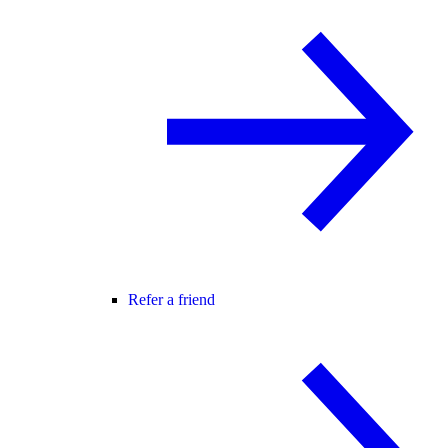
Refer a friend