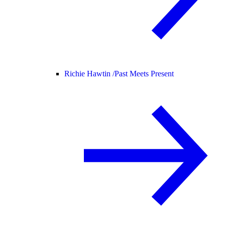
Richie Hawtin /
Past Meets Present