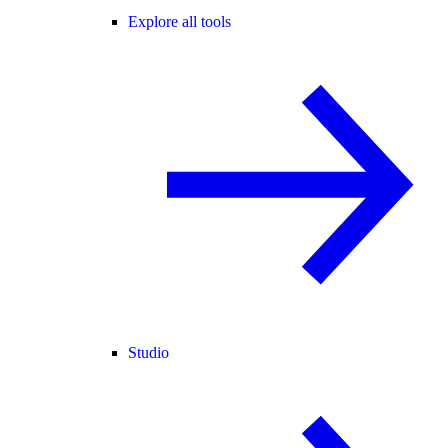
Explore all tools
Studio