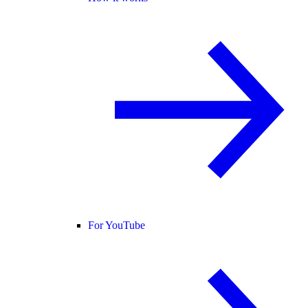
For YouTube