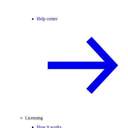
Help center
Licensing
How it works