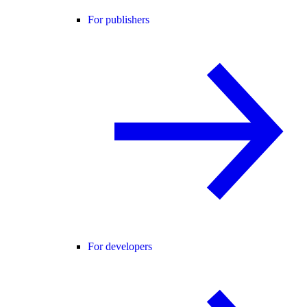
For publishers
For developers