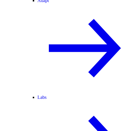
Adapt
Labs