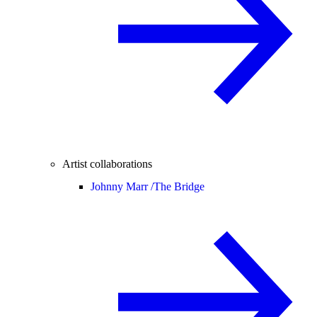
Artist collaborations
Johnny Marr /
The Bridge