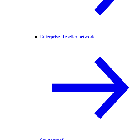
Enterprise Reseller network