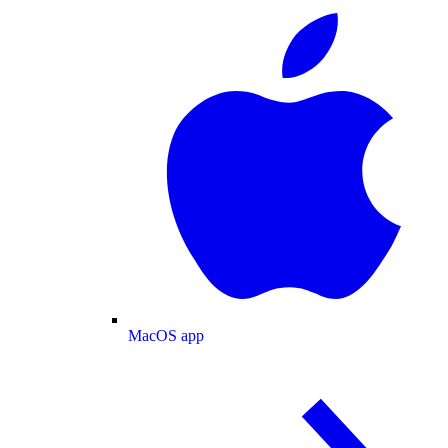
MacOS app