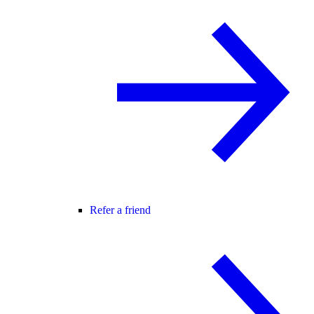
Refer a friend