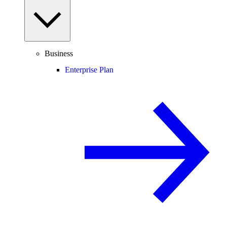
Business
Enterprise Plan