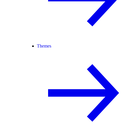
Themes