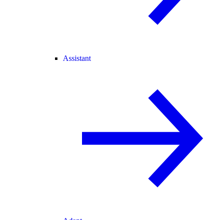
Assistant