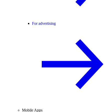
For advertising
Mobile Apps