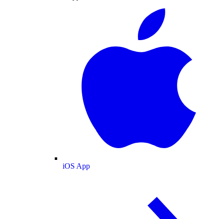
iOS App