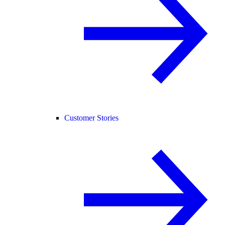
Customer Stories