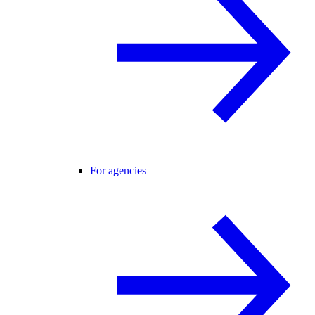
For agencies