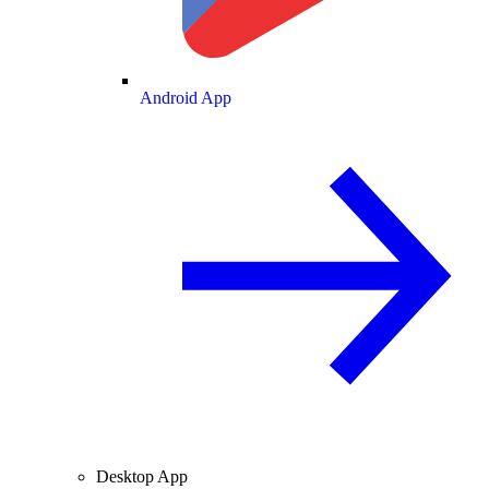
Android App
Desktop App