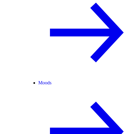
Moods