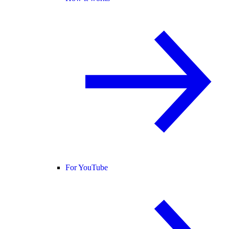
For YouTube