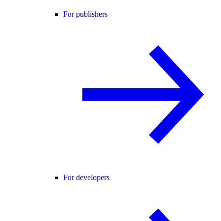
For publishers
For developers