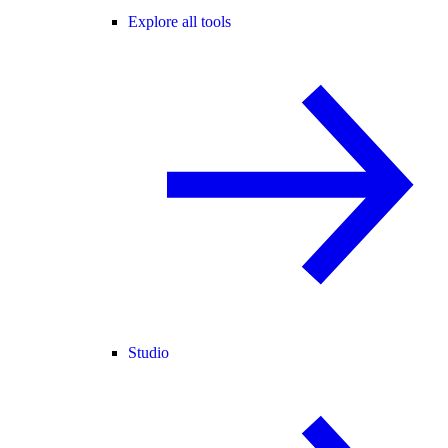
Explore all tools
Studio