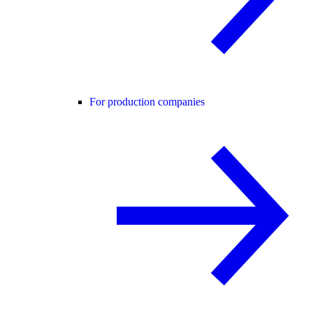
For production companies