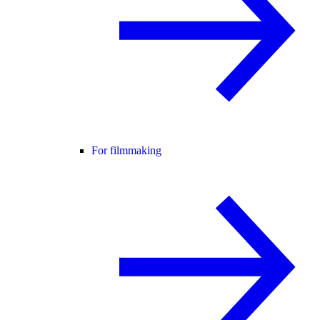
For filmmaking