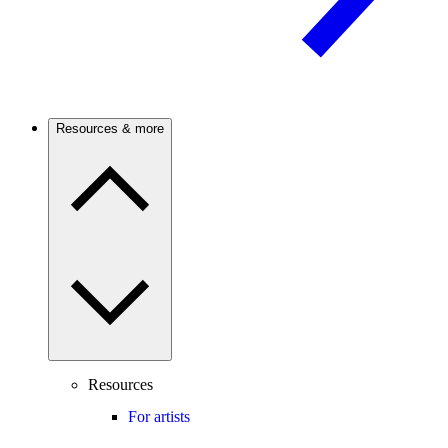
Resources & more
Resources
For artists