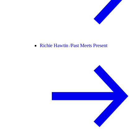
Richie Hawtin /
Past Meets Present