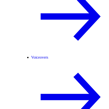
Voiceovers