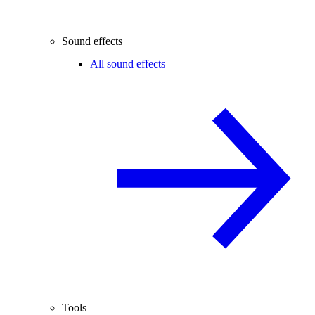
Sound effects
All sound effects
Tools