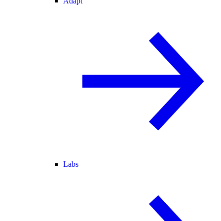
Adapt
Labs