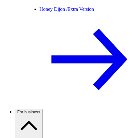
Honey Dijon /
Extra Version
For business