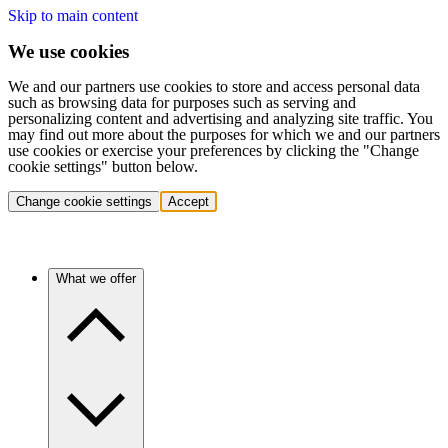
Skip to main content
We use cookies
We and our partners use cookies to store and access personal data
such as browsing data for purposes such as serving and
personalizing content and advertising and analyzing site traffic. You
may find out more about the purposes for which we and our partners
use cookies or exercise your preferences by clicking the "Change
cookie settings" button below.
Change cookie settings
Accept
What we offer