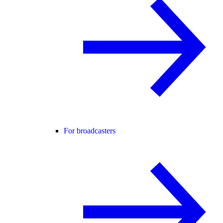
For broadcasters