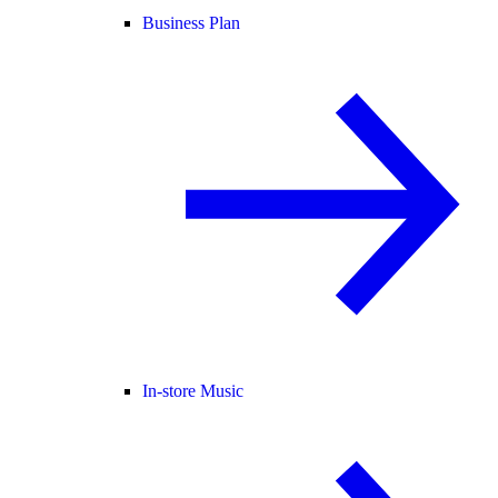
Business Plan
In-store Music