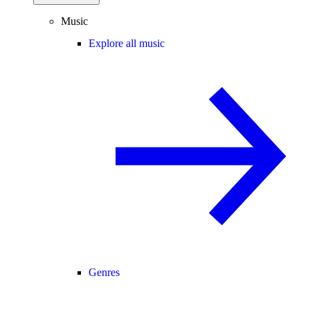
Music
Explore all music
Genres