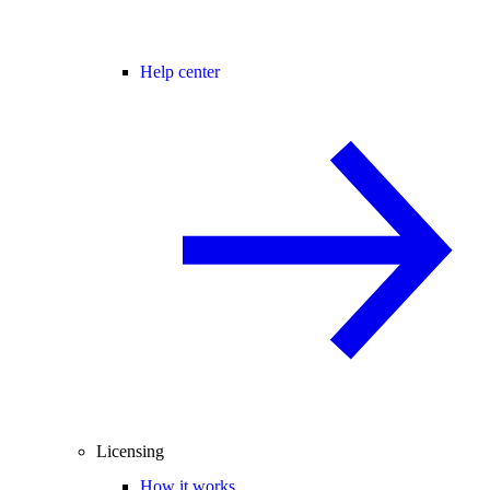
Help center
Licensing
How it works