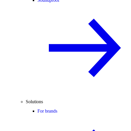
Soundproof
Solutions
For brands