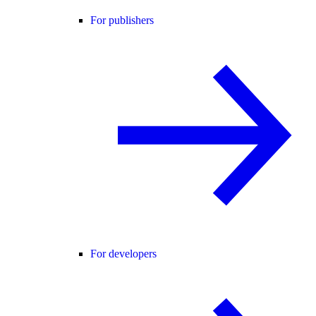
For publishers
For developers