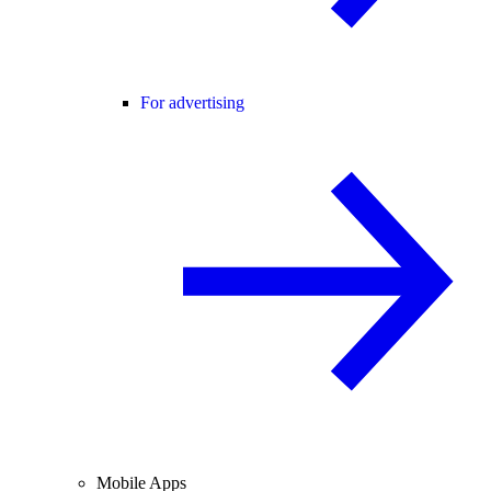
For advertising
Mobile Apps