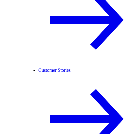
Customer Stories