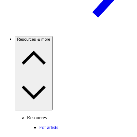
Resources & more
Resources
For artists