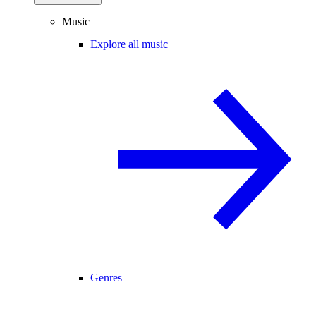
Music
Explore all music
Genres