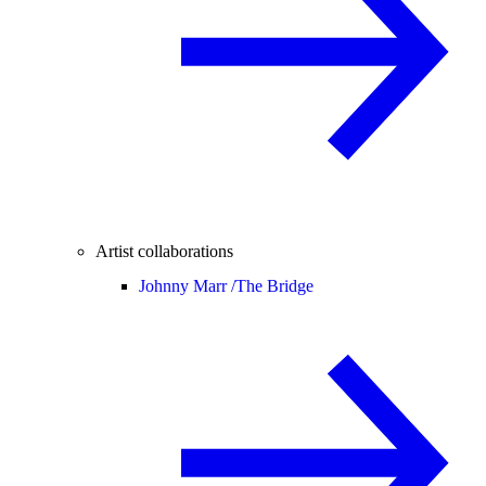
Artist collaborations
Johnny Marr /
The Bridge