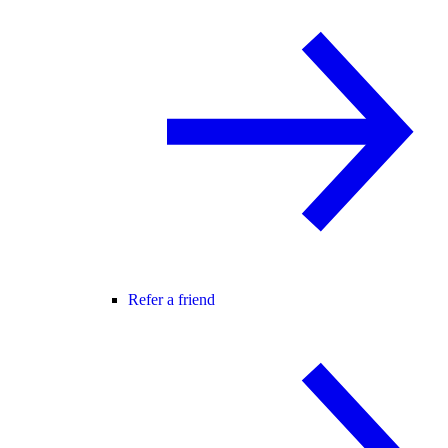
Refer a friend