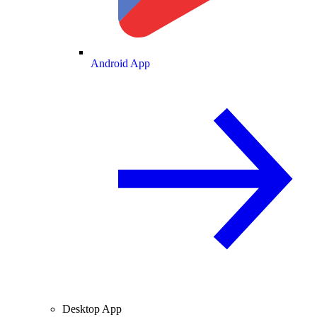
Android App
Desktop App