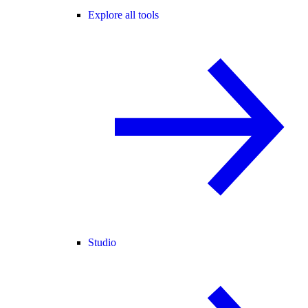
Explore all tools
Studio