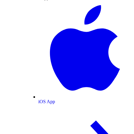
iOS App