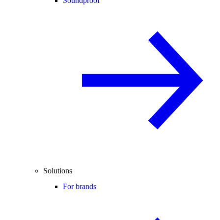
Soundproof
Solutions
For brands