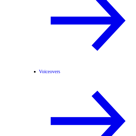
Voiceovers