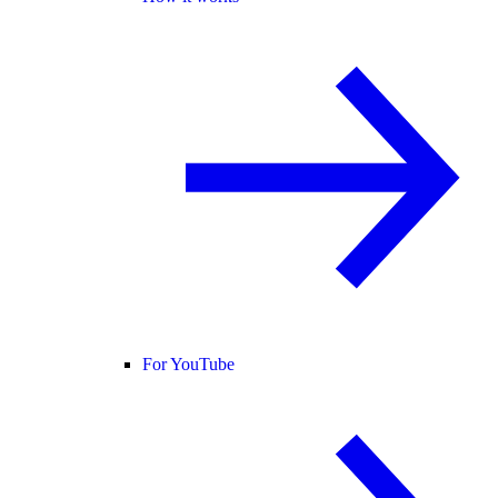
For YouTube