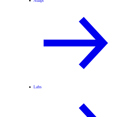
Adapt
Labs