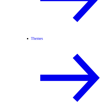
Themes