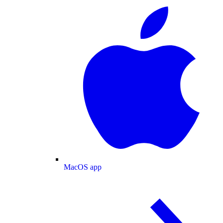
MacOS app