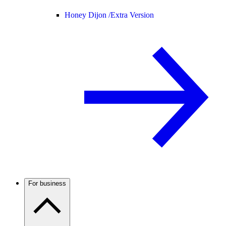
Honey Dijon /
Extra Version
For business