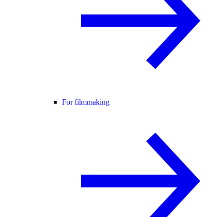
For filmmaking