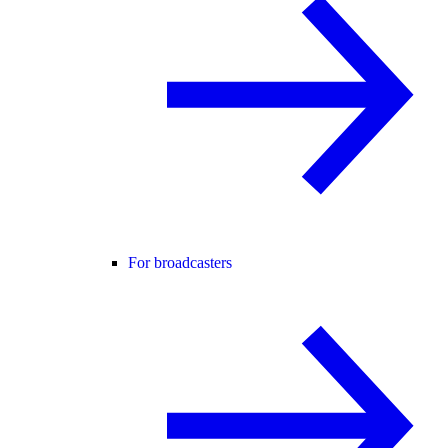
For broadcasters