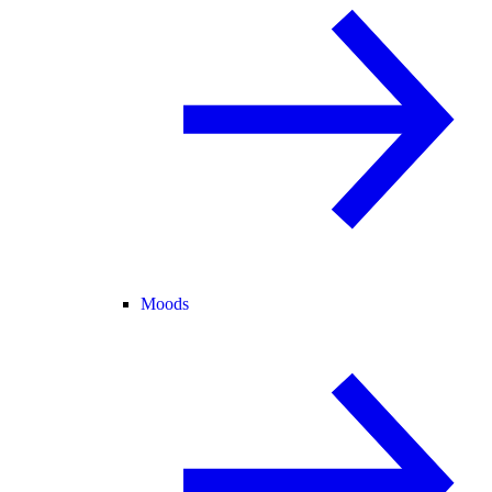
Moods