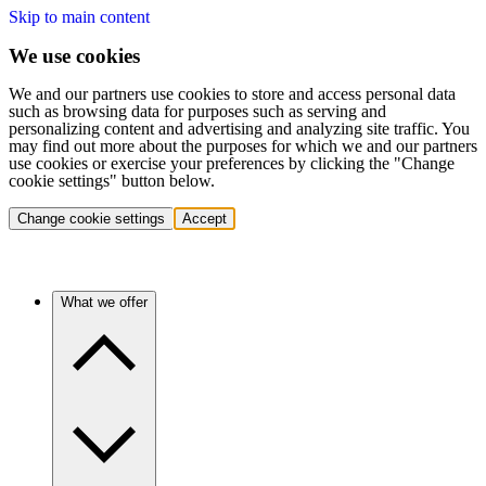
Skip to main content
We use cookies
We and our partners use cookies to store and access personal data
such as browsing data for purposes such as serving and
personalizing content and advertising and analyzing site traffic. You
may find out more about the purposes for which we and our partners
use cookies or exercise your preferences by clicking the "Change
cookie settings" button below.
Change cookie settings
Accept
What we offer