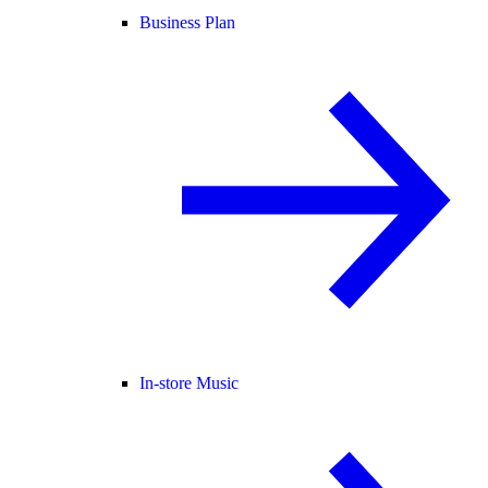
Business Plan
In-store Music