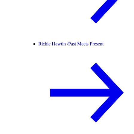
Richie Hawtin /
Past Meets Present