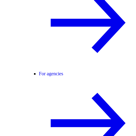
For agencies