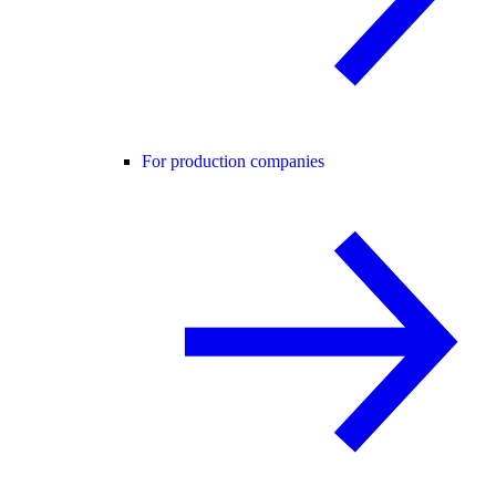
For production companies