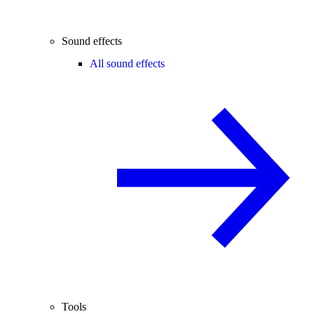
Sound effects
All sound effects
Tools