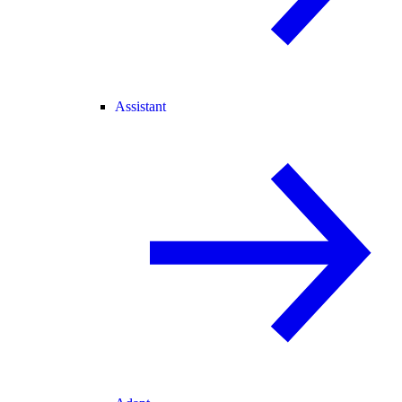
Assistant