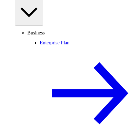
Business
Enterprise Plan