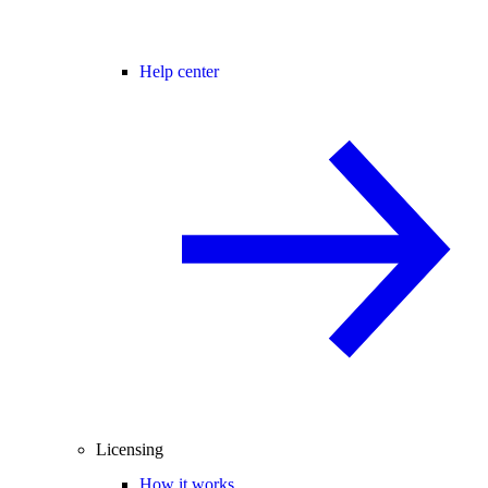
Help center
Licensing
How it works