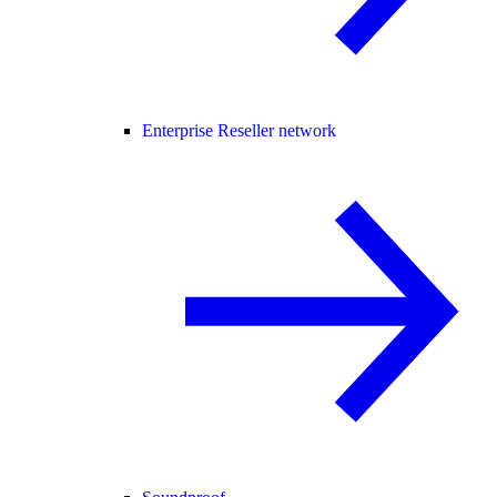
Enterprise Reseller network