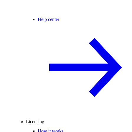
Help center
Licensing
How it works