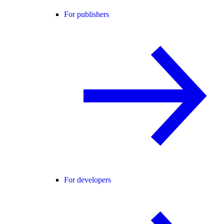
For publishers
For developers