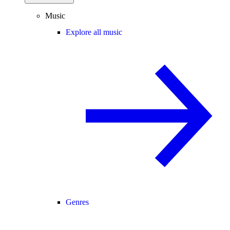
Music
Explore all music
Genres