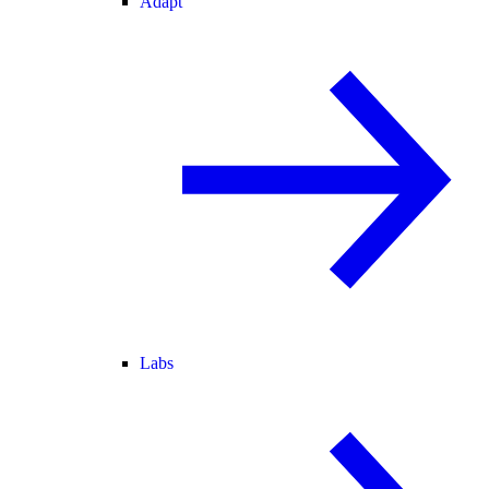
Adapt
Labs