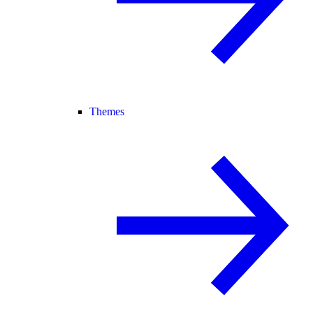
Themes