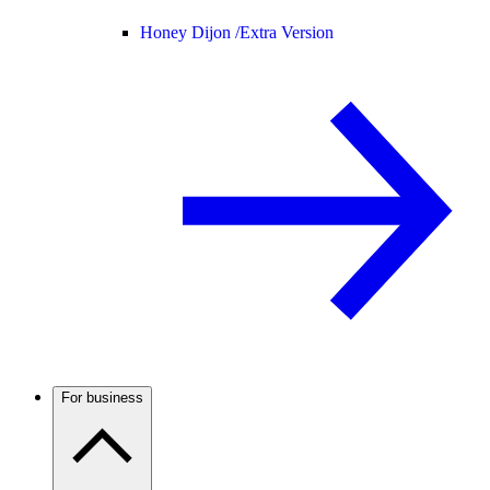
Honey Dijon /
Extra Version
For business