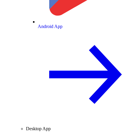
Android App
Desktop App