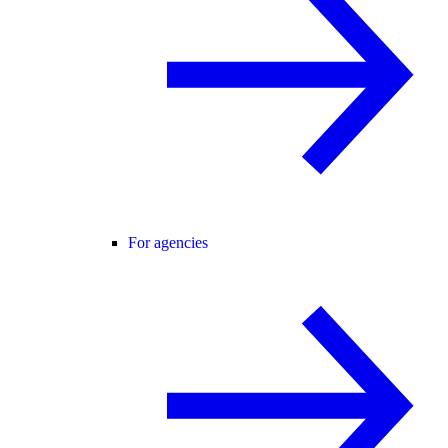
For agencies