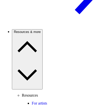
Resources & more
Resources
For artists