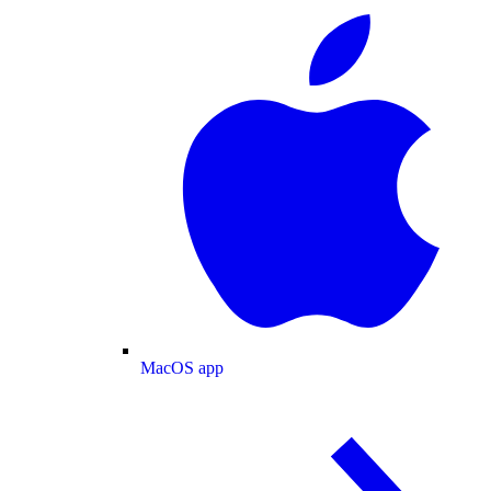
MacOS app