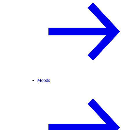
Moods