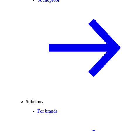
Soundproof
Solutions
For brands