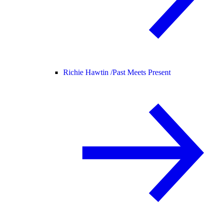
Richie Hawtin /
Past Meets Present