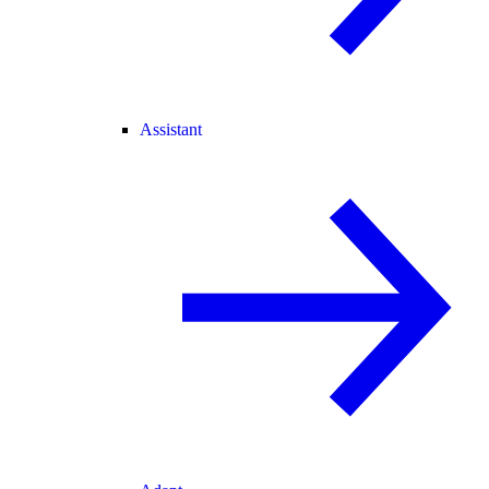
Assistant