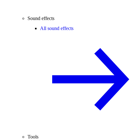
Sound effects
All sound effects
Tools