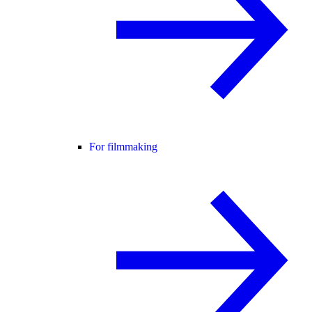
For filmmaking