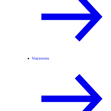
Voiceovers