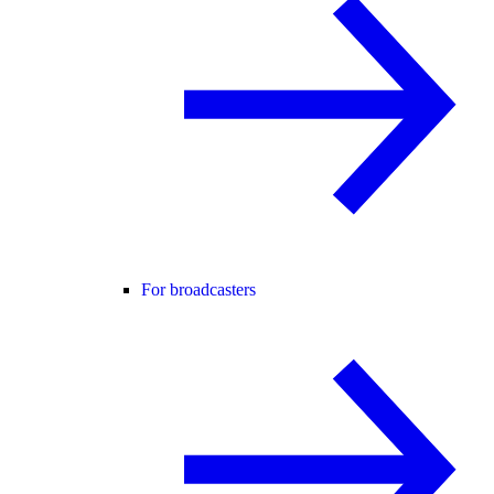
For broadcasters