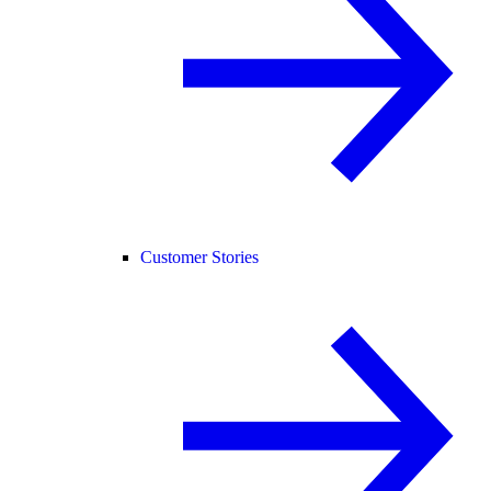
Customer Stories