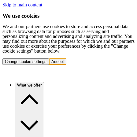
Skip to main content
We use cookies
We and our partners use cookies to store and access personal data
such as browsing data for purposes such as serving and
personalizing content and advertising and analyzing site traffic. You
may find out more about the purposes for which we and our partners
use cookies or exercise your preferences by clicking the "Change
cookie settings" button below.
Change cookie settings
Accept
What we offer