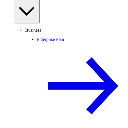
Business
Enterprise Plan