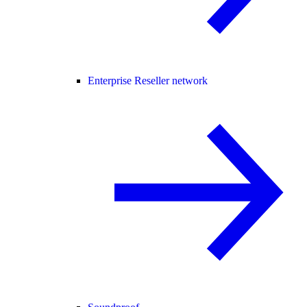
Enterprise Reseller network