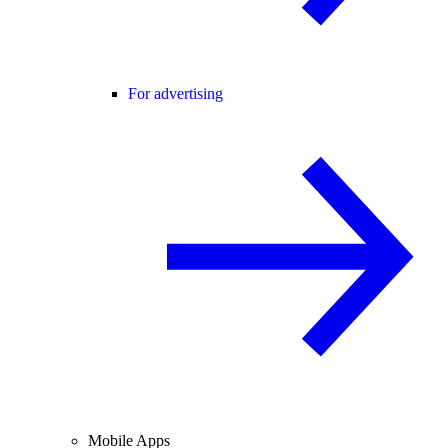
For advertising
Mobile Apps