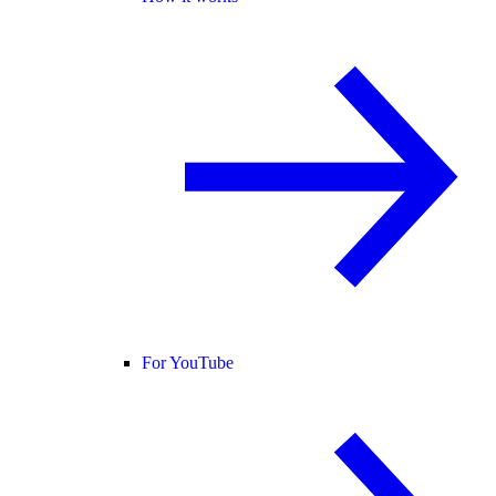
For YouTube