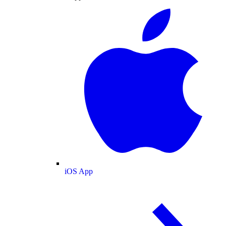
iOS App