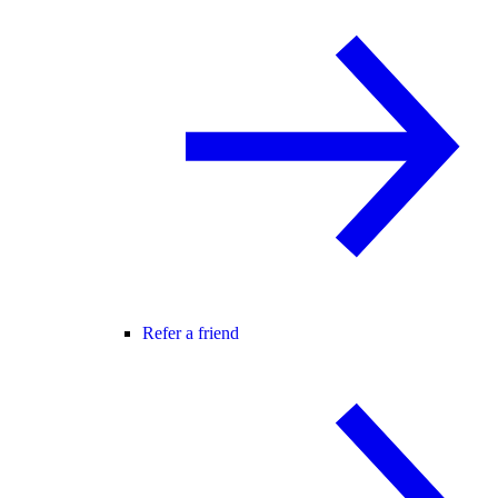
Refer a friend