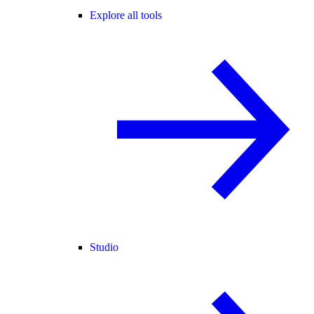
Explore all tools
Studio