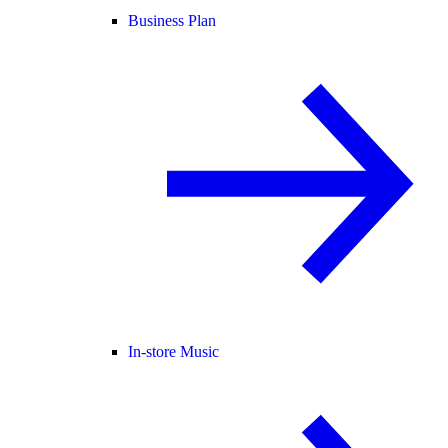
Business Plan
In-store Music