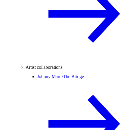
Artist collaborations
Johnny Marr /
The Bridge