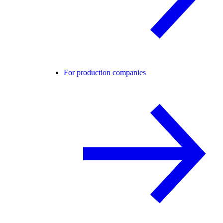
For production companies