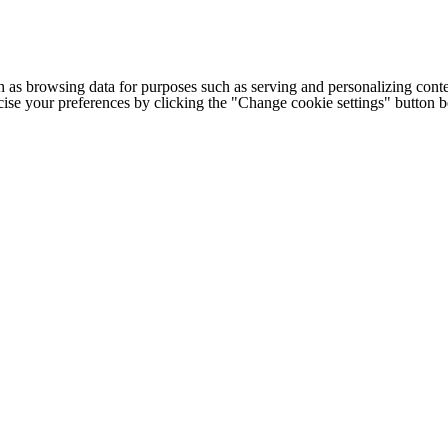
h as browsing data for purposes such as serving and personalizing conte
cise your preferences by clicking the "Change cookie settings" button 