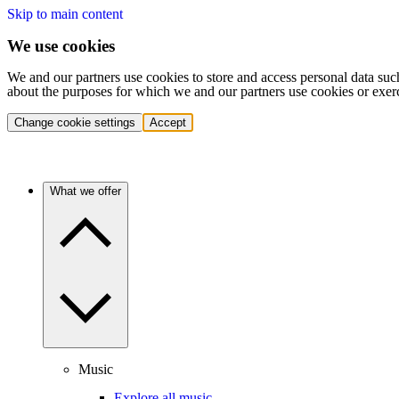
Skip to main content
We use cookies
We and our partners use cookies to store and access personal data suc
about the purposes for which we and our partners use cookies or exer
Change cookie settings
Accept
What we offer
Music
Explore all music