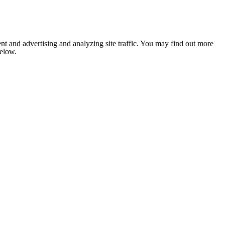
nt and advertising and analyzing site traffic. You may find out more
below.