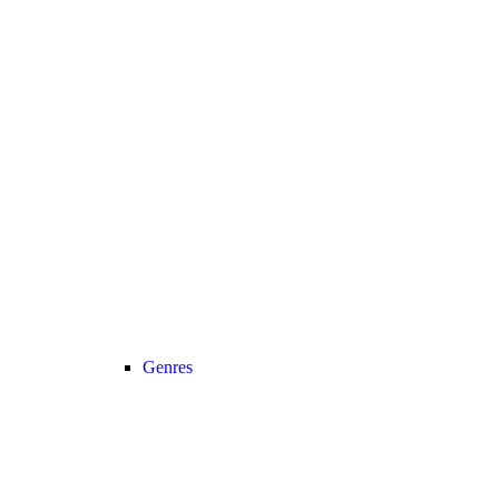
Genres