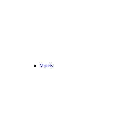
Moods