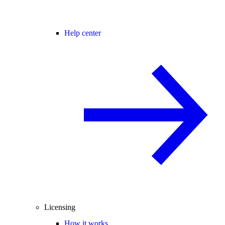
Help center
Licensing
How it works