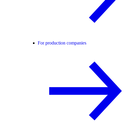
For production companies