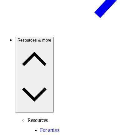
Resources & more
Resources
For artists