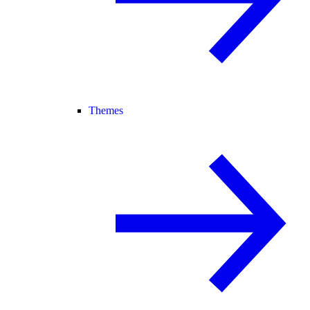
Themes