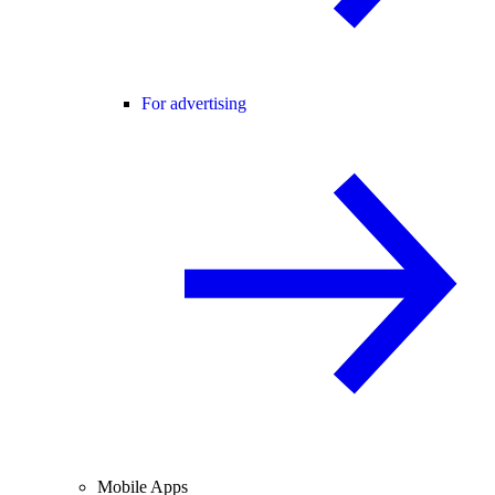
For advertising
Mobile Apps