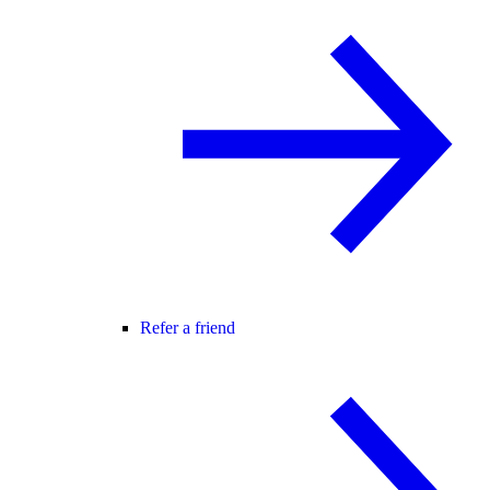
Refer a friend