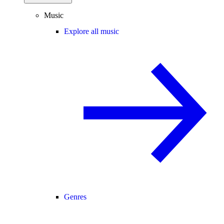
Music
Explore all music
Genres