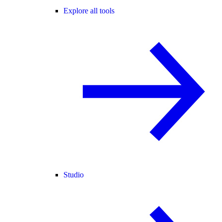
Explore all tools
Studio