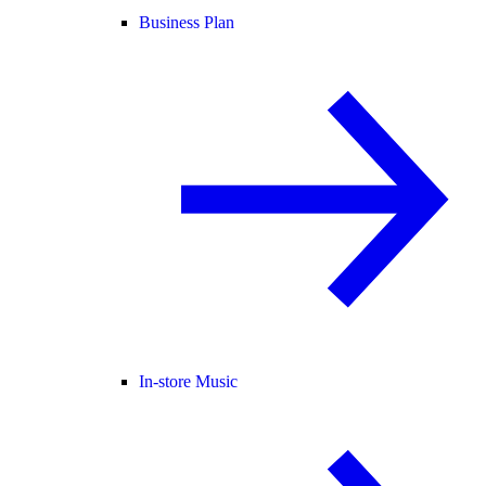
Business Plan
In-store Music