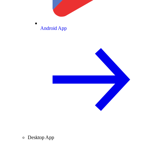
Android App
Desktop App