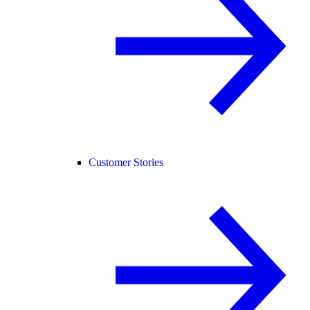
Customer Stories