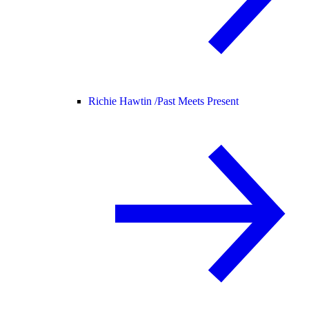
Richie Hawtin /
Past Meets Present