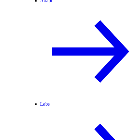
Adapt
Labs