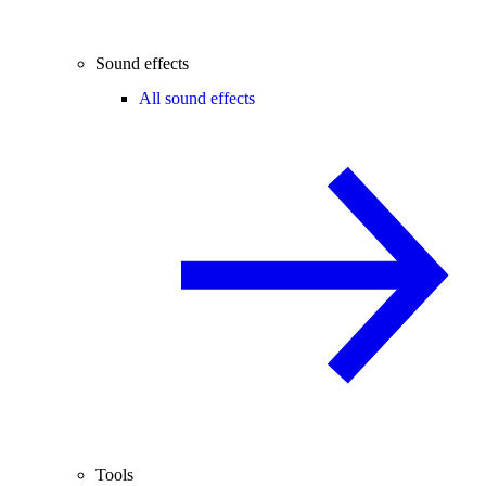
Sound effects
All sound effects
Tools