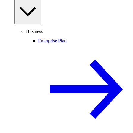
Business
Enterprise Plan