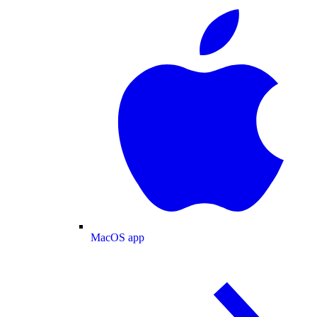
MacOS app