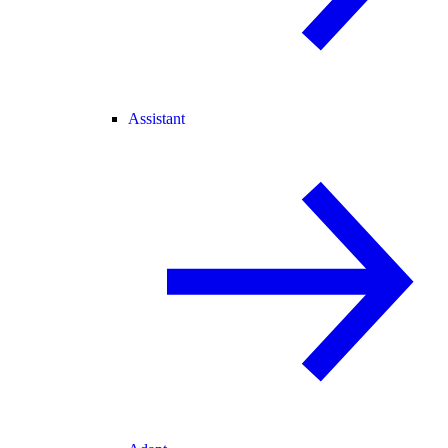
Assistant