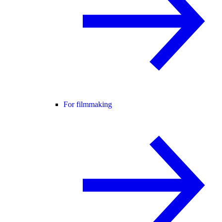
For filmmaking