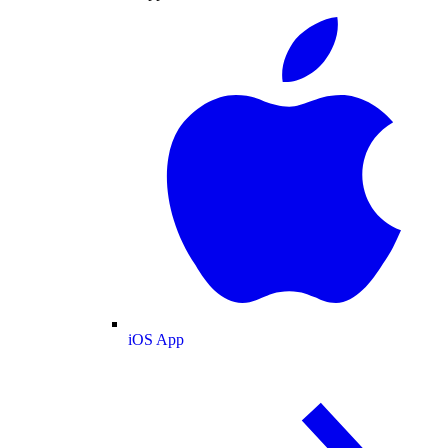
iOS App