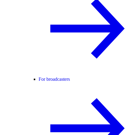
For broadcasters