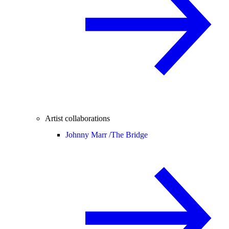
Artist collaborations
Johnny Marr /
The Bridge