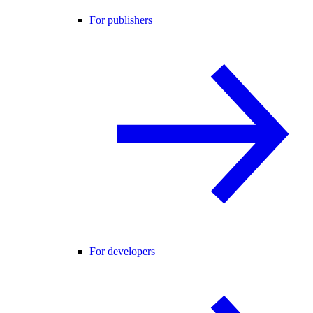
For publishers
For developers