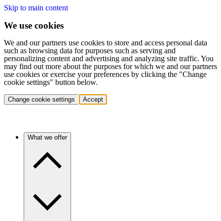
Skip to main content
We use cookies
We and our partners use cookies to store and access personal data
such as browsing data for purposes such as serving and
personalizing content and advertising and analyzing site traffic. You
may find out more about the purposes for which we and our partners
use cookies or exercise your preferences by clicking the "Change
cookie settings" button below.
Change cookie settings
Accept
What we offer