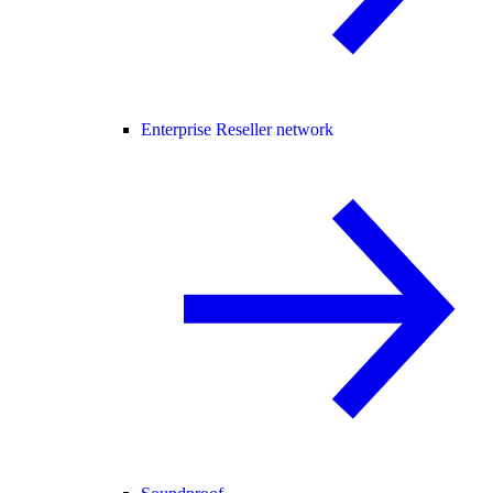
Enterprise Reseller network