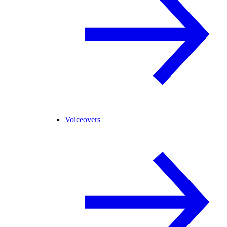
Voiceovers