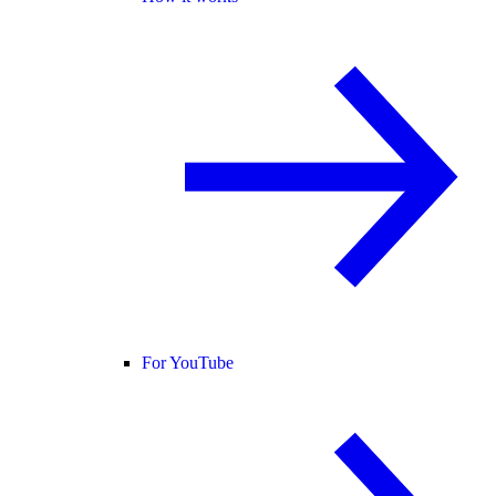
For YouTube