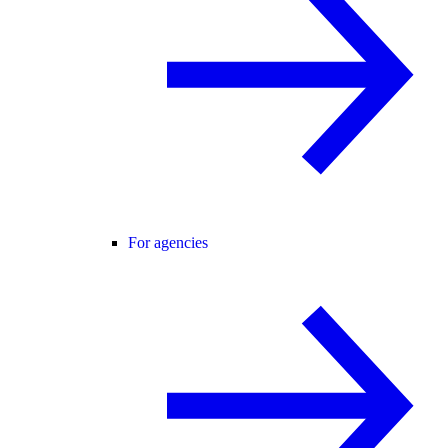
For agencies