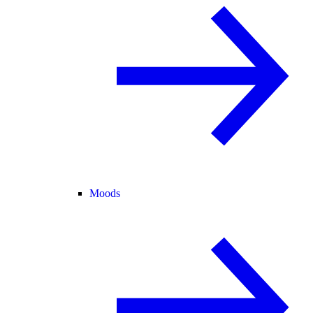
Moods