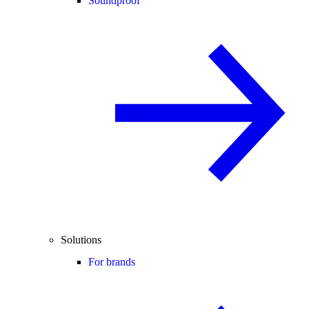
Soundproof
Solutions
For brands