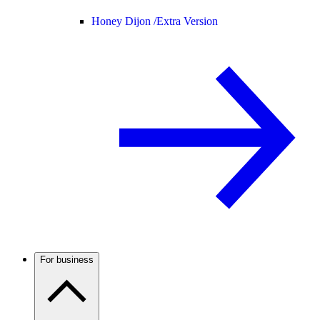
Honey Dijon /
Extra Version
For business