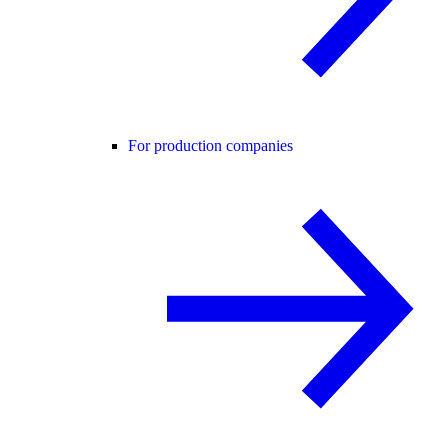
For production companies