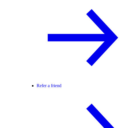
Refer a friend