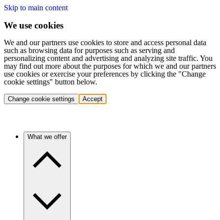
Skip to main content
We use cookies
We and our partners use cookies to store and access personal data
such as browsing data for purposes such as serving and
personalizing content and advertising and analyzing site traffic. You
may find out more about the purposes for which we and our partners
use cookies or exercise your preferences by clicking the "Change
cookie settings" button below.
Change cookie settings
Accept
What we offer