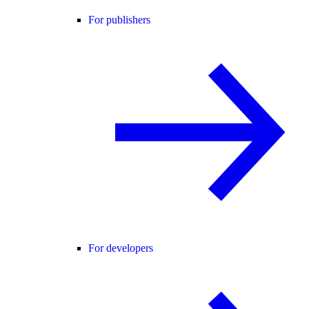
For publishers
For developers