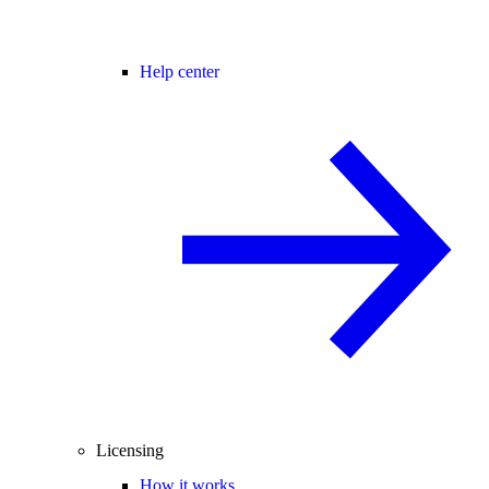
Help center
Licensing
How it works