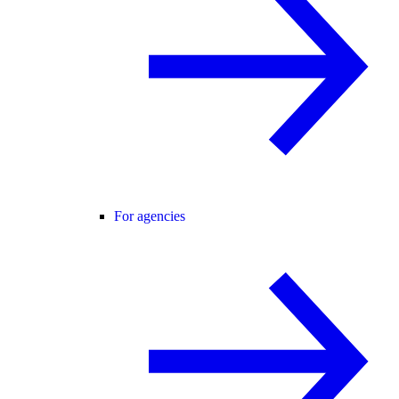
For agencies