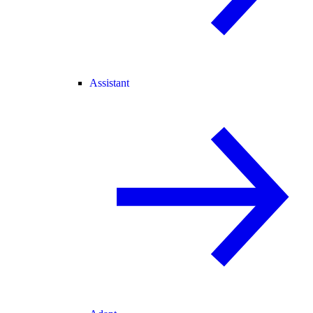
Assistant