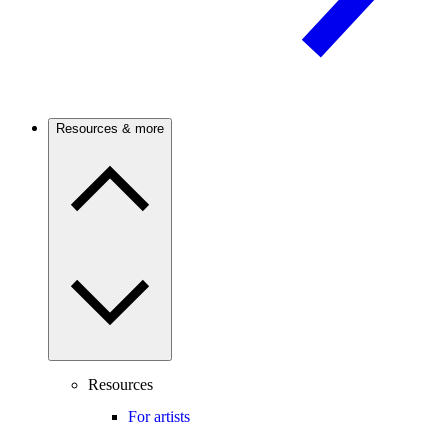
Resources & more
Resources
For artists