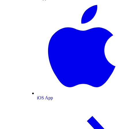
iOS App