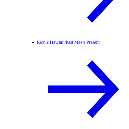
Richie Hawtin /
Past Meets Present