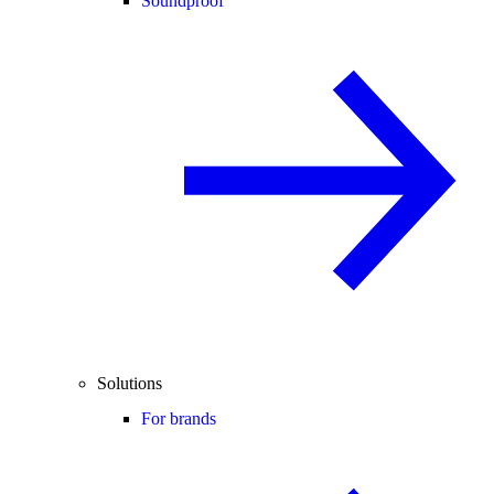
Soundproof
Solutions
For brands