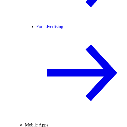
For advertising
Mobile Apps