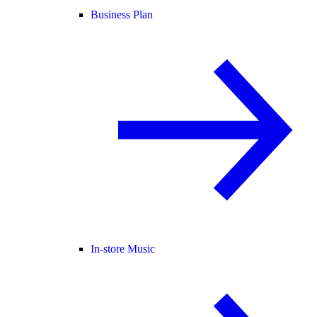
Business Plan
In-store Music