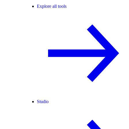
Explore all tools
Studio