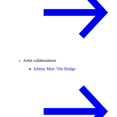
Artist collaborations
Johnny Marr /
The Bridge