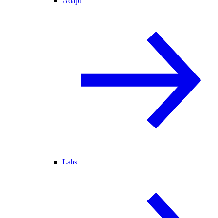
Adapt
Labs