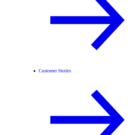
Customer Stories