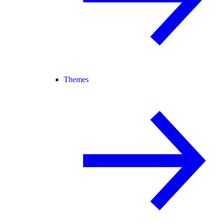
Themes