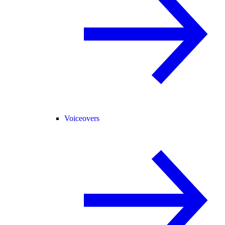
Voiceovers