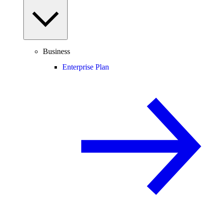
Business
Enterprise Plan