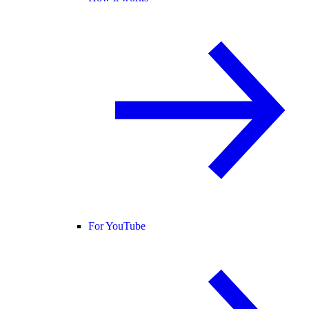
For YouTube