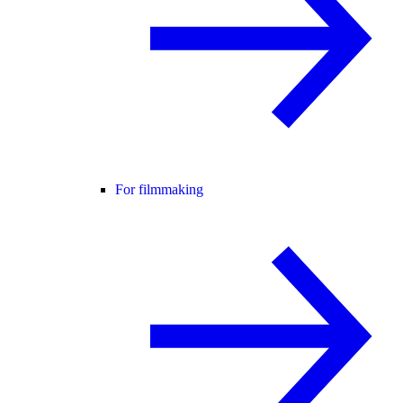
For filmmaking