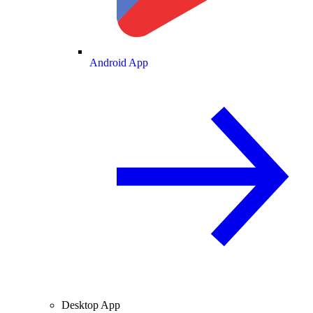
Android App
Desktop App