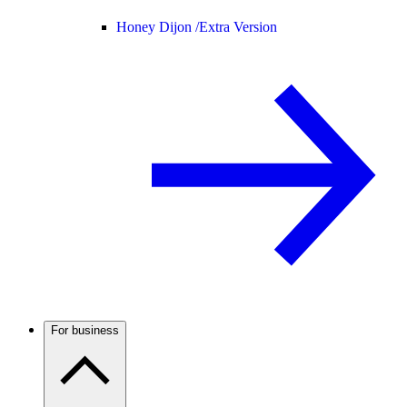
Honey Dijon /
Extra Version
For business