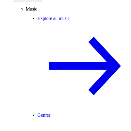
Music
Explore all music
Genres