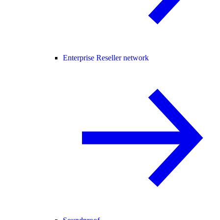
Enterprise Reseller network