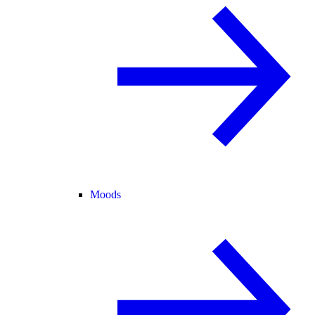
Moods