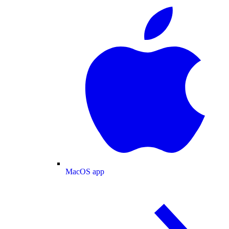
MacOS app