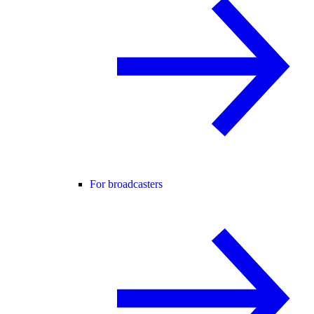
For broadcasters