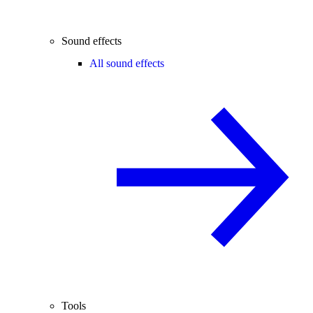
Sound effects
All sound effects
Tools