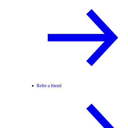
Refer a friend