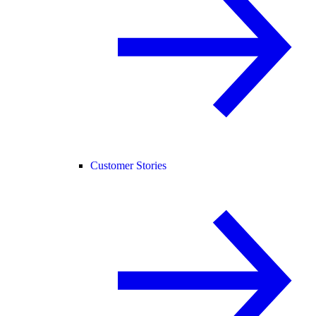
Customer Stories