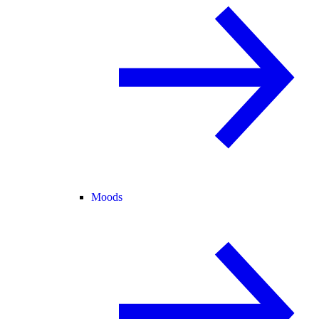
Moods