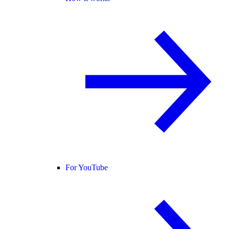
For YouTube