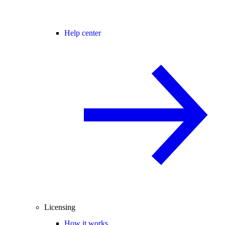
Help center
Licensing
How it works