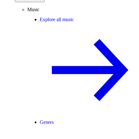
Music
Explore all music
Genres