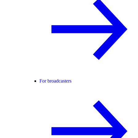
For broadcasters