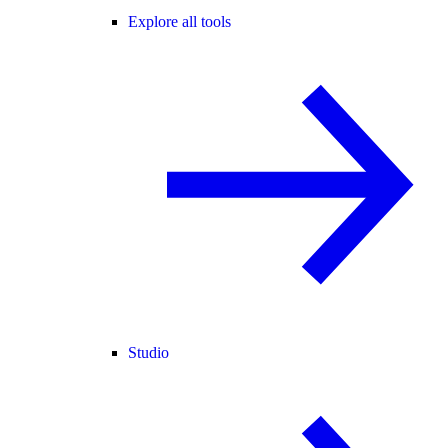
Explore all tools
Studio