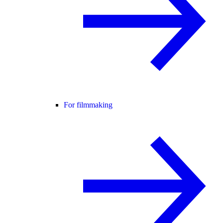
For filmmaking