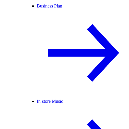
Business Plan
In-store Music