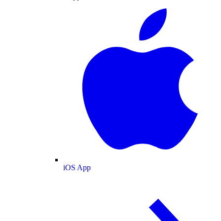
iOS App