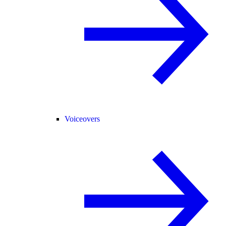
Voiceovers