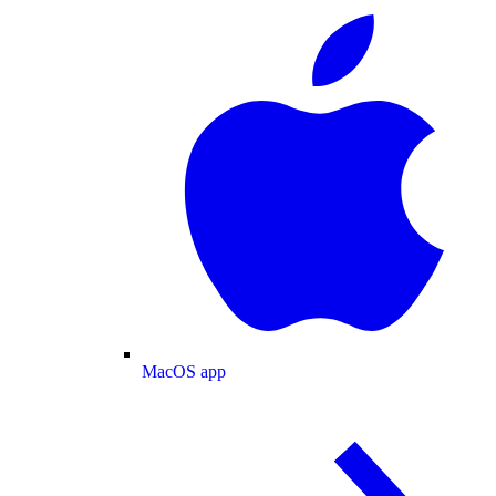
MacOS app