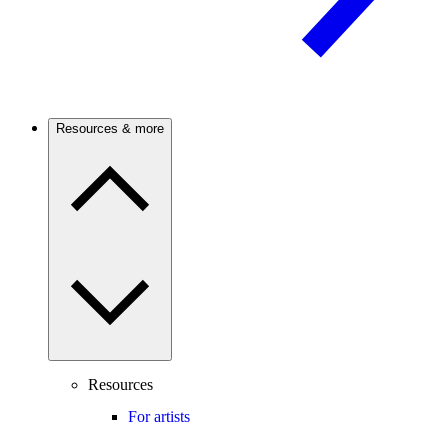
Resources & more
Resources
For artists