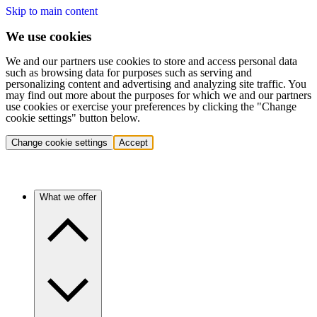
Skip to main content
We use cookies
We and our partners use cookies to store and access personal data
such as browsing data for purposes such as serving and
personalizing content and advertising and analyzing site traffic. You
may find out more about the purposes for which we and our partners
use cookies or exercise your preferences by clicking the "Change
cookie settings" button below.
Change cookie settings
Accept
What we offer