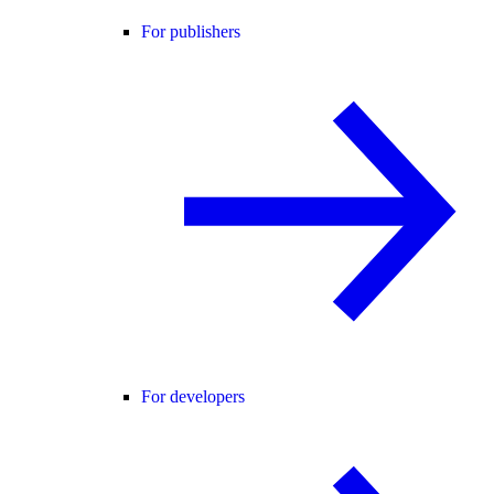
For publishers
For developers