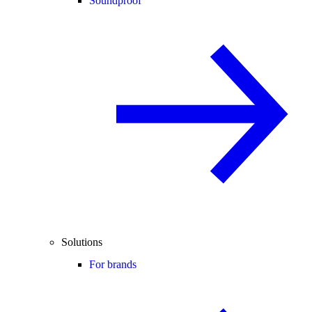
Soundproof
Solutions
For brands