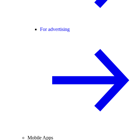
For advertising
Mobile Apps