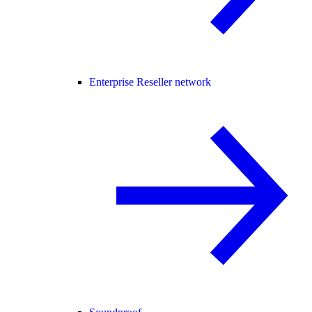
Enterprise Reseller network