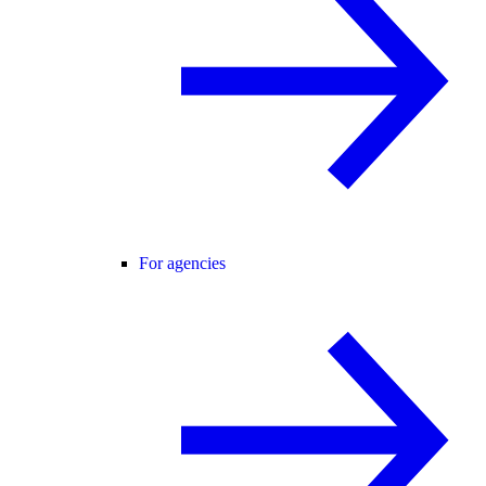
For agencies