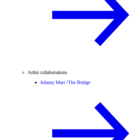
Artist collaborations
Johnny Marr /
The Bridge