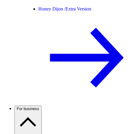
Honey Dijon /
Extra Version
For business