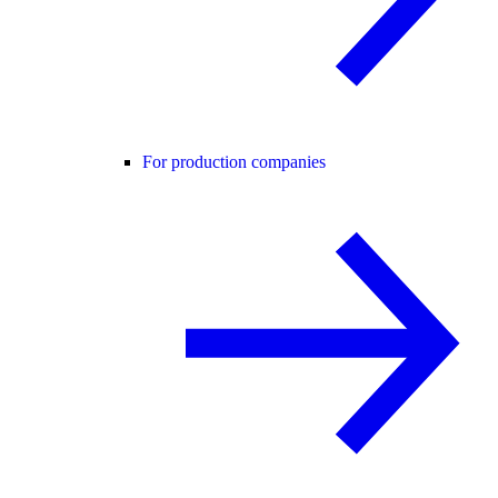
For production companies