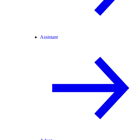
Assistant