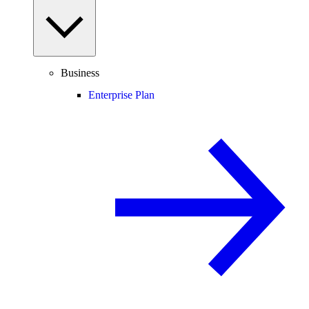
Business
Enterprise Plan