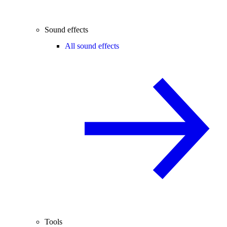
Sound effects
All sound effects
Tools