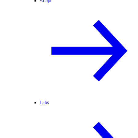
Adapt
Labs