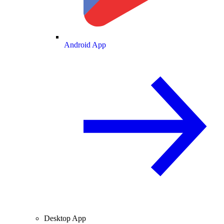
Android App
Desktop App