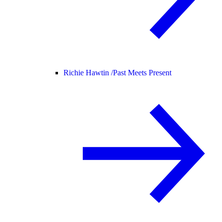
Richie Hawtin /
Past Meets Present