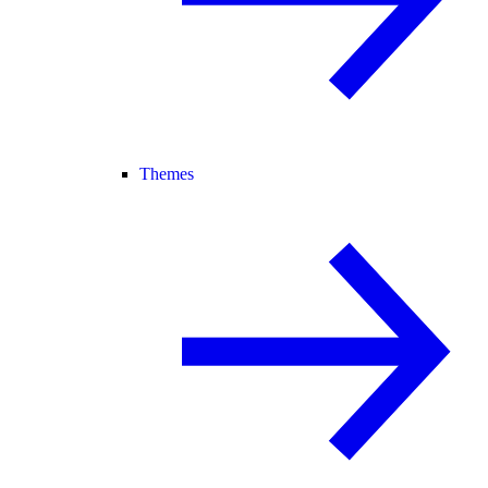
Themes