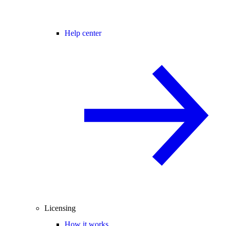
Help center
Licensing
How it works