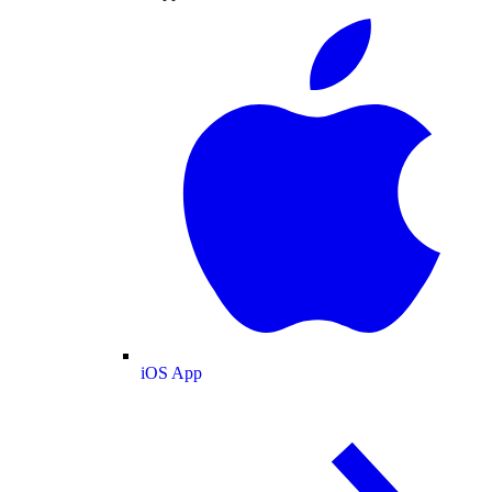
iOS App