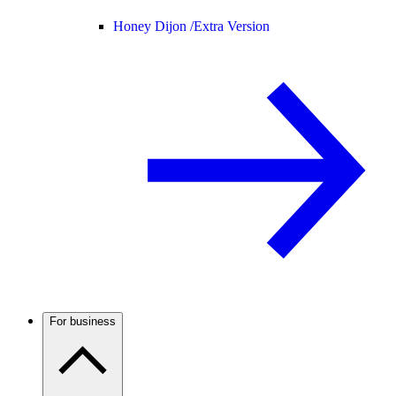
Honey Dijon /
Extra Version
For business