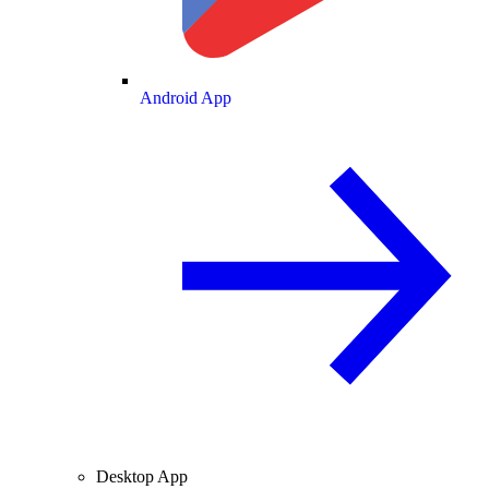
Android App
Desktop App