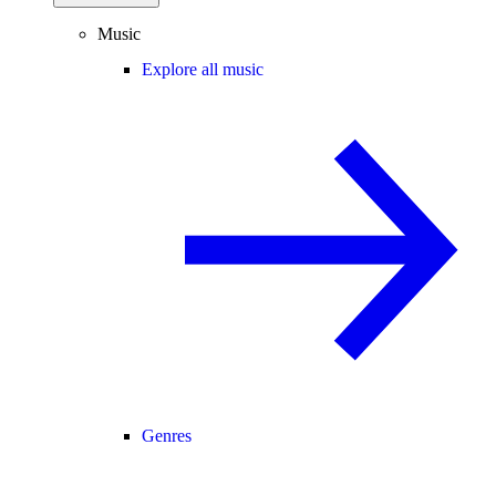
Music
Explore all music
Genres