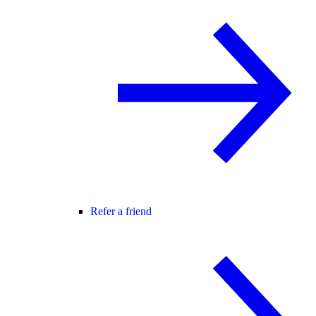
Refer a friend