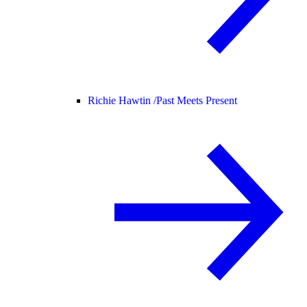
Richie Hawtin /
Past Meets Present