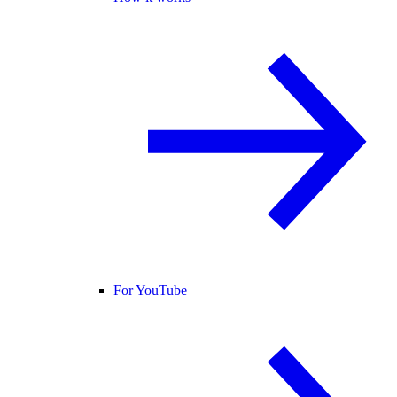
For YouTube