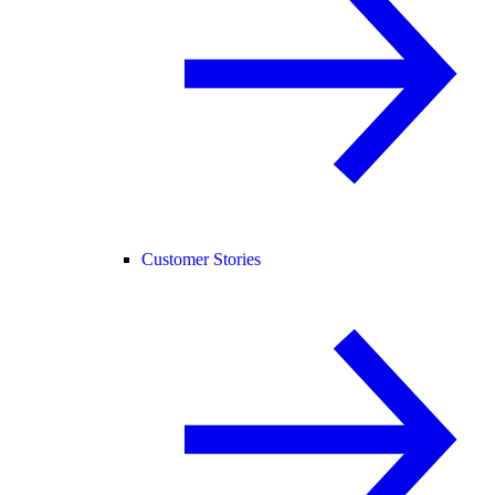
Customer Stories