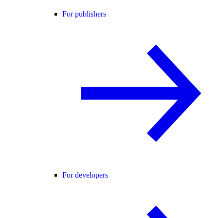
For publishers
For developers