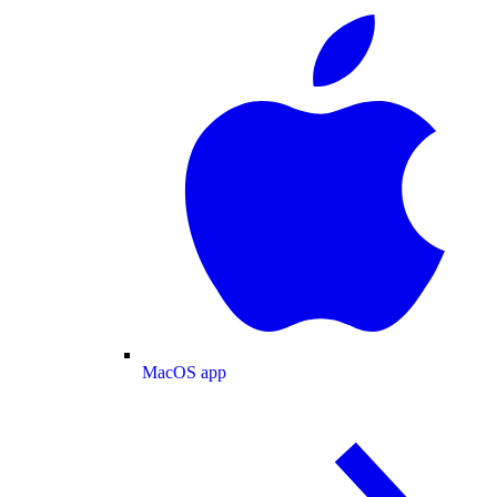
MacOS app