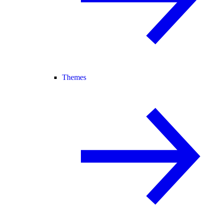
Themes