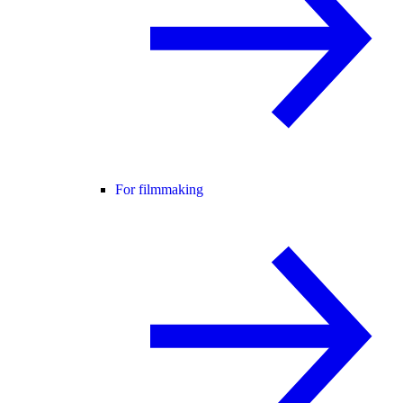
For filmmaking