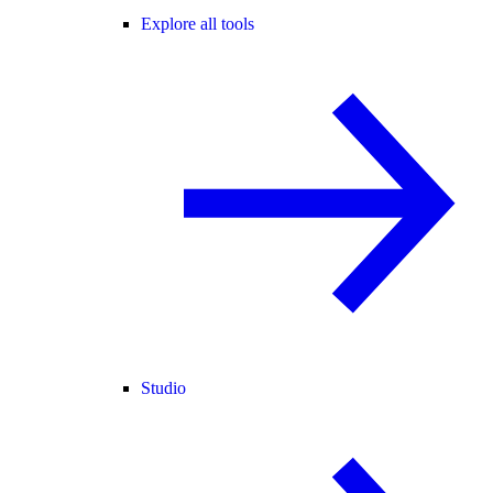
Explore all tools
Studio