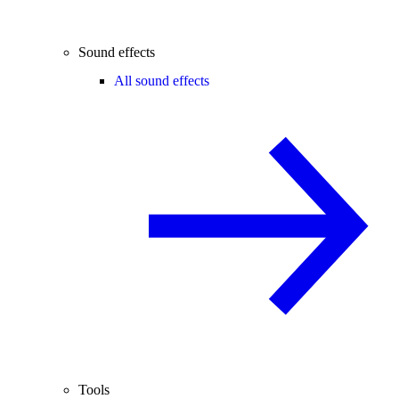
Sound effects
All sound effects
Tools