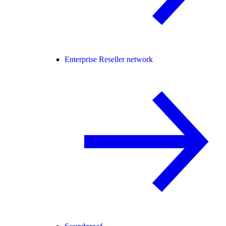
Enterprise Reseller network