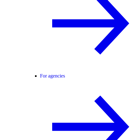
For agencies