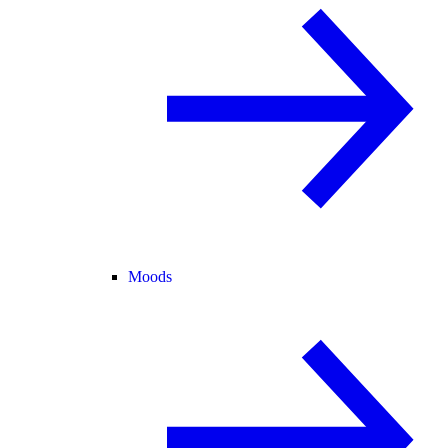
Moods