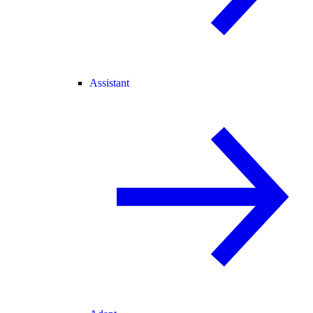
Assistant