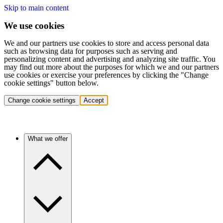
Skip to main content
We use cookies
We and our partners use cookies to store and access personal data
such as browsing data for purposes such as serving and
personalizing content and advertising and analyzing site traffic. You
may find out more about the purposes for which we and our partners
use cookies or exercise your preferences by clicking the "Change
cookie settings" button below.
Change cookie settings
Accept
What we offer