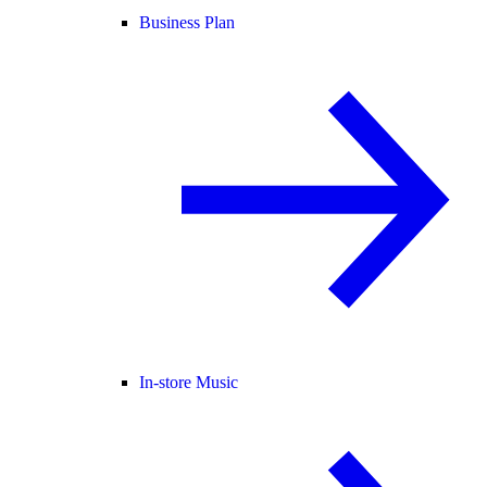
Business Plan
In-store Music