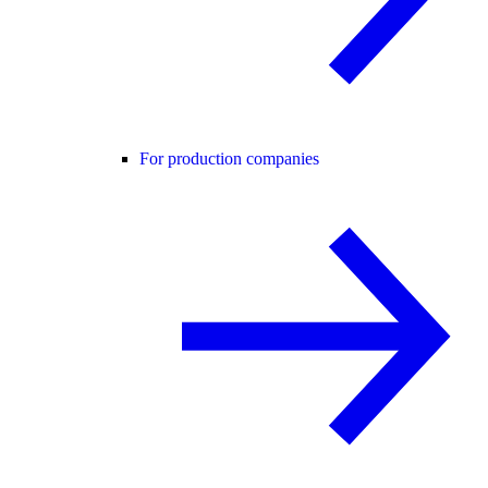
For production companies