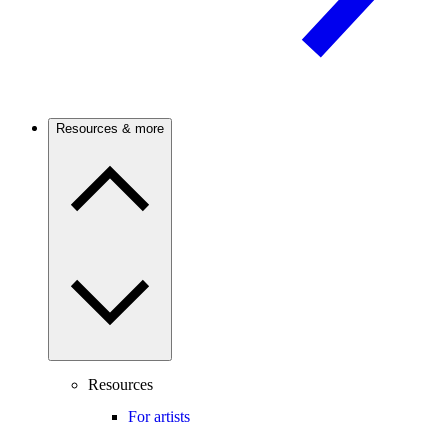
Resources & more
Resources
For artists