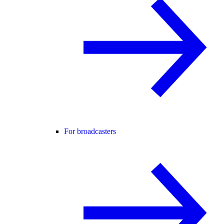
For broadcasters