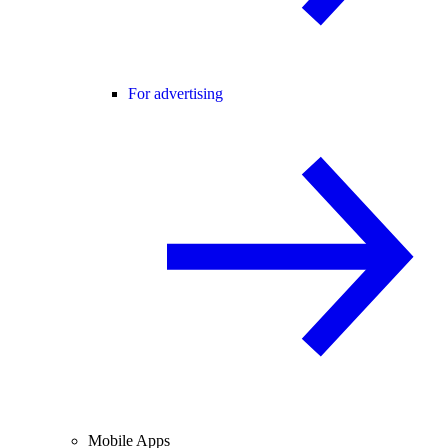
For advertising
Mobile Apps