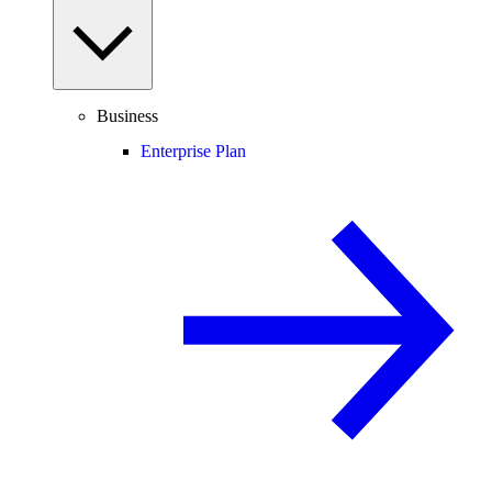
Business
Enterprise Plan