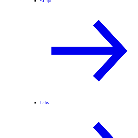
Adapt
Labs