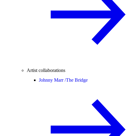
Artist collaborations
Johnny Marr /
The Bridge