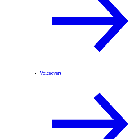
Voiceovers