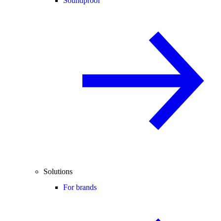
Soundproof
Solutions
For brands