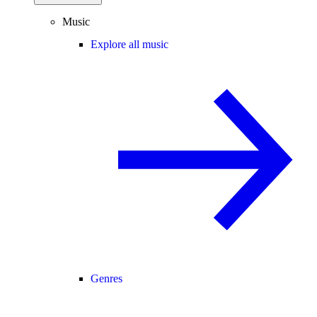
Music
Explore all music
Genres