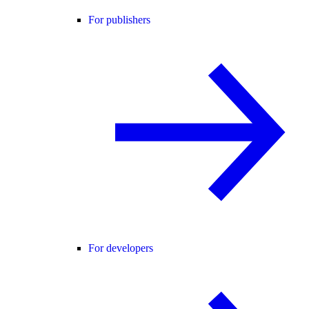
For publishers
For developers