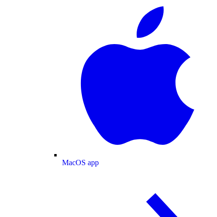
MacOS app