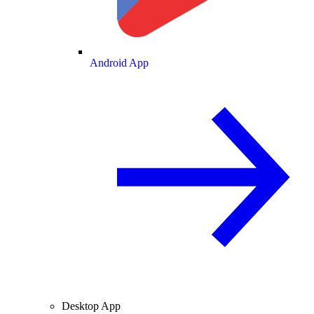
Android App
Desktop App