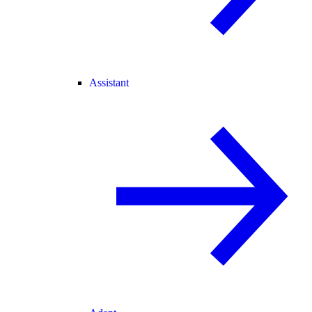
Assistant