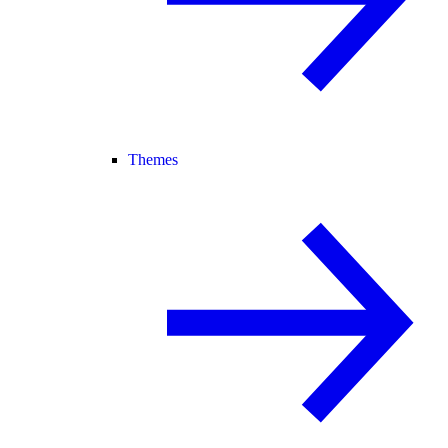
Themes