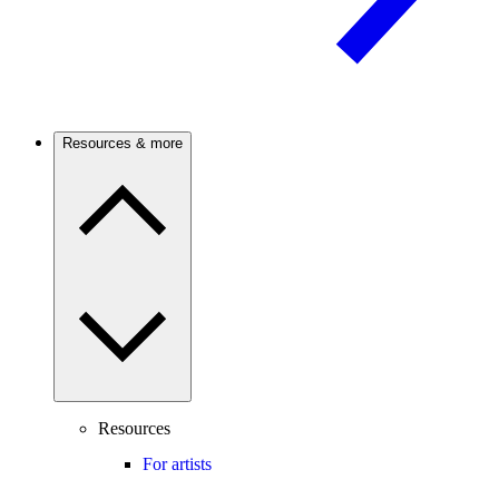
Resources & more
Resources
For artists