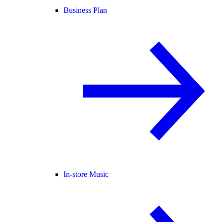
Business Plan
In-store Music