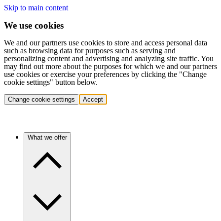
Skip to main content
We use cookies
We and our partners use cookies to store and access personal data
such as browsing data for purposes such as serving and
personalizing content and advertising and analyzing site traffic. You
may find out more about the purposes for which we and our partners
use cookies or exercise your preferences by clicking the "Change
cookie settings" button below.
Change cookie settings
Accept
What we offer