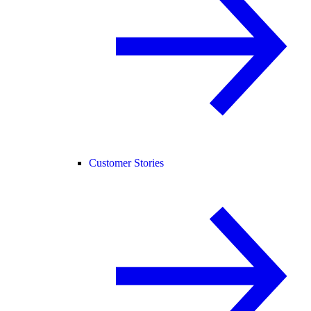
Customer Stories