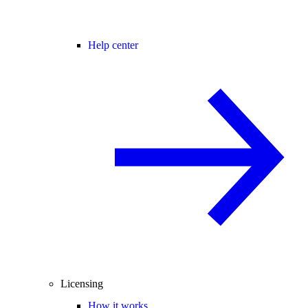
Help center
Licensing
How it works