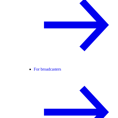
For broadcasters