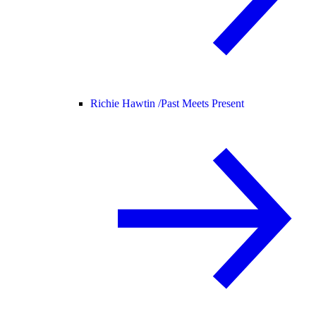
Richie Hawtin /
Past Meets Present