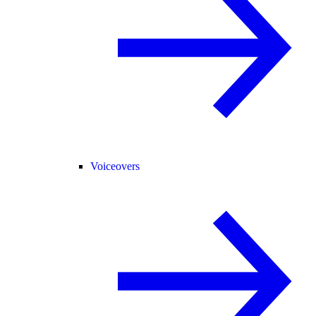
Voiceovers