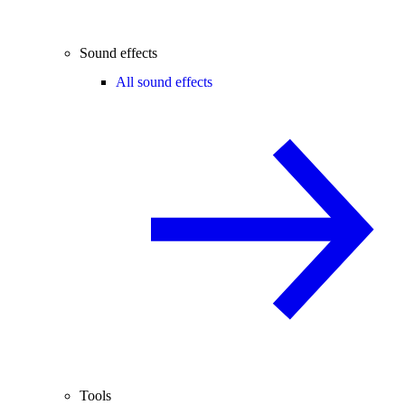
Sound effects
All sound effects
Tools