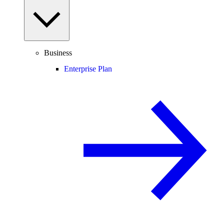
Business
Enterprise Plan