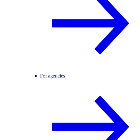
For agencies