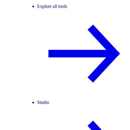
Explore all tools
Studio