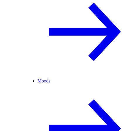
Moods