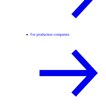
For production companies