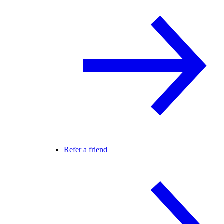
Refer a friend