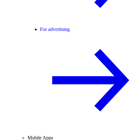
For advertising
Mobile Apps