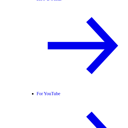
For YouTube