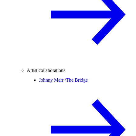
Artist collaborations
Johnny Marr /
The Bridge