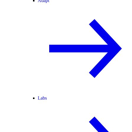
Adapt
Labs