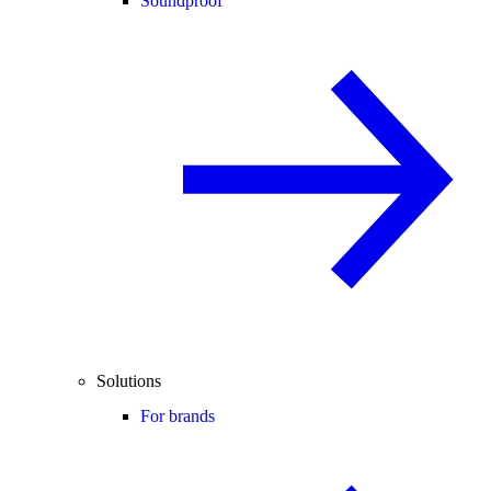
Soundproof
Solutions
For brands