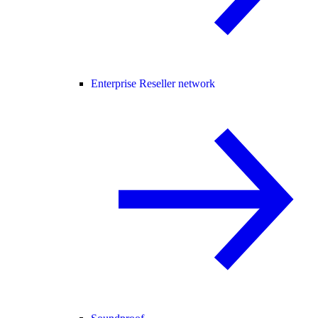
Enterprise Reseller network