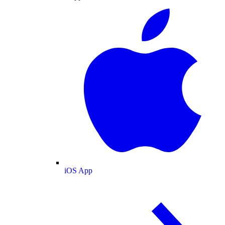
iOS App