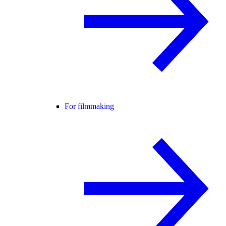
For filmmaking