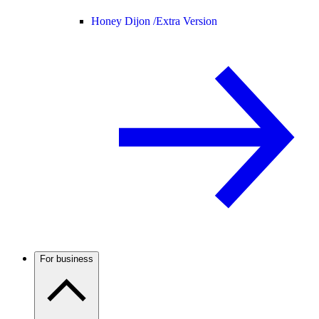
Honey Dijon /
Extra Version
For business