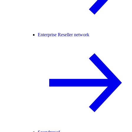
Enterprise Reseller network