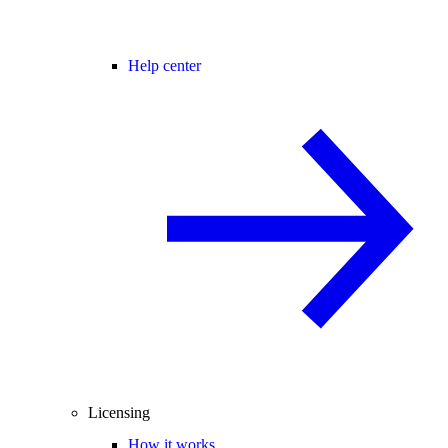
Help center
Licensing
How it works