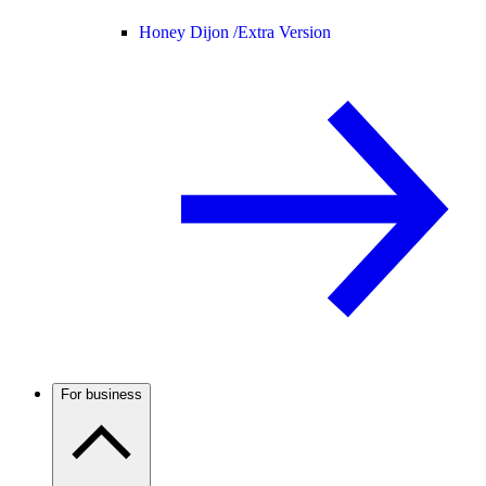
Honey Dijon /
Extra Version
For business