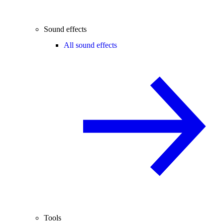
Sound effects
All sound effects
Tools