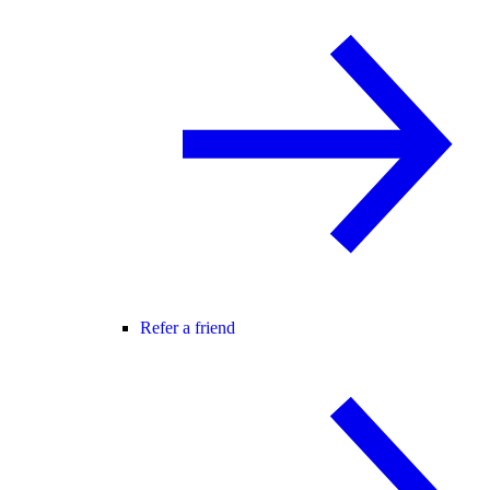
Refer a friend