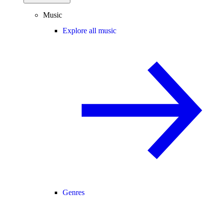
Music
Explore all music
Genres