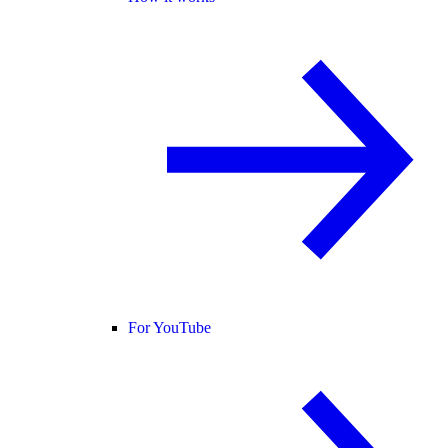
For YouTube