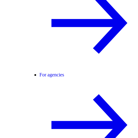
For agencies