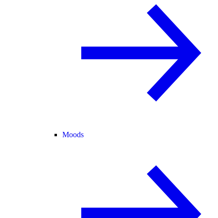
Moods