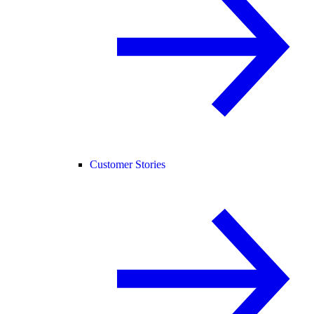
Customer Stories