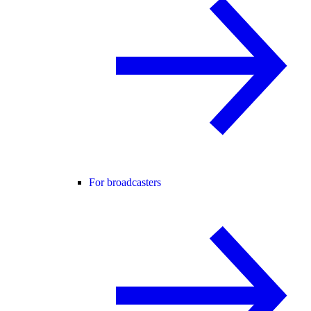
For broadcasters