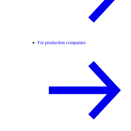
For production companies