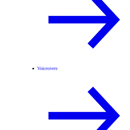
Voiceovers