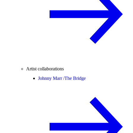
Artist collaborations
Johnny Marr /
The Bridge