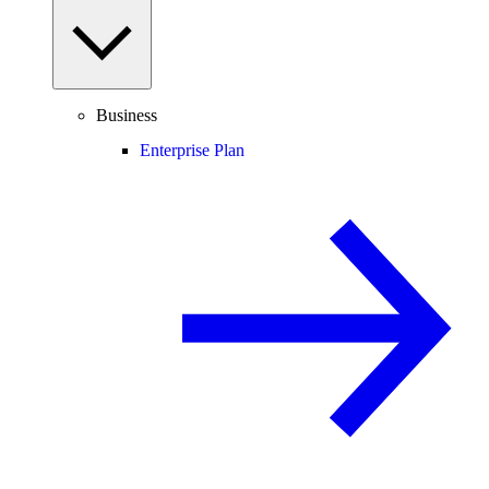
Business
Enterprise Plan