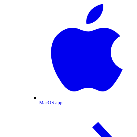
MacOS app