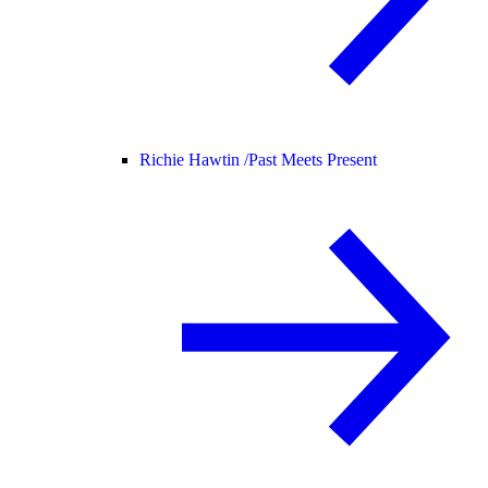
Richie Hawtin /
Past Meets Present