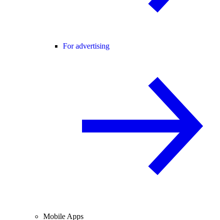
For advertising
Mobile Apps