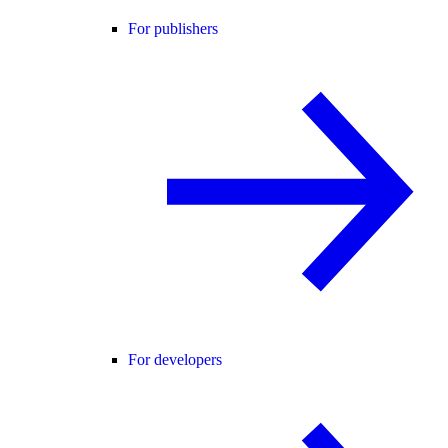
For publishers
For developers