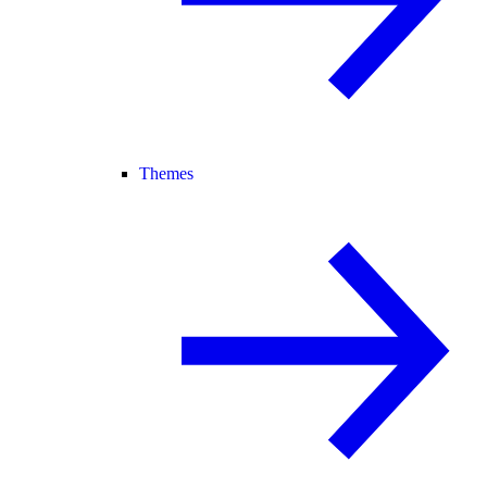
Themes