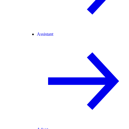
Assistant