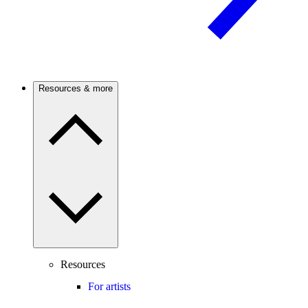
Resources & more
Resources
For artists