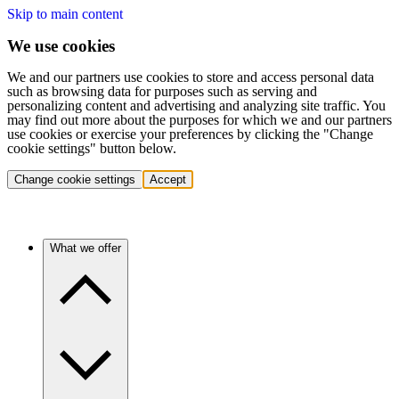
Skip to main content
We use cookies
We and our partners use cookies to store and access personal data
such as browsing data for purposes such as serving and
personalizing content and advertising and analyzing site traffic. You
may find out more about the purposes for which we and our partners
use cookies or exercise your preferences by clicking the "Change
cookie settings" button below.
Change cookie settings
Accept
What we offer