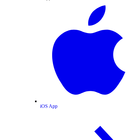
iOS App