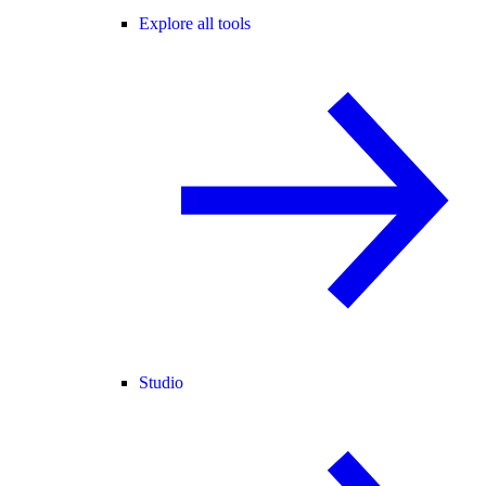
Explore all tools
Studio