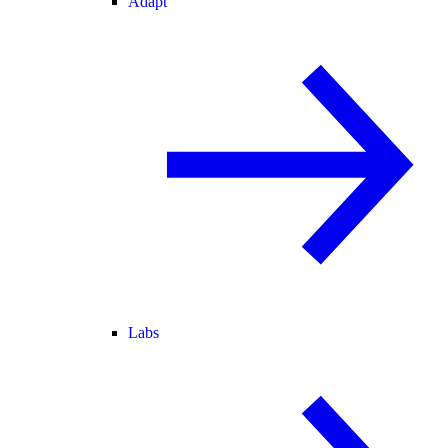
Adapt
Labs