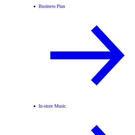
Business Plan
In-store Music