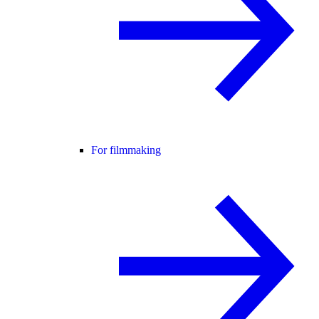
For filmmaking