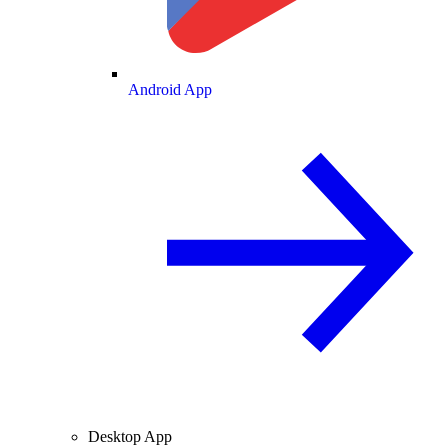
Android App
Desktop App