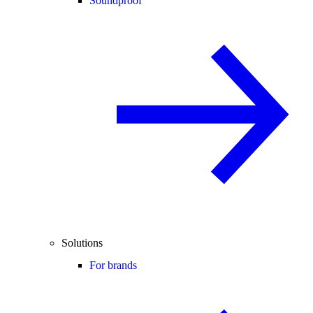
Soundproof
Solutions
For brands