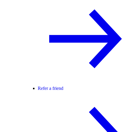
Refer a friend