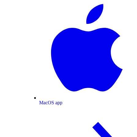
MacOS app