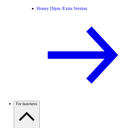
Honey Dijon /
Extra Version
For business