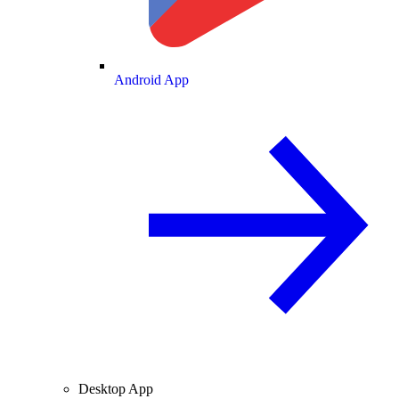
Android App
Desktop App