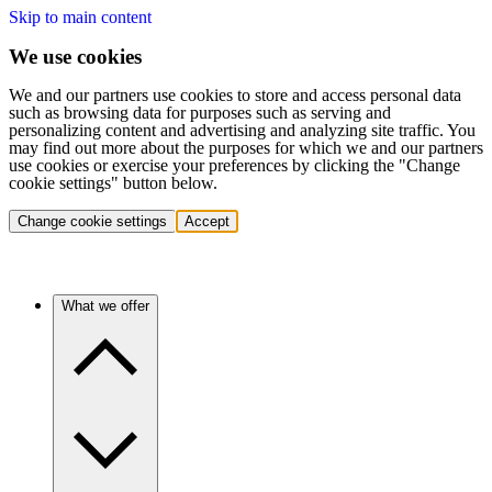
Skip to main content
We use cookies
We and our partners use cookies to store and access personal data
such as browsing data for purposes such as serving and
personalizing content and advertising and analyzing site traffic. You
may find out more about the purposes for which we and our partners
use cookies or exercise your preferences by clicking the "Change
cookie settings" button below.
Change cookie settings
Accept
What we offer