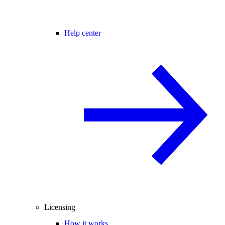
Help center
Licensing
How it works