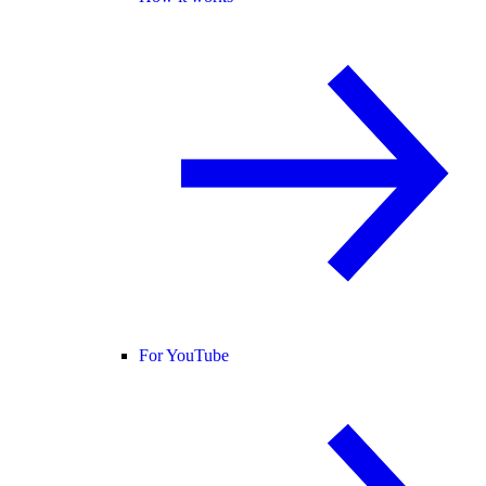
For YouTube