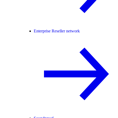
Enterprise Reseller network