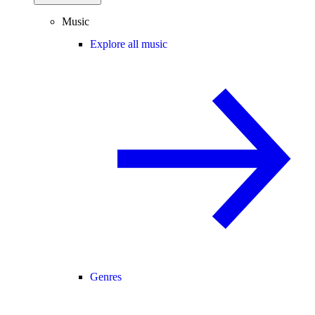
Music
Explore all music
Genres