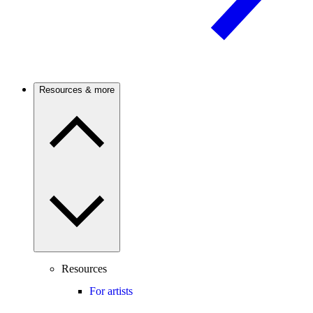
Resources & more
Resources
For artists