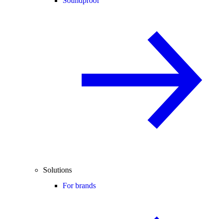
Soundproof
Solutions
For brands