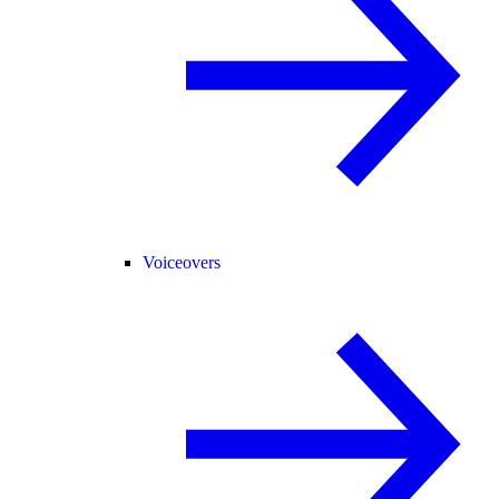
Voiceovers