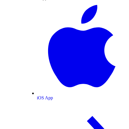
iOS App