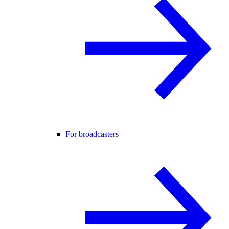
For broadcasters