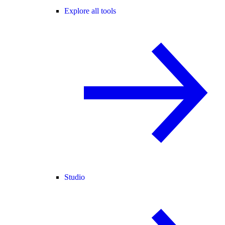
Explore all tools
Studio