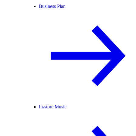
Business Plan
In-store Music