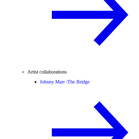
Artist collaborations
Johnny Marr /
The Bridge