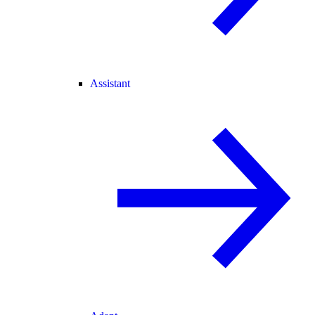
Assistant