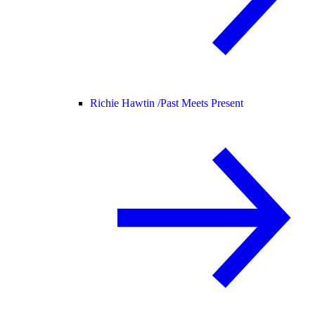
Richie Hawtin /
Past Meets Present