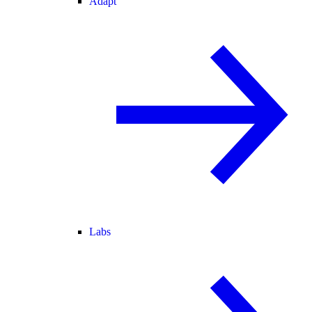
Adapt
Labs