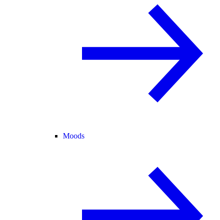
Moods