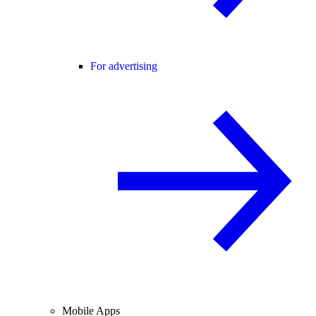
For advertising
Mobile Apps