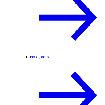
For agencies