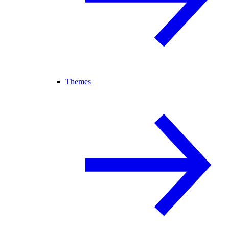
Themes