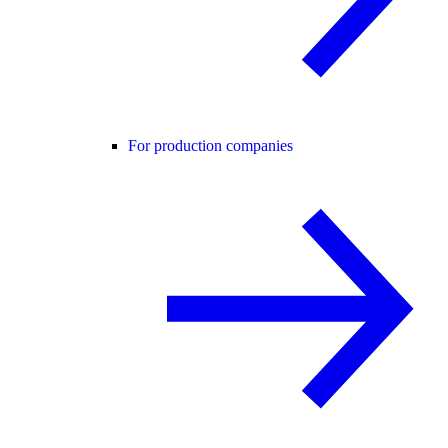
For production companies