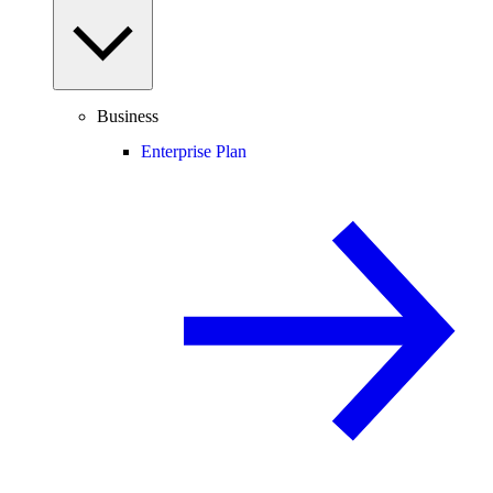
Business
Enterprise Plan