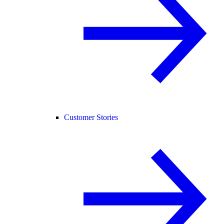
Customer Stories