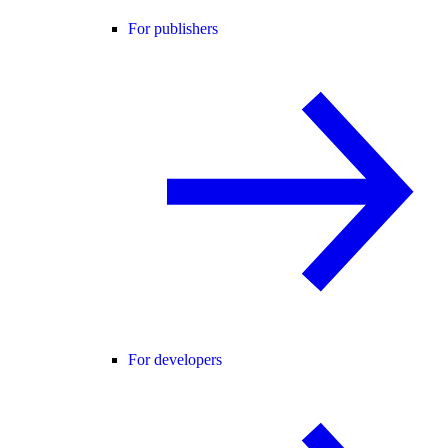
For publishers
For developers