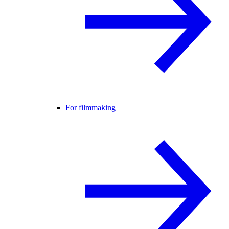
For filmmaking