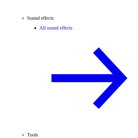
Sound effects
All sound effects
Tools